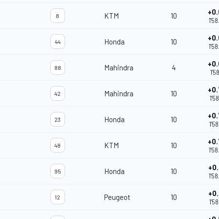
+0
KTM
10
8
1'5
+0
Honda
10
44
1'5
+0
Mahindra
4
88
m
1'5
+0
Mahindra
10
42
1'5
+0
Honda
10
23
1'5
+0
KTM
10
48
1'5
+0
Honda
10
95
1'5
+0
Peugeot
10
12
1'5