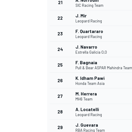
A. Norrodin
21
SIC Racing Team
J. Mir
22
Leopard Racing
F. Quartararo
23
Leopard Racing
J. Navarro
24
Estrella Galicia 0,0
F. Bagnaia
25
Pull & Bear ASPAR Mahindra Tea
K. Idham Pawi
26
Honda Team Asia
M. Herrera
27
MH6 Team
A. Locatelli
28
Leopard Racing
J. Guevara
29
RBA Racing Team