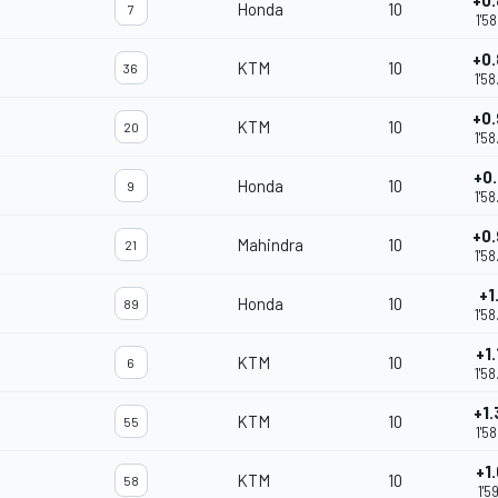
+0
Honda
10
7
1'5
+0
KTM
10
36
1'5
+0
KTM
10
20
1'5
+0
Honda
10
9
1'5
+0
Mahindra
10
21
m
1'5
+1
Honda
10
89
1'5
+1
KTM
10
6
1'5
+1
KTM
10
55
1'5
+1
KTM
10
58
1'5