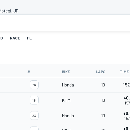
Motegi, JP
ID
RACE
FL
#
BIKE
LAPS
TIME
Honda
10
1'5
76
+0
KTM
10
19
1'5
+0
Honda
10
33
1'5
+0