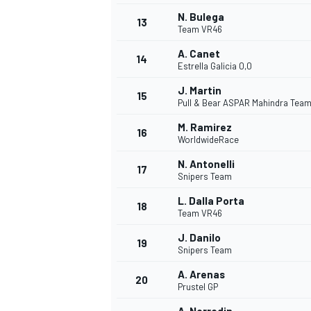
N. Bulega
13
Team VR46
A. Canet
14
Estrella Galicia 0,0
J. Martin
15
Pull & Bear ASPAR Mahindra Tea
M. Ramirez
16
WorldwideRace
N. Antonelli
17
Snipers Team
L. Dalla Porta
18
Team VR46
IMSA
DTM
J. Danilo
19
Snipers Team
A. Arenas
20
Prustel GP