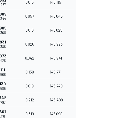
.832
0.015
146.115
8.287
.889
0.057
146.045
8.344
.905
0.016
146.025
8.360
.931
0.026
145.993
8.386
.973
0.042
145.941
8.428
.111
0.138
145.771
8.566
.130
0.019
145.748
8.585
.342
0.212
145.488
8.797
.661
0.319
145.098
9.116