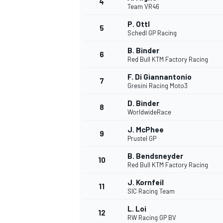
4
Team VR46
NASCAR CUP
P. Ottl
5
Schedl GP Racing
B. Binder
6
Red Bull KTM Factory Racing
F. Di Giannantonio
7
Gresini Racing Moto3
D. Binder
8
WorldwideRace
J. McPhee
9
Prustel GP
B. Bendsneyder
10
Red Bull KTM Factory Racing
J. Kornfeil
11
SIC Racing Team
INDYCAR
WEC
L. Loi
12
RW Racing GP BV