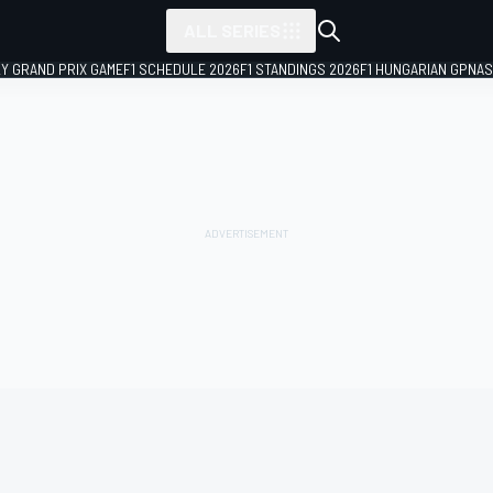
ALL SERIES
LY GRAND PRIX GAME
F1 SCHEDULE 2026
F1 STANDINGS 2026
F1 HUNGARIAN GP
NAS