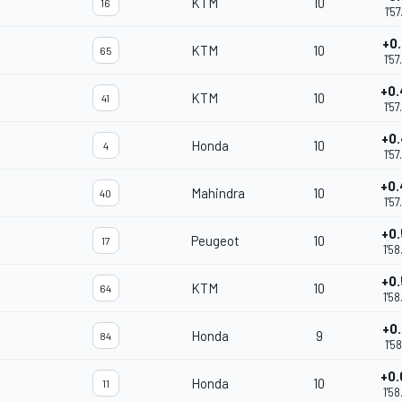
KTM
10
16
1'5
+0
KTM
10
65
1'5
+0
KTM
10
41
1'5
+0
Honda
10
4
1'5
+0
Mahindra
10
40
1'5
+0
Peugeot
10
17
1'5
+0
KTM
10
64
1'5
+0
Honda
9
84
1'5
+0
Honda
10
11
1'5