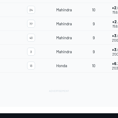
+2
Mahindra
10
24
1'5
+2
Mahindra
9
77
1'5
+3
Mahindra
9
43
2'0
+3
Mahindra
9
3
2'0
+6
Honda
10
13
2'0