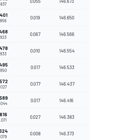
0.055
146.673
7.837
.401
0.019
146.650
7.856
.468
0.067
146.566
7.923
.478
0.010
146.554
7.933
.495
0.017
146.533
7.950
.572
0.077
146.437
8.027
.589
0.017
146.416
8.044
.616
0.027
146.383
8.071
.624
0.008
146.373
8.079