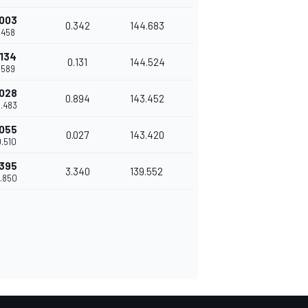
.003
0.342
144.683
9.458
.134
0.131
144.524
9.589
.028
0.894
143.452
0.483
.055
0.027
143.420
0.510
.395
3.340
139.552
3.850