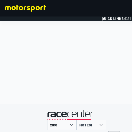
QUICK LINKS:
DAI
FORMULA 1
presented by
MOTEGI