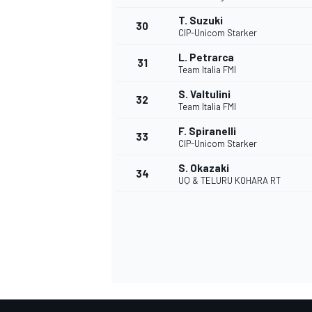
T. Suzuki
30
CIP-Unicom Starker
L. Petrarca
31
Team Italia FMI
S. Valtulini
32
Team Italia FMI
F. Spiranelli
33
CIP-Unicom Starker
S. Okazaki
34
UQ & TELURU KOHARA RT