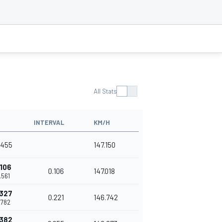
All Stats
INTERVAL
KM/H
7.455
147.150
.106
0.106
147.018
7.561
.327
0.221
146.742
7.782
.382