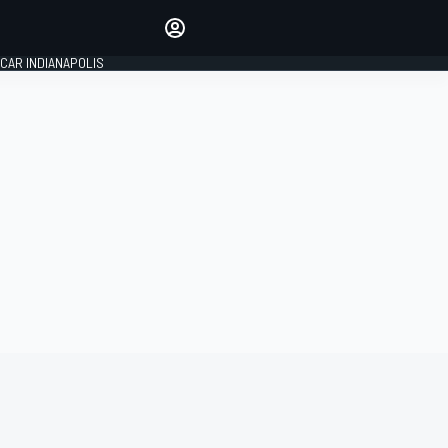
Make your voice heard with
article commenting.
CAR INDIANAPOLIS
SIGN IN
EDITION
GLOBAL