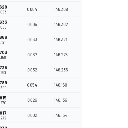
.628
0.004
146.368
8.083
.633
0.005
146.362
8.088
.666
0.033
146.321
8.121
.703
0.037
146.275
8.158
.735
0.032
146.235
8.190
.789
0.054
146.168
8.244
.815
0.026
146.136
8.270
.817
0.002
146.134
8.272