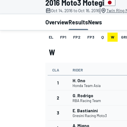
2016 Moto3 Motegi
|
Oct 14, 2016 to Oct 16, 2016
Twin Ring 
Overview
Results
News
EL
FP1
FP2
FP3
Q
W
GR
MOTOGP
W
CLA
RIDER
H. Ono
1
Honda Team Asia
G. Rodrigo
2
RBA Racing Team
E. Bastianini
3
Gresini Racing Moto3
A. Migno