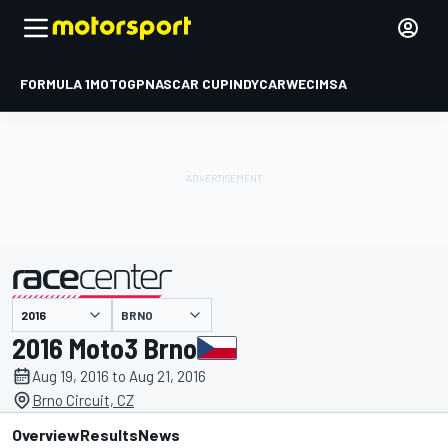
FORMULA 1
MOTOGP
NASCAR CUP
INDYCAR
WEC
IMSA
BRNO
presented by
2016 Moto3 Brno
Aug 19, 2016 to Aug 21, 2016
Brno Circuit, CZ
Overview
Results
News