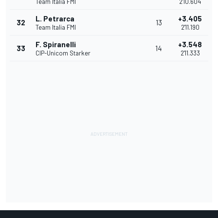
Team Italia FMI
2'10.604
L. Petrarca
+3.405
32
13
Team Italia FMI
2'11.190
F. Spiranelli
+3.548
33
14
CIP-Unicom Starker
2'11.333