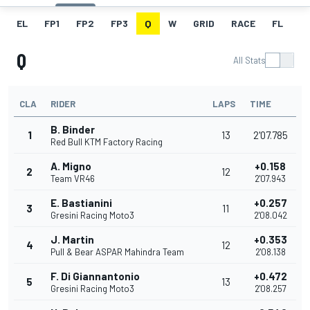
EL
FP1
FP2
FP3
Q
W
GRID
RACE
FL
Q
All Stats
CLA
RIDER
LAPS
TIME
B. Binder
1
13
2'07.785
Red Bull KTM Factory Racing
A. Migno
+0.158
2
12
Team VR46
2'07.943
E. Bastianini
+0.257
3
11
Gresini Racing Moto3
2'08.042
J. Martin
+0.353
4
12
Pull & Bear ASPAR Mahindra Team
2'08.138
F. Di Giannantonio
+0.472
5
13
Gresini Racing Moto3
2'08.257