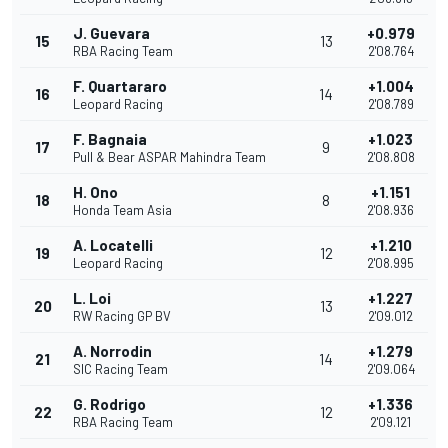
J. Guevara
+0.979
15
13
RBA Racing Team
2'08.764
F. Quartararo
+1.004
16
14
Leopard Racing
2'08.789
F. Bagnaia
+1.023
17
9
Pull & Bear ASPAR Mahindra Team
2'08.808
H. Ono
+1.151
18
8
Honda Team Asia
2'08.936
A. Locatelli
+1.210
19
12
Leopard Racing
2'08.995
L. Loi
+1.227
20
13
RW Racing GP BV
2'09.012
A. Norrodin
+1.279
21
14
SIC Racing Team
2'09.064
G. Rodrigo
+1.336
22
12
RBA Racing Team
2'09.121