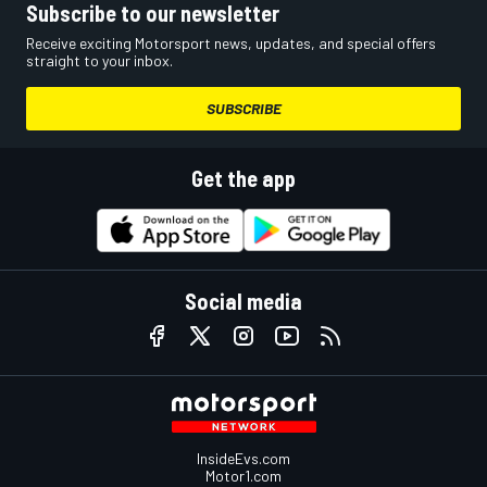
Subscribe to our newsletter
Receive exciting Motorsport news, updates, and special offers
straight to your inbox.
SUBSCRIBE
Get the app
Social media
InsideEvs.com
Motor1.com