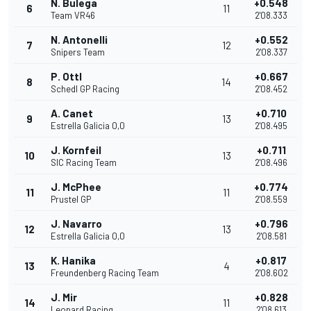
N. Bulega
+0.548
6
11
Team VR46
2'08.333
N. Antonelli
+0.552
7
12
Snipers Team
2'08.337
P. Ottl
+0.667
8
14
Schedl GP Racing
2'08.452
A. Canet
+0.710
9
13
Estrella Galicia 0,0
2'08.495
J. Kornfeil
+0.711
10
13
SIC Racing Team
2'08.496
J. McPhee
+0.774
11
11
Prustel GP
2'08.559
J. Navarro
+0.796
12
13
Estrella Galicia 0,0
2'08.581
K. Hanika
+0.817
13
4
Freundenberg Racing Team
2'08.602
J. Mir
+0.828
14
11
Leopard Racing
2'08.613