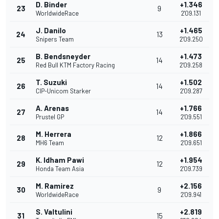
D. Binder
+1.346
23
9
WorldwideRace
2'09.131
J. Danilo
+1.465
24
13
Snipers Team
2'09.250
B. Bendsneyder
+1.473
25
14
Red Bull KTM Factory Racing
2'09.258
T. Suzuki
+1.502
26
14
CIP-Unicom Starker
2'09.287
A. Arenas
+1.766
27
14
Prustel GP
2'09.551
M. Herrera
+1.866
28
12
MH6 Team
2'09.651
K. Idham Pawi
+1.954
29
12
Honda Team Asia
2'09.739
M. Ramirez
+2.156
30
9
WorldwideRace
2'09.941
S. Valtulini
+2.819
31
15