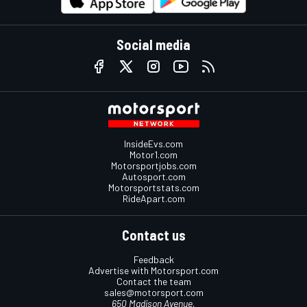
Social media
InsideEvs.com
Motor1.com
Motorsportjobs.com
Autosport.com
Motorsportstats.com
RideApart.com
Contact us
Feedback
Advertise with Motorsport.com
Contact the team
sales@motorsport.com
650 Madison Avenue,