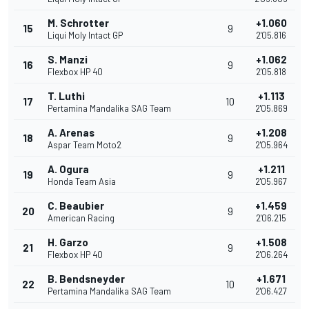
M. Schrotter
+1.060
15
9
Liqui Moly Intact GP
2'05.816
S. Manzi
+1.062
16
9
Flexbox HP 40
2'05.818
T. Luthi
+1.113
17
10
Pertamina Mandalika SAG Team
2'05.869
A. Arenas
+1.208
18
9
Aspar Team Moto2
2'05.964
A. Ogura
+1.211
19
9
Honda Team Asia
2'05.967
C. Beaubier
+1.459
20
9
American Racing
2'06.215
H. Garzo
+1.508
21
9
Flexbox HP 40
2'06.264
B. Bendsneyder
+1.671
22
10
Pertamina Mandalika SAG Team
2'06.427