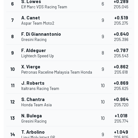
S. Lowes
+0.289
6
6
Elf Marc VDS Racing Team
2'05.045
A. Canet
+0.519
7
9
Aspar Team Moto2
2'05.275
F. Di Giannantonio
+0.640
8
9
Gresini Racing
2'05.396
F. Aldeguer
+0.787
9
8
Lightech Speed Up
2'05.543
X. Vierge
+0.862
10
9
Petronas Raceline Malaysia Team Honda
2'05.618
J. Roberts
+0.869
11
10
Italtrans Racing Team
2'05.625
S. Chantra
+0.964
12
10
Honda Team Asia
2'05.720
N. Bulega
+1.018
13
10
Gresini Racing
2'05.774
T. Arbolino
+1.049
14
9
Liqui Moly Intact GP
2'05.805