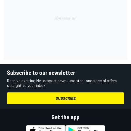
Subscribe to our newsletter
Receive exciting Motorsport news, updates, and special offers
straight to your inbox.
SUBSCRIBE
Get the app