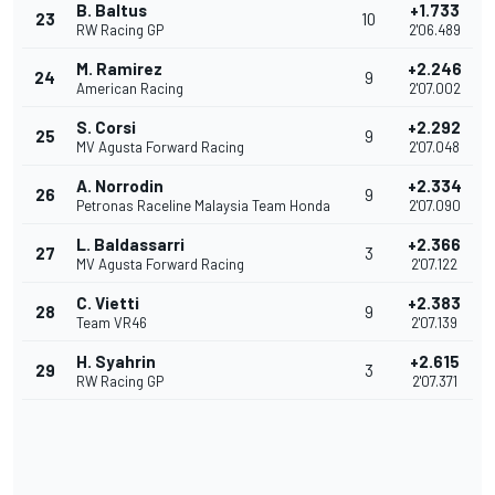
B. Baltus
+1.733
23
10
RW Racing GP
2'06.489
M. Ramirez
+2.246
24
9
American Racing
2'07.002
S. Corsi
+2.292
25
9
MV Agusta Forward Racing
2'07.048
A. Norrodin
+2.334
26
9
Petronas Raceline Malaysia Team Honda
2'07.090
L. Baldassarri
+2.366
27
3
MV Agusta Forward Racing
2'07.122
C. Vietti
+2.383
28
9
Team VR46
2'07.139
H. Syahrin
+2.615
29
3
RW Racing GP
2'07.371