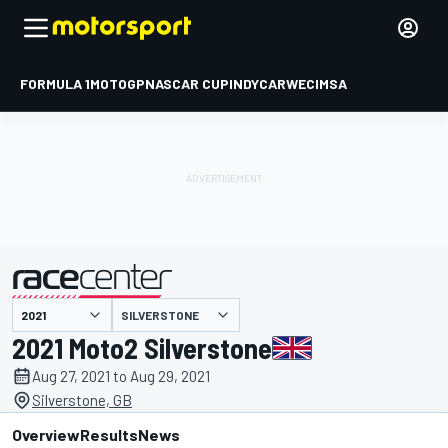
FORMULA 1
MOTOGP
NASCAR CUP
INDYCAR
WEC
IMSA
SILVERSTONE
presented by
2021 Moto2 Silverstone
Aug 27, 2021 to Aug 29, 2021
Silverstone, GB
Overview
Results
News