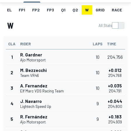
EL
FP1
FP2
FP3
Q1
Q2
W
GRID
RACE
W
All Stats
CLA
RIDER
LAPS
TIME
R. Gardner
1
10
2'04.756
Ajo Motorsport
M. Bezzecchi
+0.012
2
10
Team VR46
2'04.768
A. Fernandez
+0.035
3
10
Elf Marc VDS Racing Team
2'04.791
J. Navarro
+0.044
4
9
Lightech Speed Up
2'04.800
R. Fernández
+0.183
5
9
Ajo Motorsport
2'04.939