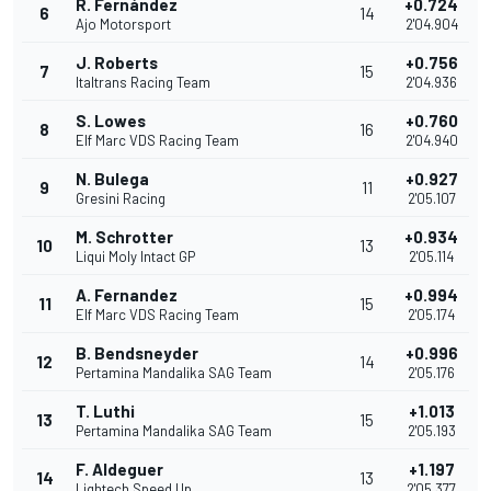
R. Fernández
+0.724
6
14
Ajo Motorsport
2'04.904
J. Roberts
+0.756
7
15
Italtrans Racing Team
2'04.936
S. Lowes
+0.760
8
16
Elf Marc VDS Racing Team
2'04.940
N. Bulega
+0.927
9
11
Gresini Racing
2'05.107
M. Schrotter
+0.934
10
13
Liqui Moly Intact GP
2'05.114
A. Fernandez
+0.994
11
15
Elf Marc VDS Racing Team
2'05.174
B. Bendsneyder
+0.996
12
14
Pertamina Mandalika SAG Team
2'05.176
T. Luthi
+1.013
13
15
Pertamina Mandalika SAG Team
2'05.193
F. Aldeguer
+1.197
14
13
Lightech Speed Up
2'05.377