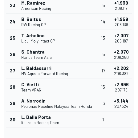
M. Ramirez
+1.939
23
15
American Racing
2'06.119
B. Baltus
+1.959
24
14
RW Racing GP
2'06.139
T. Arbolino
+2.007
25
13
Liqui Moly Intact GP
2'06.187
S. Chantra
+2.070
26
15
Honda Team Asia
2'06.250
L. Baldassarri
+2.202
27
17
MV Agusta Forward Racing
2'06.382
C. Vietti
+2.996
28
15
Team VR46
2'07.176
A. Norrodin
+3.144
29
13
Petronas Raceline Malaysia Team Honda
2'07.324
L. Dalla Porta
30
1
Italtrans Racing Team