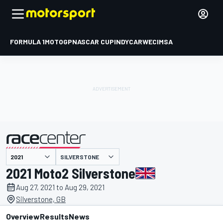
FORMULA 1
MOTOGP
NASCAR CUP
INDYCAR
WEC
IMSA
SILVERSTONE
presented by
2021 Moto2 Silverstone
Aug 27, 2021 to Aug 29, 2021
Silverstone, GB
Overview
Results
News