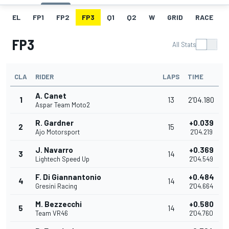
EL
FP1
FP2
FP3
Q1
Q2
W
GRID
RACE
FP3
All Stats
CLA
RIDER
LAPS
TIME
A. Canet
1
13
2'04.180
Aspar Team Moto2
R. Gardner
+0.039
2
15
Ajo Motorsport
2'04.219
J. Navarro
+0.369
3
14
Lightech Speed Up
2'04.549
F. Di Giannantonio
+0.484
4
14
Gresini Racing
2'04.664
M. Bezzecchi
+0.580
5
14
Team VR46
2'04.760