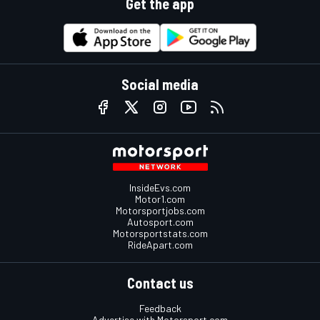
Get the app
Social media
InsideEvs.com
Motor1.com
Motorsportjobs.com
Autosport.com
Motorsportstats.com
RideApart.com
Contact us
Feedback
Advertise with Motorsport.com