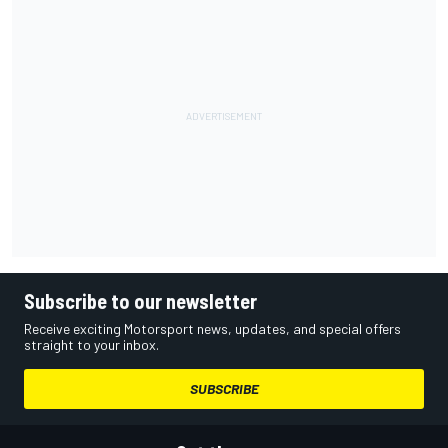
Subscribe to our newsletter
Receive exciting Motorsport news, updates, and special offers
straight to your inbox.
SUBSCRIBE