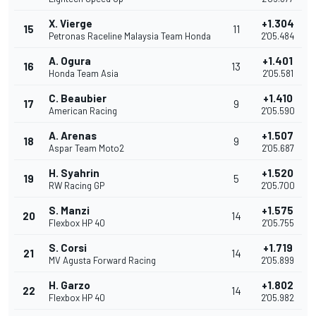
X. Vierge
+1.304
15
11
Petronas Raceline Malaysia Team Honda
2'05.484
A. Ogura
+1.401
16
13
Honda Team Asia
2'05.581
C. Beaubier
+1.410
17
9
American Racing
2'05.590
A. Arenas
+1.507
18
9
Aspar Team Moto2
2'05.687
H. Syahrin
+1.520
19
5
RW Racing GP
2'05.700
S. Manzi
+1.575
20
14
Flexbox HP 40
2'05.755
S. Corsi
+1.719
21
14
MV Agusta Forward Racing
2'05.899
H. Garzo
+1.802
22
14
Flexbox HP 40
2'05.982