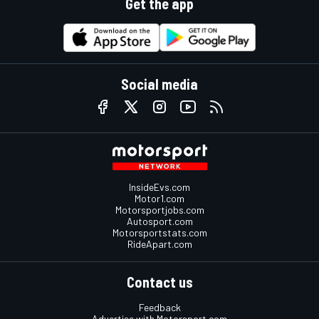
Get the app
Social media
InsideEvs.com
Motor1.com
Motorsportjobs.com
Autosport.com
Motorsportstats.com
RideApart.com
Contact us
Feedback
Advertise with Motorsport.com