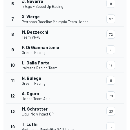
J. Navarro
6
9
(+)Ego - Speed Up Racing
X. Vierge
7
97
Petronas Raceline Malaysia Team Honda
M. Bezzecchi
8
72
Team VR46
F. Di Giannantonio
9
21
Gresini Racing
L. Dalla Porta
10
19
Italtrans Racing Team
N. Bulega
11
11
Gresini Racing
A. Ogura
12
79
Honda Team Asia
M. Schrotter
13
23
Liqui Moly Intact GP
T. Luthi
14
12
Pertamina Mandalika SAG Team