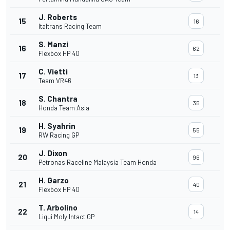
J. Roberts
15
16
Italtrans Racing Team
S. Manzi
16
62
Flexbox HP 40
C. Vietti
17
13
Team VR46
S. Chantra
18
35
Honda Team Asia
H. Syahrin
19
55
RW Racing GP
J. Dixon
20
96
Petronas Raceline Malaysia Team Honda
H. Garzo
21
40
Flexbox HP 40
T. Arbolino
22
14
Liqui Moly Intact GP