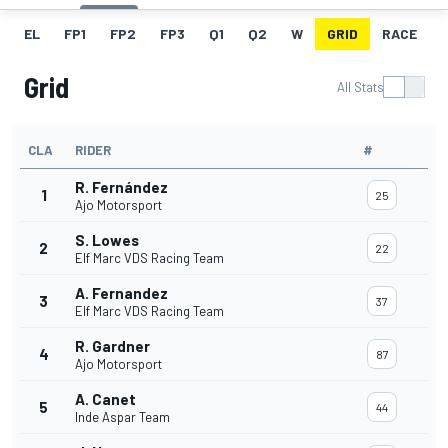
EL
FP1
FP2
FP3
Q1
Q2
W
GRID
RACE
Grid
All Stats
CLA
RIDER
#
R. Fernández
1
25
Ajo Motorsport
S. Lowes
2
22
Elf Marc VDS Racing Team
A. Fernandez
3
37
Elf Marc VDS Racing Team
R. Gardner
4
87
Ajo Motorsport
A. Canet
5
44
Inde Aspar Team