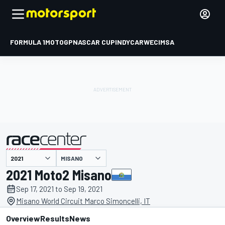
FORMULA 1
MOTOGP
NASCAR CUP
INDYCAR
WEC
IMSA
MISANO
presented by
2021 Moto2 Misano
Sep 17, 2021 to Sep 19, 2021
Misano World Circuit Marco Simoncelli, IT
Overview
Results
News