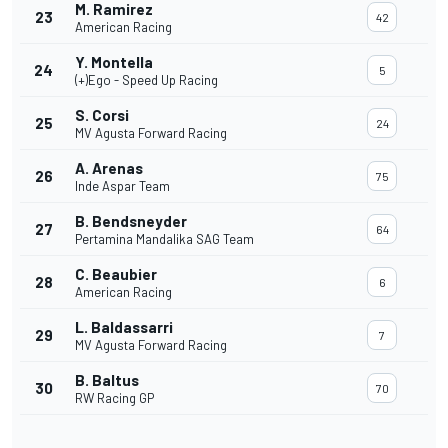
M. Ramirez
23
42
American Racing
Y. Montella
24
5
(+)Ego - Speed Up Racing
S. Corsi
25
24
MV Agusta Forward Racing
A. Arenas
26
75
Inde Aspar Team
B. Bendsneyder
27
64
Pertamina Mandalika SAG Team
C. Beaubier
28
6
American Racing
L. Baldassarri
29
7
MV Agusta Forward Racing
B. Baltus
30
70
RW Racing GP