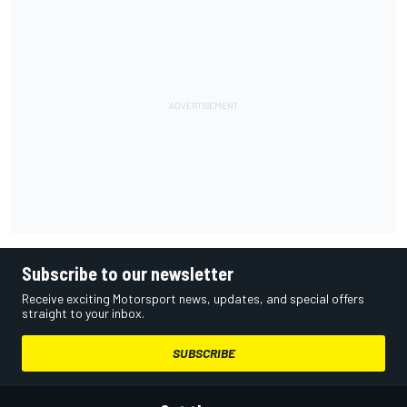
Subscribe to our newsletter
Receive exciting Motorsport news, updates, and special offers
straight to your inbox.
SUBSCRIBE