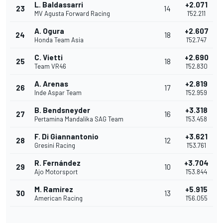
L. Baldassarri
+2.071
23
14
MV Agusta Forward Racing
1'52.211
A. Ogura
+2.607
24
18
Honda Team Asia
1'52.747
C. Vietti
+2.690
25
18
Team VR46
1'52.830
A. Arenas
+2.819
26
17
Inde Aspar Team
1'52.959
B. Bendsneyder
+3.318
27
16
Pertamina Mandalika SAG Team
1'53.458
F. Di Giannantonio
+3.621
28
12
Gresini Racing
1'53.761
R. Fernández
+3.704
29
10
Ajo Motorsport
1'53.844
M. Ramirez
+5.915
30
13
American Racing
1'56.055