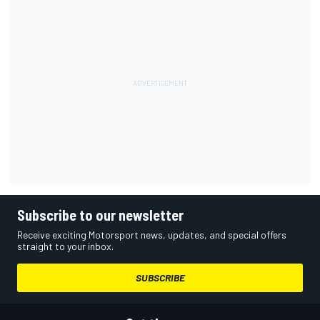
Subscribe to our newsletter
Receive exciting Motorsport news, updates, and special offers
straight to your inbox.
SUBSCRIBE