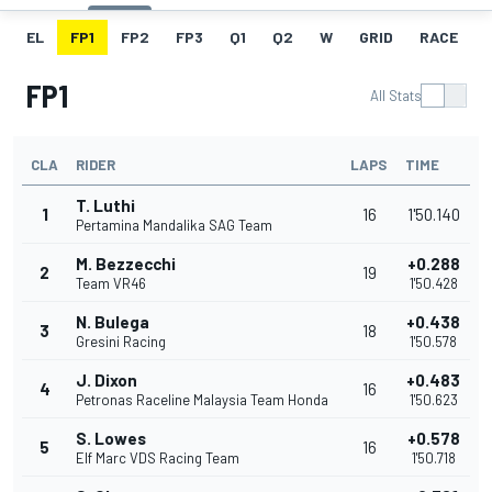
EL
FP1
FP2
FP3
Q1
Q2
W
GRID
RACE
FP1
All Stats
CLA
RIDER
LAPS
TIME
T. Luthi
1
16
1'50.140
Pertamina Mandalika SAG Team
M. Bezzecchi
+0.288
2
19
Team VR46
1'50.428
N. Bulega
+0.438
3
18
Gresini Racing
1'50.578
J. Dixon
+0.483
4
16
Petronas Raceline Malaysia Team Honda
1'50.623
S. Lowes
+0.578
5
16
Elf Marc VDS Racing Team
1'50.718