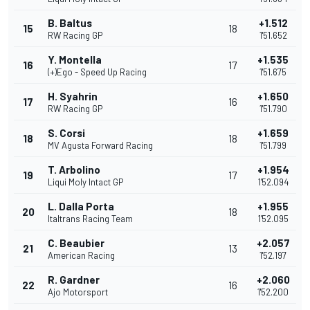
B. Baltus
+1.512
15
18
RW Racing GP
1'51.652
Y. Montella
+1.535
16
17
(+)Ego - Speed Up Racing
1'51.675
H. Syahrin
+1.650
17
16
RW Racing GP
1'51.790
S. Corsi
+1.659
18
18
MV Agusta Forward Racing
1'51.799
T. Arbolino
+1.954
19
17
Liqui Moly Intact GP
1'52.094
L. Dalla Porta
+1.955
20
18
Italtrans Racing Team
1'52.095
C. Beaubier
+2.057
21
13
American Racing
1'52.197
R. Gardner
+2.060
22
16
Ajo Motorsport
1'52.200