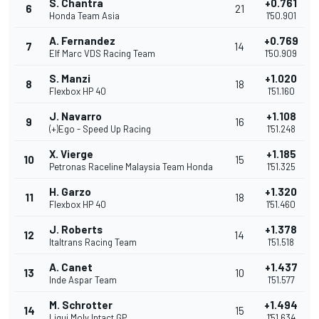
S. Chantra
+0.761
6
21
Honda Team Asia
1'50.901
A. Fernandez
+0.769
7
14
Elf Marc VDS Racing Team
1'50.909
S. Manzi
+1.020
8
18
Flexbox HP 40
1'51.160
J. Navarro
+1.108
9
16
(+)Ego - Speed Up Racing
1'51.248
X. Vierge
+1.185
10
15
Petronas Raceline Malaysia Team Honda
1'51.325
H. Garzo
+1.320
11
18
Flexbox HP 40
1'51.460
J. Roberts
+1.378
12
14
Italtrans Racing Team
1'51.518
A. Canet
+1.437
13
10
Inde Aspar Team
1'51.577
M. Schrotter
+1.494
14
15
Liqui Moly Intact GP
1'51.634