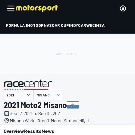
FORMULA 1
MOTOGP
NASCAR CUP
INDYCAR
WEC
IMSA
MISANO
presented by
2021 Moto2 Misano
Sep 17, 2021 to Sep 19, 2021
Misano World Circuit Marco Simoncelli, IT
Overview
Results
News