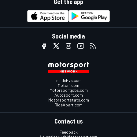
Get the app
Social media
InsideEvs.com
Motor1.com
Motorsportjobs.com
Autosport.com
Motorsportstats.com
RideApart.com
Contact us
Feedback
Advertise with Motorsport.com