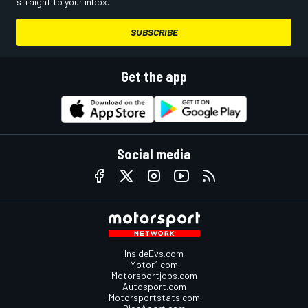
straight to your inbox.
SUBSCRIBE
Get the app
Social media
InsideEvs.com
Motor1.com
Motorsportjobs.com
Autosport.com
Motorsportstats.com