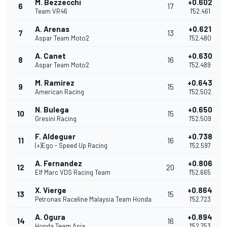
M. Bezzecchi
+0.602
6
17
Team VR46
1'52.461
A. Arenas
+0.621
7
13
Aspar Team Moto2
1'52.480
A. Canet
+0.630
8
16
Aspar Team Moto2
1'52.489
M. Ramirez
+0.643
9
15
American Racing
1'52.502
N. Bulega
+0.650
10
15
Gresini Racing
1'52.509
F. Aldeguer
+0.738
11
16
(+)Ego - Speed Up Racing
1'52.597
A. Fernandez
+0.806
12
20
Elf Marc VDS Racing Team
1'52.665
X. Vierge
+0.864
13
15
Petronas Raceline Malaysia Team Honda
1'52.723
A. Ogura
+0.894
14
16
Honda Team Asia
1'52.753