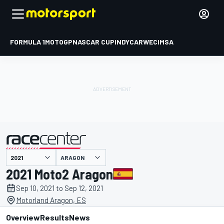
FORMULA 1
MOTOGP
NASCAR CUP
INDYCAR
WEC
IMSA
ARAGON
presented by
2021 Moto2 Aragon
Sep 10, 2021 to Sep 12, 2021
Motorland Aragon, ES
Overview
Results
News