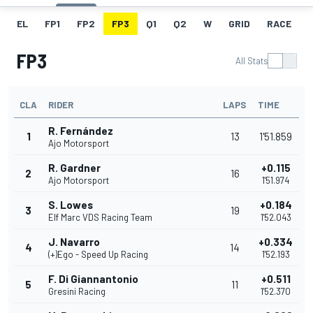
EL
FP1
FP2
FP3
Q1
Q2
W
GRID
RACE
FP3
All Stats
CLA
RIDER
LAPS
TIME
R. Fernández
1
13
1'51.859
Ajo Motorsport
R. Gardner
+0.115
2
16
Ajo Motorsport
1'51.974
S. Lowes
+0.184
3
19
Elf Marc VDS Racing Team
1'52.043
J. Navarro
+0.334
4
14
(+)Ego - Speed Up Racing
1'52.193
F. Di Giannantonio
+0.511
5
11
Gresini Racing
1'52.370