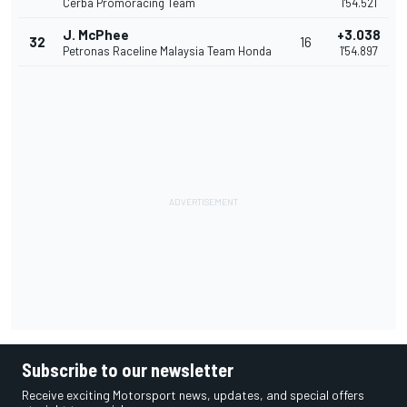
Cerba Promoracing Team
1'54.521
J. McPhee
+3.038
32
16
Petronas Raceline Malaysia Team Honda
1'54.897
Subscribe to our newsletter
Receive exciting Motorsport news, updates, and special offers