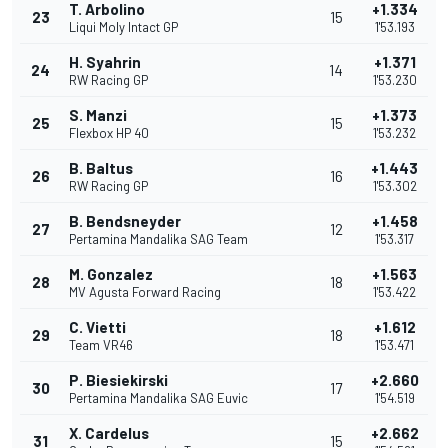
T. Arbolino
+1.334
23
15
Liqui Moly Intact GP
1'53.193
H. Syahrin
+1.371
24
14
RW Racing GP
1'53.230
S. Manzi
+1.373
25
15
Flexbox HP 40
1'53.232
B. Baltus
+1.443
26
16
RW Racing GP
1'53.302
B. Bendsneyder
+1.458
27
12
Pertamina Mandalika SAG Team
1'53.317
M. Gonzalez
+1.563
28
18
MV Agusta Forward Racing
1'53.422
C. Vietti
+1.612
29
18
Team VR46
1'53.471
P. Biesiekirski
+2.660
30
17
Pertamina Mandalika SAG Euvic
1'54.519
X. Cardelus
+2.662
31
15