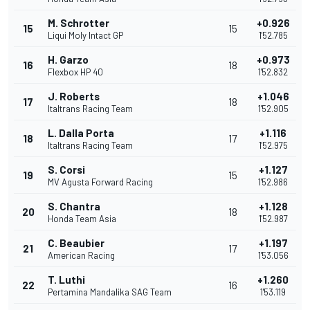
M. Schrotter
+0.926
15
15
Liqui Moly Intact GP
1'52.785
H. Garzo
+0.973
16
18
Flexbox HP 40
1'52.832
J. Roberts
+1.046
17
18
Italtrans Racing Team
1'52.905
L. Dalla Porta
+1.116
18
17
Italtrans Racing Team
1'52.975
S. Corsi
+1.127
19
15
MV Agusta Forward Racing
1'52.986
S. Chantra
+1.128
20
18
Honda Team Asia
1'52.987
C. Beaubier
+1.197
21
17
American Racing
1'53.056
T. Luthi
+1.260
22
16
Pertamina Mandalika SAG Team
1'53.119