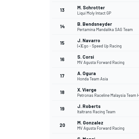
M. Schrotter
13
Liqui Moly Intact GP
B. Bendsneyder
14
Pertamina Mandalika SAG Team
J. Navarro
15
(+)Ego - Speed Up Racing
S. Corsi
16
MV Agusta Forward Racing
A. Ogura
17
Honda Team Asia
X. Vierge
18
Petronas Raceline Malaysia Team 
IMSA
DTM
J. Roberts
19
Italtrans Racing Team
M. Gonzalez
20
MV Agusta Forward Racing