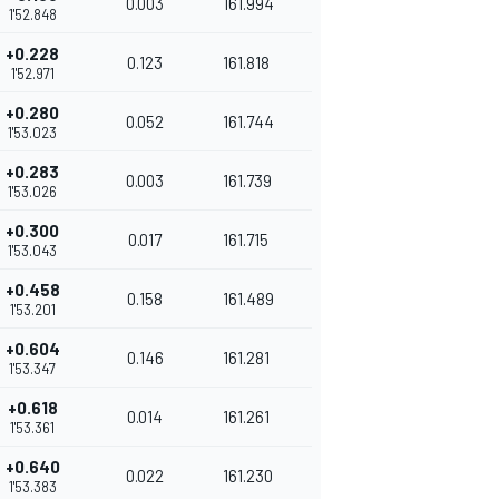
0.003
161.994
1'52.848
+0.228
0.123
161.818
1'52.971
+0.280
0.052
161.744
1'53.023
+0.283
0.003
161.739
1'53.026
+0.300
0.017
161.715
1'53.043
+0.458
0.158
161.489
1'53.201
+0.604
0.146
161.281
1'53.347
+0.618
0.014
161.261
1'53.361
+0.640
0.022
161.230
1'53.383