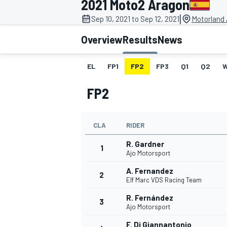
2021 Moto2 Aragon
|
Sep 10, 2021 to Sep 12, 2021
Motorland 
Overview
Results
News
EL
FP1
FP2
FP3
Q1
Q2
MOTOGP
FP2
CLA
RIDER
R. Gardner
1
Ajo Motorsport
A. Fernandez
2
Elf Marc VDS Racing Team
R. Fernández
3
Ajo Motorsport
F. Di Giannantonio