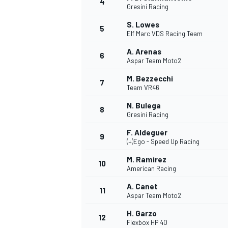
4
Gresini Racing
NASCAR CUP
S. Lowes
5
Elf Marc VDS Racing Team
A. Arenas
6
Aspar Team Moto2
M. Bezzecchi
7
Team VR46
N. Bulega
8
Gresini Racing
F. Aldeguer
9
(+)Ego - Speed Up Racing
M. Ramirez
10
American Racing
A. Canet
11
Aspar Team Moto2
INDYCAR
WEC
H. Garzo
12
Flexbox HP 40