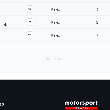
Kalex
13
18
Kalex
12
17
Honda
Kalex
17
74
pp