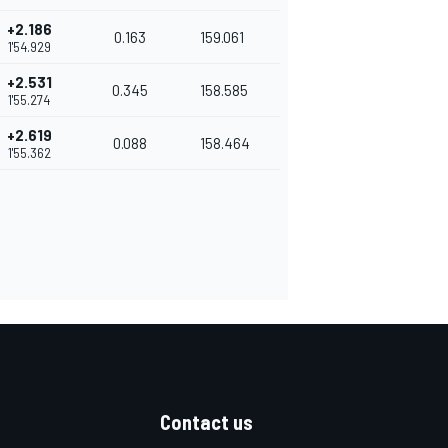
+2.186
0.163
159.061
1'54.929
+2.531
0.345
158.585
1'55.274
+2.619
0.088
158.464
1'55.362
Contact us