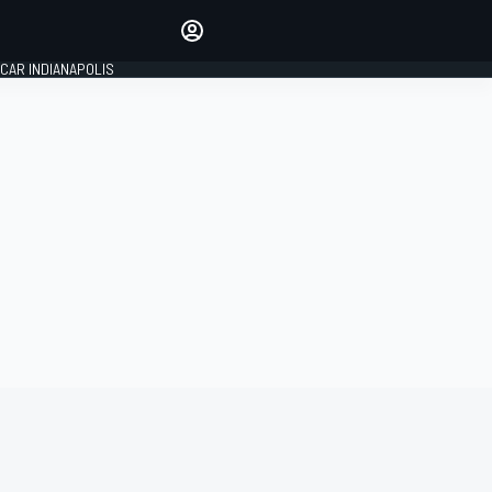
Make your voice heard with
article commenting.
CAR INDIANAPOLIS
SIGN IN
EDITION
GLOBAL