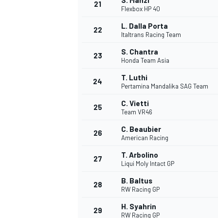
S. Manzi
21
Flexbox HP 40
L. Dalla Porta
22
Italtrans Racing Team
S. Chantra
23
Honda Team Asia
T. Luthi
24
Pertamina Mandalika SAG Team
C. Vietti
25
Team VR46
C. Beaubier
26
American Racing
T. Arbolino
27
Liqui Moly Intact GP
B. Baltus
28
RW Racing GP
H. Syahrin
29
RW Racing GP