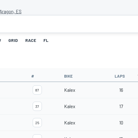
Aragon, ES
W
GRID
RACE
FL
#
BIKE
LAPS
Kalex
16
87
Kalex
17
37
Kalex
10
25