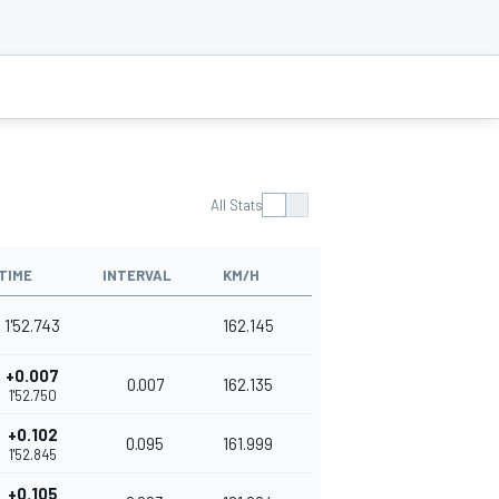
All Stats
TIME
INTERVAL
KM/H
1'52.743
162.145
+0.007
0.007
162.135
1'52.750
+0.102
0.095
161.999
1'52.845
+0.105