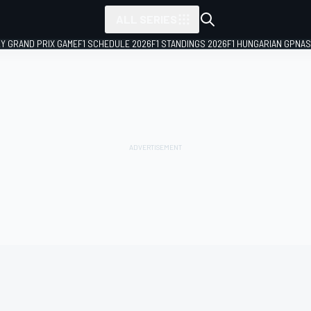
ALL SERIES
LY GRAND PRIX GAME
F1 SCHEDULE 2026
F1 STANDINGS 2026
F1 HUNGARIAN GP
NAS