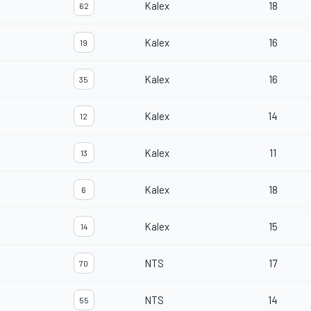
Kalex
18
62
Kalex
16
19
Kalex
16
35
Kalex
14
12
Kalex
11
13
Kalex
18
6
Kalex
15
14
NTS
17
70
NTS
14
55