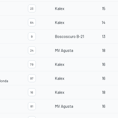
Kalex
15
23
Kalex
14
64
Boscoscuro B-21
13
9
MV Agusta
18
24
Kalex
16
79
Kalex
16
97
Honda
Kalex
18
16
MV Agusta
16
81