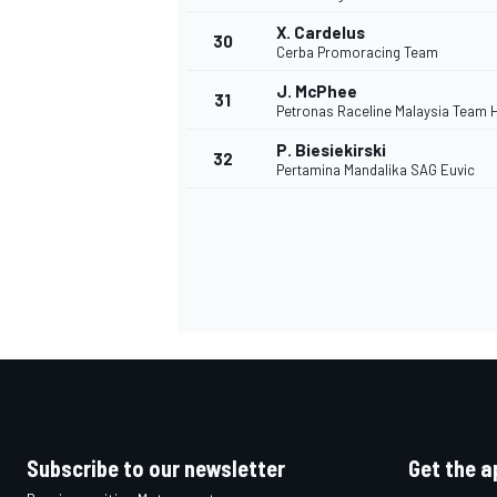
X. Cardelus
30
Cerba Promoracing Team
J. McPhee
31
Petronas Raceline Malaysia Team 
P. Biesiekirski
32
Pertamina Mandalika SAG Euvic
Subscribe to our newsletter
Get the a