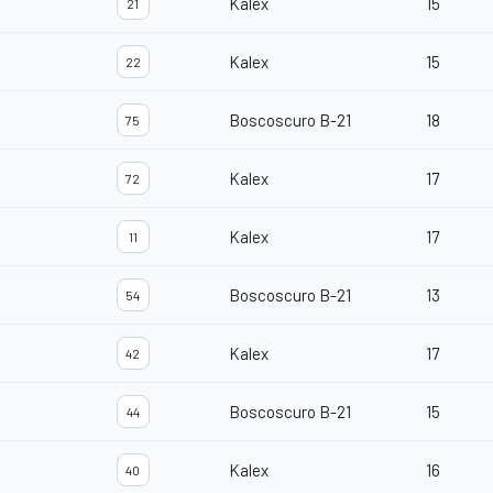
Kalex
15
21
Kalex
15
22
Boscoscuro B-21
18
75
Kalex
17
72
Kalex
17
11
Boscoscuro B-21
13
54
Kalex
17
42
Boscoscuro B-21
15
44
Kalex
16
40