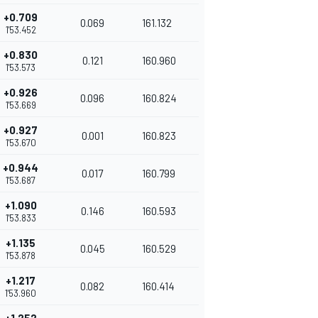
+0.709
0.069
161.132
1'53.452
+0.830
0.121
160.960
1'53.573
+0.926
0.096
160.824
1'53.669
+0.927
0.001
160.823
1'53.670
+0.944
0.017
160.799
1'53.687
+1.090
0.146
160.593
1'53.833
+1.135
0.045
160.529
1'53.878
+1.217
0.082
160.414
1'53.960