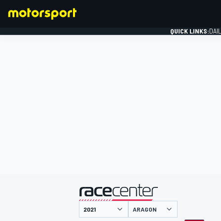
QUICK LINKS:
DAI
FORMULA 1
presented by
ARAGON