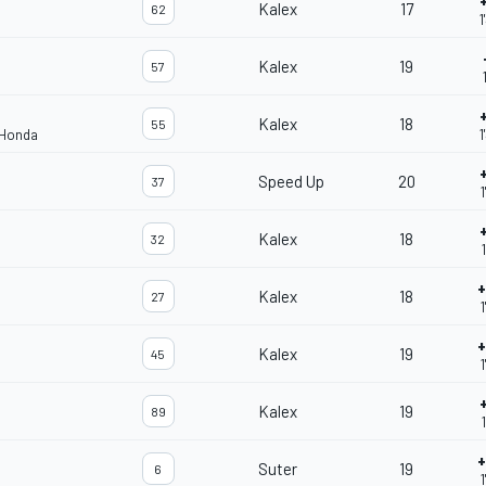
Kalex
17
62
1
Kalex
19
57
Kalex
18
55
 Honda
1
Speed Up
20
37
1
Kalex
18
32
+
Kalex
18
27
1
+
Kalex
19
45
Kalex
19
89
+
Suter
19
6
1