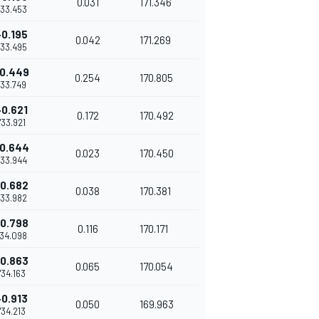
0.031
171.346
'33.453
+0.195
0.042
171.269
'33.495
0.449
0.254
170.805
1'33.749
+0.621
0.172
170.492
1'33.921
0.644
0.023
170.450
'33.944
0.682
0.038
170.381
'33.982
0.798
0.116
170.171
'34.098
0.863
0.065
170.054
1'34.163
+0.913
0.050
169.963
1'34.213