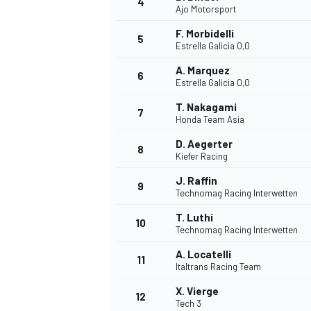
4
Ajo Motorsport
NASCAR CUP
F. Morbidelli
5
Estrella Galicia 0,0
A. Marquez
6
Estrella Galicia 0,0
T. Nakagami
7
Honda Team Asia
D. Aegerter
8
Kiefer Racing
J. Raffin
9
Technomag Racing Interwetten
T. Luthi
10
Technomag Racing Interwetten
A. Locatelli
11
Italtrans Racing Team
INDYCAR
WEC
X. Vierge
12
Tech 3