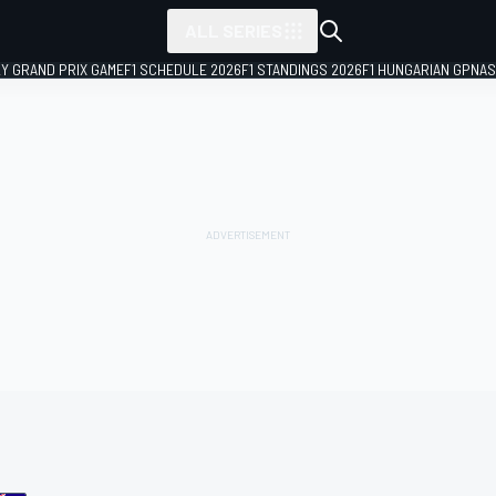
ALL SERIES
LY GRAND PRIX GAME
F1 SCHEDULE 2026
F1 STANDINGS 2026
F1 HUNGARIAN GP
NAS