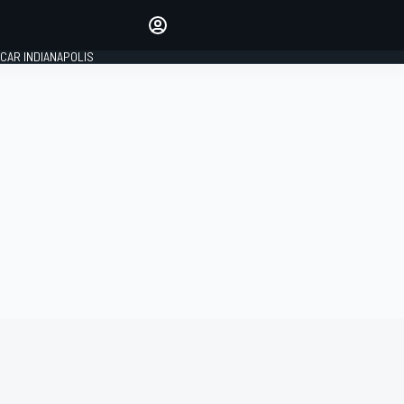
Make your voice heard with
article commenting.
CAR INDIANAPOLIS
SIGN IN
EDITION
GLOBAL