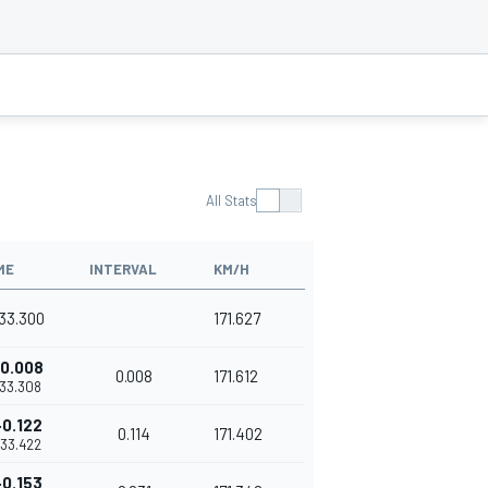
All Stats
ME
INTERVAL
KM/H
'33.300
171.627
0.008
0.008
171.612
'33.308
+0.122
0.114
171.402
'33.422
+0.153