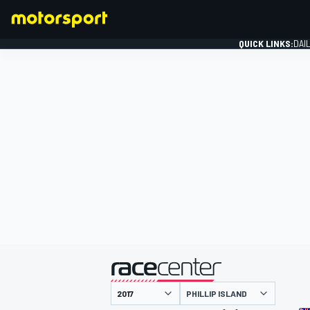
QUICK LINKS:
DAI
FORMULA 1
presented by
PHILLIP ISLAND