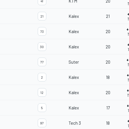
KTM
20
41
1
Kalex
21
21
1
+
Kalex
20
73
Kalex
20
30
+
Suter
20
77
1
+
Kalex
18
2
1
+
Kalex
20
12
1
+
Kalex
17
5
Tech 3
18
97