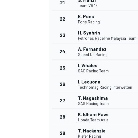
S. Manzi
21
Team VR46
E. Pons
22
Pons Racing
H. Syahrin
23
Petronas Raceline Malaysia Team
A. Fernandez
24
Speed Up Racing
I. Viñales
25
SAG Racing Team
I. Lecuona
26
Technomag Racing Interwetten
T. Nagashima
27
SAG Racing Team
K. Idham Pawi
28
Honda Team Asia
T. Mackenzie
29
Kiefer Racing