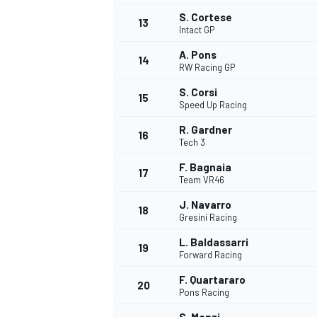
S. Cortese
13
Intact GP
A. Pons
14
RW Racing GP
S. Corsi
15
Speed Up Racing
R. Gardner
16
Tech 3
F. Bagnaia
17
Team VR46
J. Navarro
18
Gresini Racing
IMSA
DTM
L. Baldassarri
19
Forward Racing
F. Quartararo
20
Pons Racing