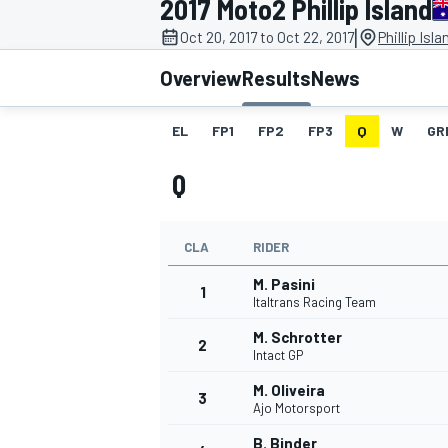
2017 Moto2 Phillip Island
|
Oct 20, 2017 to Oct 22, 2017
Phillip Isl
Overview
Results
News
EL
FP1
FP2
FP3
Q
W
GR
MOTOGP
Q
CLA
RIDER
M. Pasini
1
Italtrans Racing Team
M. Schrotter
2
Intact GP
M. Oliveira
3
Ajo Motorsport
B. Binder