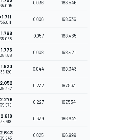
+1.705
0.036
168.546
'35.005
+1.711
0.006
168.536
1'35.011
+1.768
0.057
168.435
'35.068
+1.776
0.008
168.421
'35.076
+1.820
0.044
168.343
1'35.120
2.052
0.232
167.933
'35.352
2.279
0.227
167.534
1'35.579
+2.618
0.339
166.942
1'35.918
2.643
0.025
166.899
'35.943