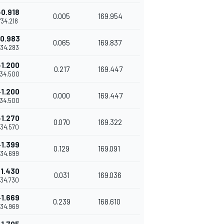
+0.918
0.005
169.954
1'34.218
0.983
0.065
169.837
'34.283
+1.200
0.217
169.447
'34.500
+1.200
0.000
169.447
'34.500
+1.270
0.070
169.322
'34.570
+1.399
0.129
169.091
'34.699
+1.430
0.031
169.036
'34.730
+1.669
0.239
168.610
'34.969