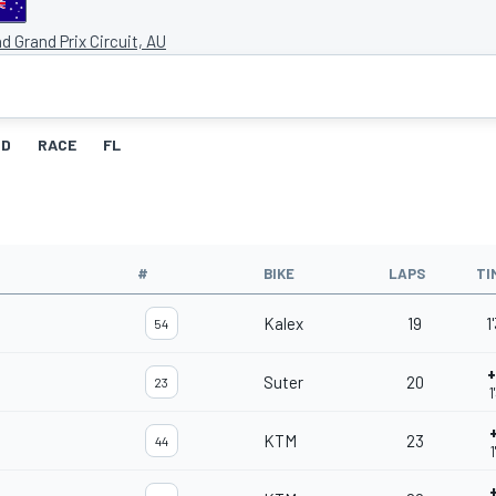
and Grand Prix Circuit, AU
ID
RACE
FL
#
BIKE
LAPS
TI
Kalex
19
1
54
+
Suter
20
23
1
KTM
23
44
1