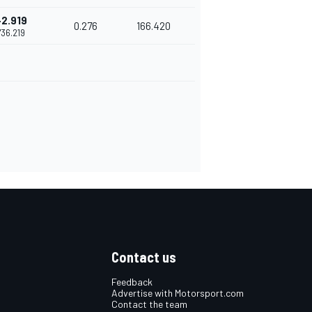
+2.919
0.276
166.420
1'36.219
Contact us
Feedback
Advertise with Motorsport.com
Contact the team