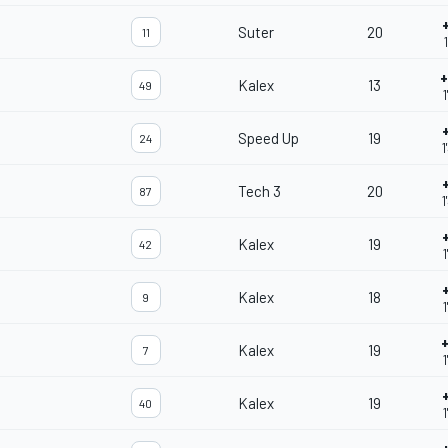
Suter
20
11
+
Kalex
13
49
1
Speed Up
19
24
1
Tech 3
20
87
1
Kalex
19
42
1
Kalex
18
9
1
Kalex
19
7
1
Kalex
19
40
1