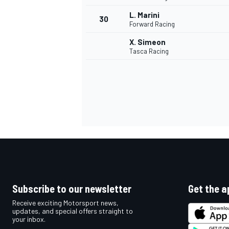
L. Marini
30
Forward Racing
X. Simeon
Tasca Racing
Subscribe to our newsletter
Get the a
Receive exciting Motorsport news,
updates, and special offers straight to
your inbox.