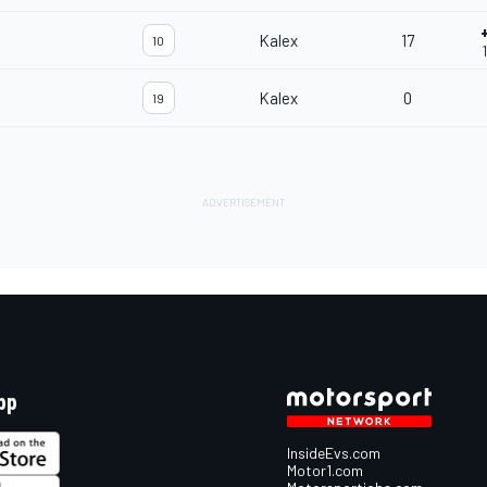
Kalex
17
10
Kalex
0
19
pp
InsideEvs.com
Motor1.com