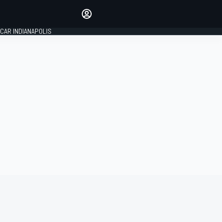
Make your voice heard with
article commenting.
CAR INDIANAPOLIS
SIGN IN
EDITION
GLOBAL