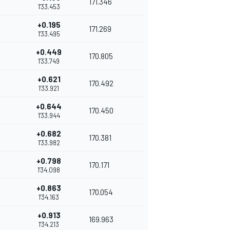
171.346
1'33.453
+0.195
171.269
1'33.495
+0.449
170.805
1'33.749
+0.621
170.492
1'33.921
+0.644
170.450
1'33.944
+0.682
170.381
1'33.982
+0.798
170.171
1'34.098
+0.863
170.054
1'34.163
+0.913
169.963
1'34.213