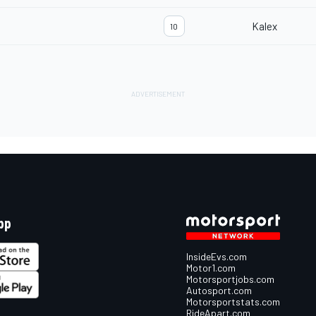
Kalex
10
pp
InsideEvs.com
Motor1.com
Motorsportjobs.com
Autosport.com
Motorsportstats.com
RideApart.com