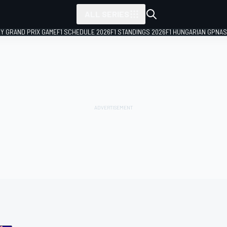
ALL SERIES
LY GRAND PRIX GAME
F1 SCHEDULE 2026
F1 STANDINGS 2026
F1 HUNGARIAN GP
NAS