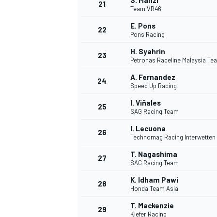
S. Manzi
21
Team VR46
E. Pons
22
Pons Racing
H. Syahrin
23
Petronas Raceline Malaysia T
A. Fernandez
24
Speed Up Racing
I. Viñales
25
SAG Racing Team
I. Lecuona
26
Technomag Racing Interwetten
T. Nagashima
27
SAG Racing Team
K. Idham Pawi
28
Honda Team Asia
T. Mackenzie
29
Kiefer Racing