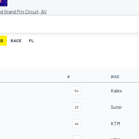
and Grand Prix Circuit, AU
ID
RACE
FL
#
BIKE
Kalex
54
Suter
23
KTM
44