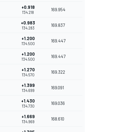
+0.918
169.954
1'34.218
+0.983
169.837
1'34.283
+1.200
169.447
1'34.500
+1.200
169.447
1'34.500
+1.270
169.322
1'34.570
+1.399
169.091
1'34.699
+1.430
169.036
1'34.730
+1.669
168.610
1'34.969