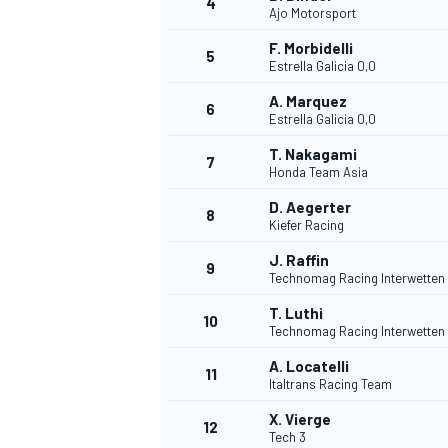
4
Ajo Motorsport
NASCAR CUP
F. Morbidelli
5
Estrella Galicia 0,0
A. Marquez
6
Estrella Galicia 0,0
T. Nakagami
7
Honda Team Asia
D. Aegerter
8
Kiefer Racing
J. Raffin
9
Technomag Racing Interwetten
T. Luthi
10
Technomag Racing Interwetten
A. Locatelli
11
Italtrans Racing Team
INDYCAR
WEC
X. Vierge
12
Tech 3