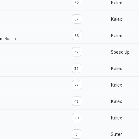
Kalex
62
Kalex
57
Kalex
55
eam Honda
Speed Up
37
Kalex
32
Kalex
27
Kalex
45
Kalex
89
Suter
6