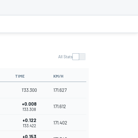
All Stats
TIME
KM/H
1'33.300
171.627
+0.008
171.612
1'33.308
+0.122
171.402
1'33.422
+0.153