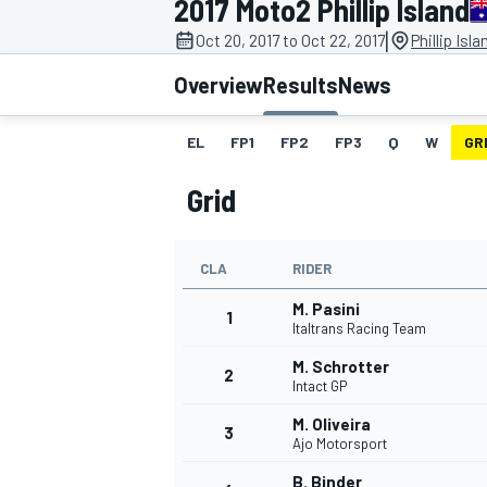
2017 Moto2 Phillip Island
|
Oct 20, 2017 to Oct 22, 2017
Phillip Isl
Overview
Results
News
EL
FP1
FP2
FP3
Q
W
GR
MOTOGP
Grid
CLA
RIDER
M. Pasini
1
Italtrans Racing Team
M. Schrotter
2
Intact GP
M. Oliveira
3
Ajo Motorsport
B. Binder