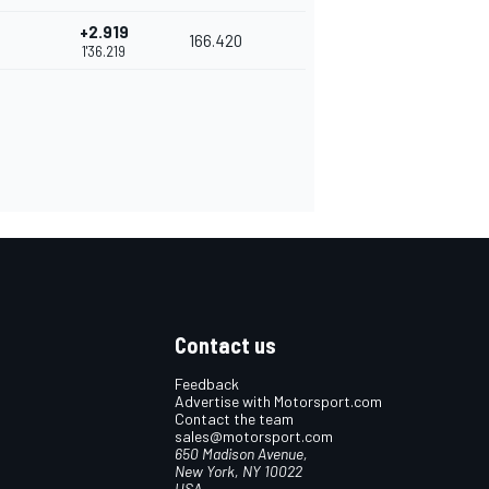
+2.919
166.420
1'36.219
Contact us
Feedback
Advertise with Motorsport.com
Contact the team
sales@motorsport.com
650 Madison Avenue,
New York, NY 10022
USA