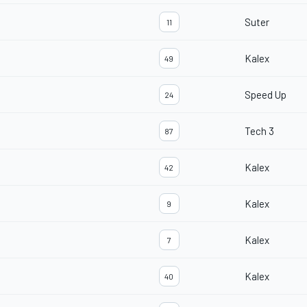
Suter
11
Kalex
49
Speed Up
24
Tech 3
87
Kalex
42
Kalex
9
Kalex
7
Kalex
40