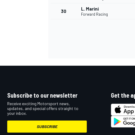
L. Marini
30
Forward Racing
Subscribe to our newsletter
Get the a
Receive exciting Motorsport news,
updates, and special offers straight to
your inbox.
SUBSCRIBE