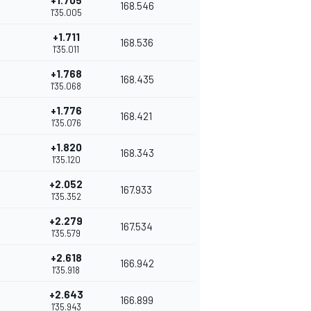
+1.705
168.546
1'35.005
+1.711
168.536
1'35.011
+1.768
168.435
1'35.068
+1.776
168.421
1'35.076
+1.820
168.343
1'35.120
+2.052
167.933
1'35.352
+2.279
167.534
1'35.579
+2.618
166.942
1'35.918
+2.643
166.899
1'35.943