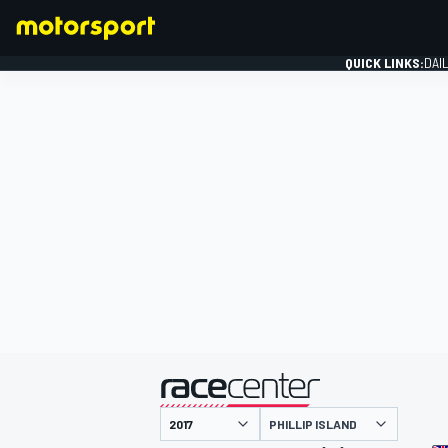
QUICK LINKS:
DAI
FORMULA 1
presented by
PHILLIP ISLAND