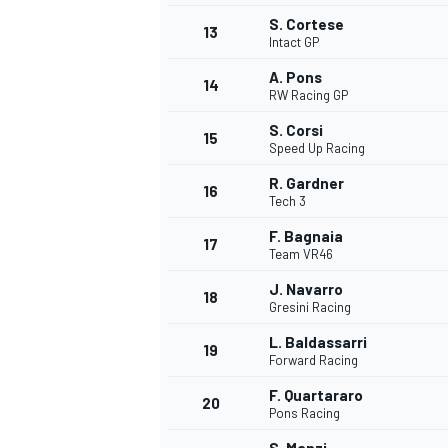
S. Cortese
13
Intact GP
A. Pons
14
RW Racing GP
S. Corsi
15
Speed Up Racing
R. Gardner
16
Tech 3
F. Bagnaia
17
Team VR46
J. Navarro
18
Gresini Racing
IMSA
DTM
L. Baldassarri
19
Forward Racing
F. Quartararo
20
Pons Racing