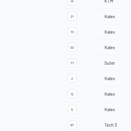
KTM
41
Kalex
21
Kalex
73
Kalex
30
Suter
77
Kalex
2
Kalex
12
Kalex
5
Tech 3
97