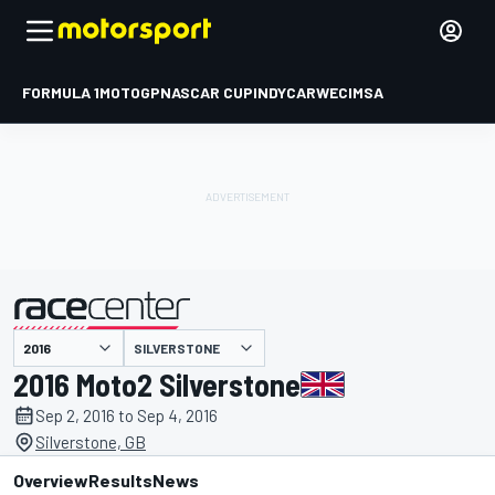
FORMULA 1
MOTOGP
NASCAR CUP
INDYCAR
WEC
IMSA
SILVERSTONE
presented by
2016 Moto2 Silverstone
Sep 2, 2016 to Sep 4, 2016
Silverstone, GB
Overview
Results
News