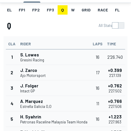
EL
FP1
FP2
FP3
Q
W
GRID
RACE
FL
Q
All Stats
CLA
RIDER
LAPS
TIME
S. Lowes
1
16
2'26.740
Gresini Racing
J. Zarco
+0.399
2
17
Ajo Motorsport
2'27.139
J. Folger
+0.762
3
16
Intact GP
2'27.502
A. Marquez
+0.766
4
11
Estrella Galicia 0,0
2'27.506
H. Syahrin
+1.223
5
16
Petronas Raceline Malaysia Team Honda
2'27.963