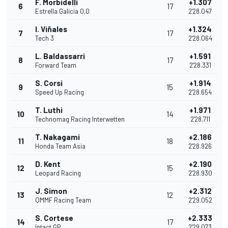
F. Morbidelli
+1.307
6
17
Estrella Galicia 0,0
2'28.047
I. Viñales
+1.324
7
17
Tech 3
2'28.064
L. Baldassarri
+1.591
8
17
Forward Team
2'28.331
S. Corsi
+1.914
9
15
Speed Up Racing
2'28.654
T. Luthi
+1.971
10
14
Technomag Racing Interwetten
2'28.711
T. Nakagami
+2.186
11
18
Honda Team Asia
2'28.926
D. Kent
+2.190
12
15
Leopard Racing
2'28.930
J. Simon
+2.312
13
12
QMMF Racing Team
2'29.052
S. Cortese
+2.333
14
17
Intact GP
2'29.073