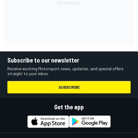
Subscribe to our newsletter
Receive exciting Motorsport news, updates, and special offers
straight to your inbox.
SUBSCRIBE
Get the app