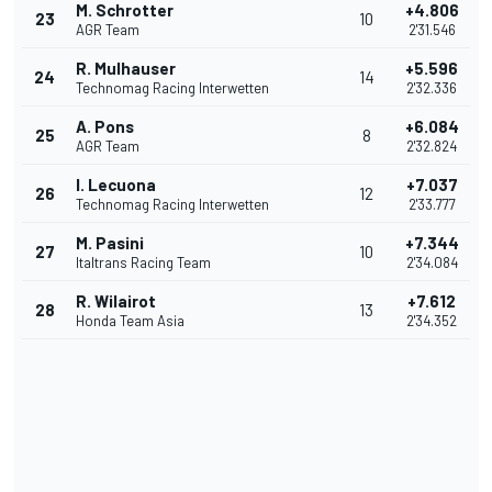
M. Schrotter
+4.806
23
10
AGR Team
2'31.546
R. Mulhauser
+5.596
24
14
Technomag Racing Interwetten
2'32.336
A. Pons
+6.084
25
8
AGR Team
2'32.824
I. Lecuona
+7.037
26
12
Technomag Racing Interwetten
2'33.777
M. Pasini
+7.344
27
10
Italtrans Racing Team
2'34.084
R. Wilairot
+7.612
28
13
Honda Team Asia
2'34.352