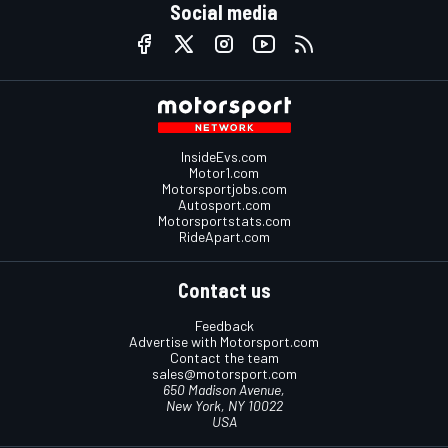
Social media
InsideEvs.com
Motor1.com
Motorsportjobs.com
Autosport.com
Motorsportstats.com
RideApart.com
Contact us
Feedback
Advertise with Motorsport.com
Contact the team
sales@motorsport.com
650 Madison Avenue,
New York, NY 10022
USA