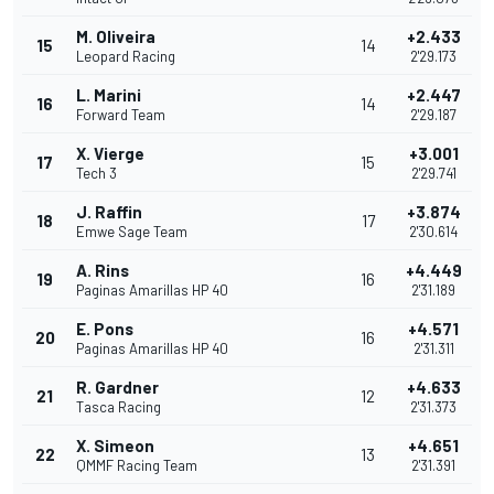
M. Oliveira
+2.433
15
14
Leopard Racing
2'29.173
L. Marini
+2.447
16
14
Forward Team
2'29.187
X. Vierge
+3.001
17
15
Tech 3
2'29.741
J. Raffin
+3.874
18
17
Emwe Sage Team
2'30.614
A. Rins
+4.449
19
16
Paginas Amarillas HP 40
2'31.189
E. Pons
+4.571
20
16
Paginas Amarillas HP 40
2'31.311
R. Gardner
+4.633
21
12
Tasca Racing
2'31.373
X. Simeon
+4.651
22
13
QMMF Racing Team
2'31.391