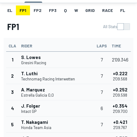
EL
FP1
FP2
FP3
Q
W
GRID
RACE
FL
FP1
All Stats
CLA
RIDER
LAPS
TIME
S. Lowes
1
7
2'09.346
Gresini Racing
T. Luthi
+0.222
2
7
Technomag Racing Interwetten
2'09.568
A. Marquez
+0.252
3
7
Estrella Galicia 0,0
2'09.598
J. Folger
+0.354
4
6
Intact GP
2'09.700
T. Nakagami
+0.421
5
7
Honda Team Asia
2'09.767