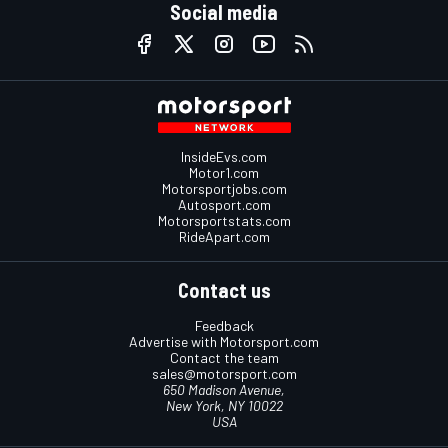
Social media
InsideEvs.com
Motor1.com
Motorsportjobs.com
Autosport.com
Motorsportstats.com
RideApart.com
Contact us
Feedback
Advertise with Motorsport.com
Contact the team
sales@motorsport.com
650 Madison Avenue,
New York, NY 10022
USA