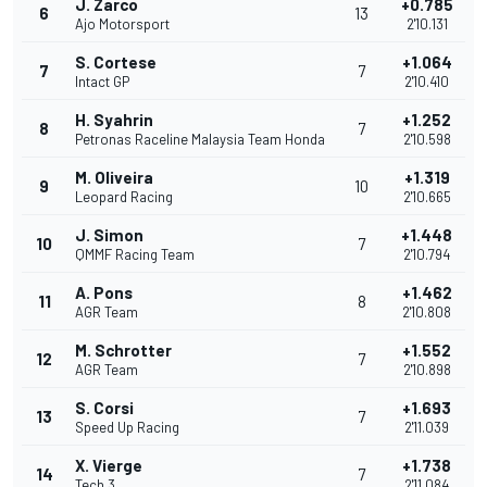
J. Zarco
+0.785
6
13
Ajo Motorsport
2'10.131
S. Cortese
+1.064
7
7
Intact GP
2'10.410
H. Syahrin
+1.252
8
7
Petronas Raceline Malaysia Team Honda
2'10.598
M. Oliveira
+1.319
9
10
Leopard Racing
2'10.665
J. Simon
+1.448
10
7
QMMF Racing Team
2'10.794
A. Pons
+1.462
11
8
AGR Team
2'10.808
M. Schrotter
+1.552
12
7
AGR Team
2'10.898
S. Corsi
+1.693
13
7
Speed Up Racing
2'11.039
X. Vierge
+1.738
14
7
Tech 3
2'11.084