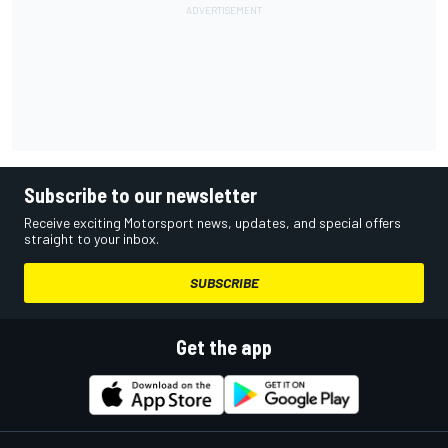
Subscribe to our newsletter
Receive exciting Motorsport news, updates, and special offers
straight to your inbox.
SUBSCRIBE
Get the app