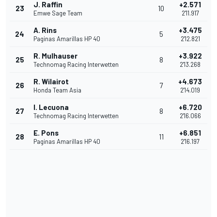
J. Raffin
+2.571
23
10
Emwe Sage Team
2'11.917
A. Rins
+3.475
24
5
Paginas Amarillas HP 40
2'12.821
R. Mulhauser
+3.922
25
8
Technomag Racing Interwetten
2'13.268
R. Wilairot
+4.673
26
7
Honda Team Asia
2'14.019
I. Lecuona
+6.720
27
8
Technomag Racing Interwetten
2'16.066
E. Pons
+6.851
28
11
Paginas Amarillas HP 40
2'16.197