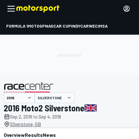
FORMULA 1
MOTOGP
NASCAR CUP
INDYCAR
WEC
IMSA
SILVERSTONE
presented by
2016 Moto2 Silverstone
Sep 2, 2016 to Sep 4, 2016
Silverstone, GB
Overview
Results
News