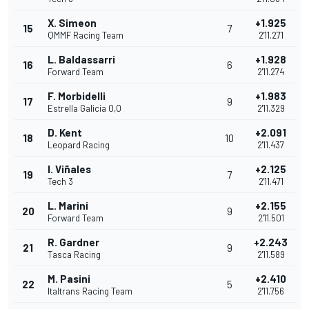
X. Simeon
+1.925
15
7
QMMF Racing Team
2'11.271
L. Baldassarri
+1.928
16
6
Forward Team
2'11.274
F. Morbidelli
+1.983
17
9
Estrella Galicia 0,0
2'11.329
D. Kent
+2.091
18
10
Leopard Racing
2'11.437
I. Viñales
+2.125
19
7
Tech 3
2'11.471
L. Marini
+2.155
20
9
Forward Team
2'11.501
R. Gardner
+2.243
21
9
Tasca Racing
2'11.589
M. Pasini
+2.410
22
5
Italtrans Racing Team
2'11.756