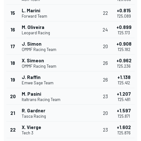
L. Marini
+0.815
15
22
Forward Team
1'25.089
M. Oliveira
+0.899
16
24
Leopard Racing
1'25.173
J. Simon
+0.908
17
20
QMMF Racing Team
1'25.182
X. Simeon
+0.962
18
26
QMMF Racing Team
1'25.236
J. Raffin
+1.138
19
26
Emwe Sage Team
1'25.412
M. Pasini
+1.207
20
23
Italtrans Racing Team
1'25.481
R. Gardner
+1.597
21
20
Tasca Racing
1'25.871
X. Vierge
+1.602
22
23
Tech 3
1'25.876