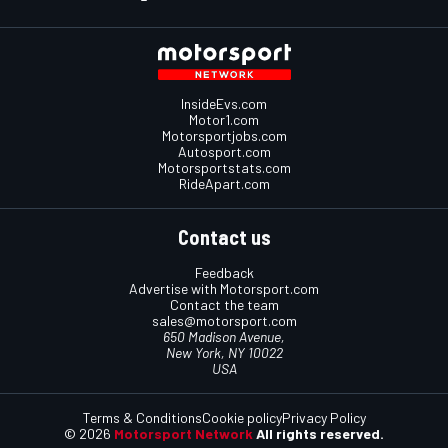
InsideEvs.com
Motor1.com
Motorsportjobs.com
Autosport.com
Motorsportstats.com
RideApart.com
Contact us
Feedback
Advertise with Motorsport.com
Contact the team
sales@motorsport.com
650 Madison Avenue,
New York, NY 10022
USA
Terms & Conditions
Cookie policy
Privacy Policy
© 2026
Motorsport Network
All rights reserved.