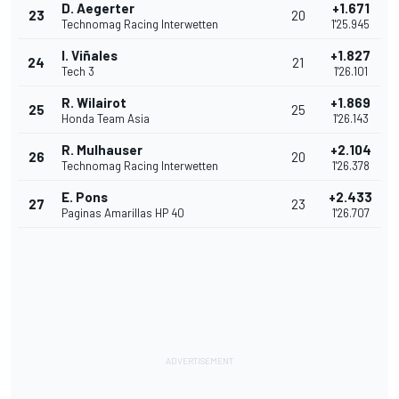
D. Aegerter
+1.671
23
20
Technomag Racing Interwetten
1'25.945
I. Viñales
+1.827
24
21
Tech 3
1'26.101
R. Wilairot
+1.869
25
25
Honda Team Asia
1'26.143
R. Mulhauser
+2.104
26
20
Technomag Racing Interwetten
1'26.378
E. Pons
+2.433
27
23
Paginas Amarillas HP 40
1'26.707