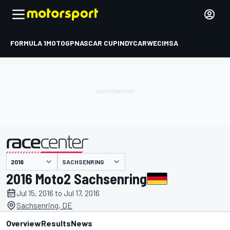
FORMULA 1
MOTOGP
NASCAR CUP
INDYCAR
WEC
IMSA
SACHSENRING
presented by
2016 Moto2 Sachsenring
Jul 15, 2016 to Jul 17, 2016
Sachsenring, DE
Overview
Results
News