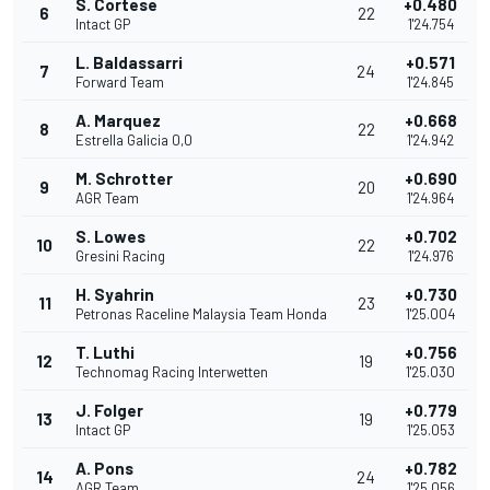
S. Cortese
+0.480
6
22
Intact GP
1'24.754
L. Baldassarri
+0.571
7
24
Forward Team
1'24.845
A. Marquez
+0.668
8
22
Estrella Galicia 0,0
1'24.942
M. Schrotter
+0.690
9
20
AGR Team
1'24.964
S. Lowes
+0.702
10
22
Gresini Racing
1'24.976
H. Syahrin
+0.730
11
23
Petronas Raceline Malaysia Team Honda
1'25.004
T. Luthi
+0.756
12
19
Technomag Racing Interwetten
1'25.030
J. Folger
+0.779
13
19
Intact GP
1'25.053
A. Pons
+0.782
14
24
AGR Team
1'25.056