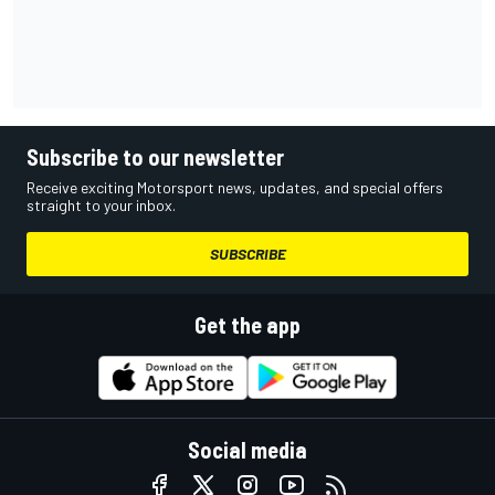
Subscribe to our newsletter
Receive exciting Motorsport news, updates, and special offers
straight to your inbox.
SUBSCRIBE
Get the app
Social media