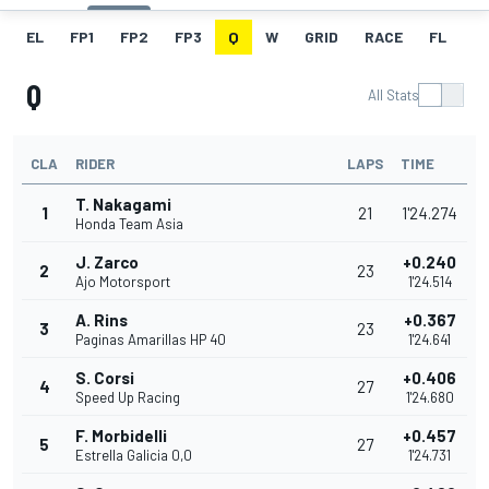
EL
FP1
FP2
FP3
Q
W
GRID
RACE
FL
Q
All Stats
CLA
RIDER
LAPS
TIME
T. Nakagami
1
21
1'24.274
Honda Team Asia
J. Zarco
+0.240
2
23
Ajo Motorsport
1'24.514
A. Rins
+0.367
3
23
Paginas Amarillas HP 40
1'24.641
S. Corsi
+0.406
4
27
Speed Up Racing
1'24.680
F. Morbidelli
+0.457
5
27
Estrella Galicia 0,0
1'24.731