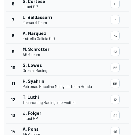
S. Cortese
6
11
Intact GP
L. Baldassarri
7
7
Forward Team
A. Marquez
8
73
Estrella Galicia 0,0
M. Schrotter
9
23
AGR Team
S. Lowes
10
22
Gresini Racing
H. Syahrin
11
55
Petronas Raceline Malaysia Team Honda
T. Luthi
12
12
Technomag Racing Interwetten
J. Folger
13
94
Intact GP
A. Pons
14
49
AGR Team