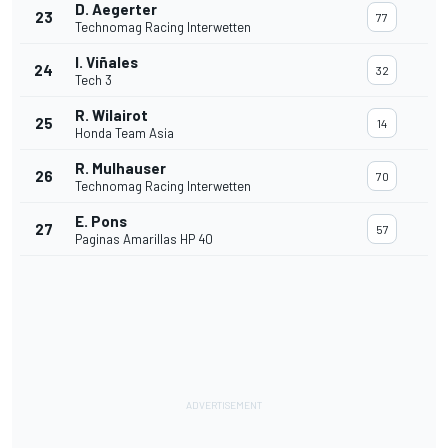
D. Aegerter
23
77
Technomag Racing Interwetten
I. Viñales
24
32
Tech 3
R. Wilairot
25
14
Honda Team Asia
R. Mulhauser
26
70
Technomag Racing Interwetten
E. Pons
27
57
Paginas Amarillas HP 40