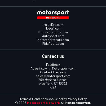
InsideEvs.com
Motor1.com
Motorsportjobs.com
Autosport.com
Motorsportstats.com
RideApart.com
Contact us
Feedback
Advertise with Motorsport.com
Contact the team
sales@motorsport.com
650 Madison Avenue,
New York, NY 10022
USA
Terms & Conditions
Cookie policy
Privacy Policy
© 2026
Motorsport Network
All rights reserved.