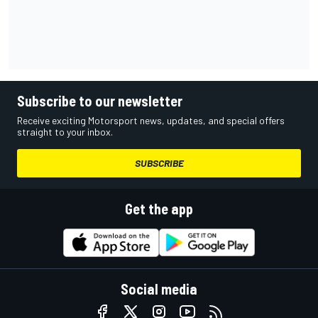
Subscribe to our newsletter
Receive exciting Motorsport news, updates, and special offers
straight to your inbox.
SUBSCRIBE
Get the app
Social media