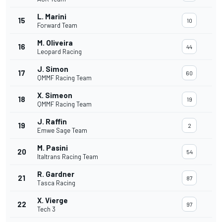
L. Marini
15
10
Forward Team
M. Oliveira
16
44
Leopard Racing
J. Simon
17
60
QMMF Racing Team
X. Simeon
18
19
QMMF Racing Team
J. Raffin
19
2
Emwe Sage Team
M. Pasini
20
54
Italtrans Racing Team
R. Gardner
21
87
Tasca Racing
X. Vierge
22
97
Tech 3