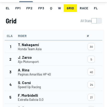
EL
FP1
FP2
FP3
Q
W
GRID
RACE
FL
Grid
All Stats
CLA
RIDER
#
T. Nakagami
1
30
Honda Team Asia
J. Zarco
2
5
Ajo Motorsport
A. Rins
3
40
Paginas Amarillas HP 40
S. Corsi
4
24
Speed Up Racing
F. Morbidelli
5
21
Estrella Galicia 0,0