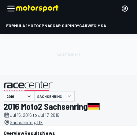
FORMULA 1
MOTOGP
NASCAR CUP
INDYCAR
WEC
IMSA
SACHSENRING
presented by
2016 Moto2 Sachsenring
Jul 15, 2016 to Jul 17, 2016
Sachsenring, DE
Overview
Results
News