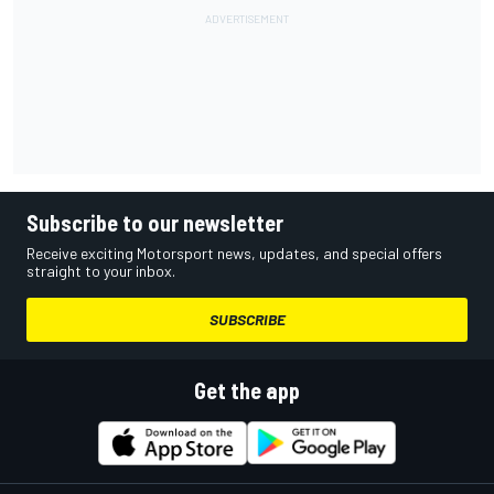
Subscribe to our newsletter
Receive exciting Motorsport news, updates, and special offers
straight to your inbox.
SUBSCRIBE
Get the app