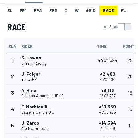
EL
FP1
FP2
FP3
Q
W
GRID
RACE
FL
RACE
All Stats
CLA
RIDER
TIME
POINTS
S. Lowes
1
44'58.624
25
Gresini Racing
J. Folger
+2.480
2
20
Intact GP
45'01.104
A. Rins
+8.113
3
16
Paginas Amarillas HP 40
45'06.737
F. Morbidelli
+10.659
4
13
Estrella Galicia 0,0
45'09.283
J. Zarco
+14.594
5
11
Ajo Motorsport
45'13.218