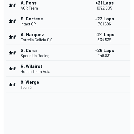
A. Pons
+21 Laps
dnf
AGR Team
10'22.905
S. Cortese
+22 Laps
dnf
Intact GP
7'01.696
A. Marquez
+24 Laps
dnf
Estrella Galicia 0,0
3'34.535
S. Corsi
+26 Laps
dnf
Speed Up Racing
1'49.831
R. Wilairot
dnf
Honda Team Asia
X. Vierge
dnf
Tech 3