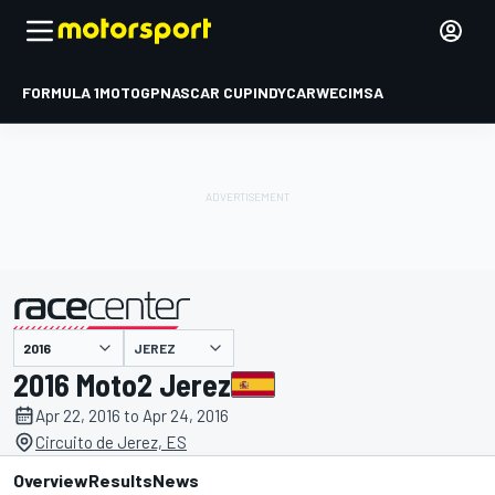
FORMULA 1
MOTOGP
NASCAR CUP
INDYCAR
WEC
IMSA
JEREZ
presented by
2016 Moto2 Jerez
Apr 22, 2016 to Apr 24, 2016
Circuito de Jerez, ES
Overview
Results
News