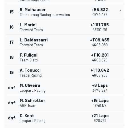
R. Mulhauser
+55.832
15
1
Technomag Racing Interwetten
45'54.456
L. Marini
+1'01.795
16
Forward Team
46'00.419
L. Baldassarri
+1'09.465
17
Forward Team
46'08.089
F. Fuligni
+1'10.201
18
Team Ciatti
46'08.825
A. Tonucci
+1'10.642
19
Tasca Racing
46'09.266
M. Oliveira
+6 Laps
dnf
Leopard Racing
34'46.824
M. Schrotter
+15 Laps
dnf
AGR Team
19'48.177
D. Kent
+21 Laps
dnf
Leopard Racing
9'28.791