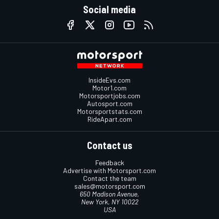
Social media
InsideEvs.com
Motor1.com
Motorsportjobs.com
Autosport.com
Motorsportstats.com
RideApart.com
Contact us
Feedback
Advertise with Motorsport.com
Contact the team
sales@motorsport.com
650 Madison Avenue,
New York, NY 10022
USA