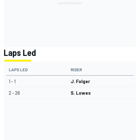
Laps Led
LAPS LED
RIDER
1 - 1
J. Folger
2 - 26
S. Lowes