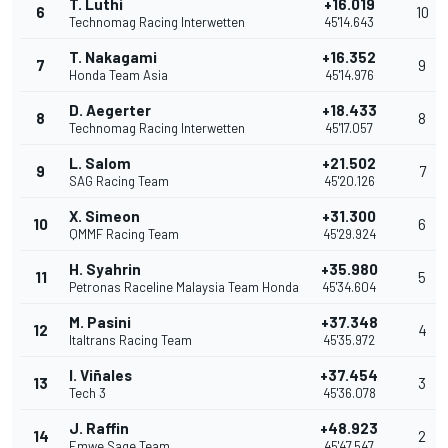
T. Luthi
+16.019
6
10
Technomag Racing Interwetten
45'14.643
T. Nakagami
+16.352
7
9
Honda Team Asia
45'14.976
D. Aegerter
+18.433
8
8
Technomag Racing Interwetten
45'17.057
L. Salom
+21.502
9
7
SAG Racing Team
45'20.126
X. Simeon
+31.300
10
6
QMMF Racing Team
45'29.924
H. Syahrin
+35.980
11
5
Petronas Raceline Malaysia Team Honda
45'34.604
M. Pasini
+37.348
12
4
Italtrans Racing Team
45'35.972
I. Viñales
+37.454
13
3
Tech 3
45'36.078
J. Raffin
+48.923
14
2
Emwe Sage Team
45'47.547