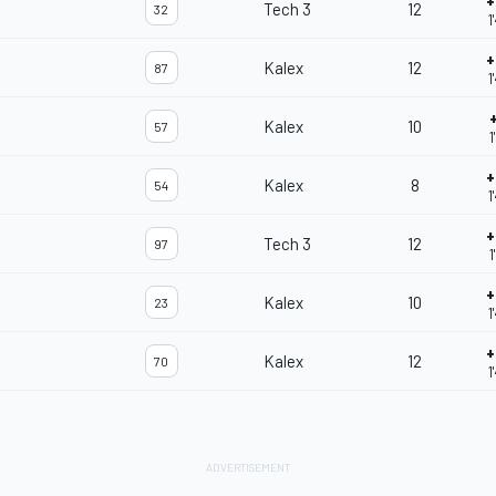
+
Tech 3
12
32
1
+
Kalex
12
87
1
Kalex
10
57
1
+
Kalex
8
54
1
+
Tech 3
12
97
1
+
Kalex
10
23
1
+
Kalex
12
70
1