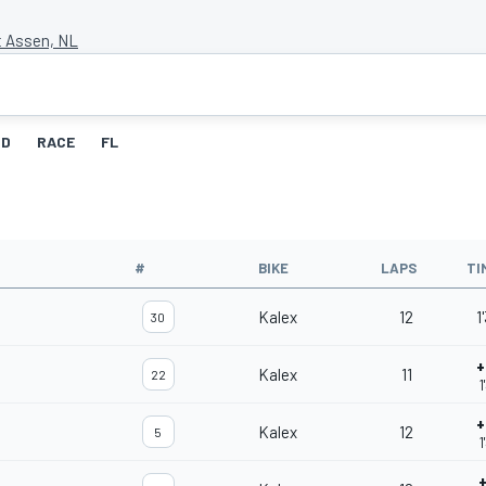
t Assen, NL
ID
RACE
FL
#
BIKE
LAPS
TI
Kalex
12
1
30
+
Kalex
11
22
1
+
Kalex
12
5
1
+