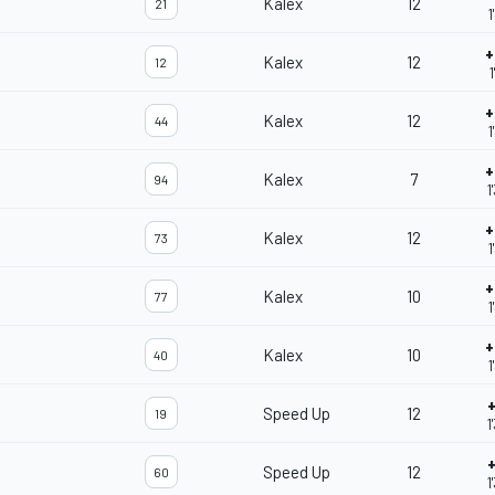
Kalex
12
21
1
+
Kalex
12
12
1
+
Kalex
12
44
1
+
Kalex
7
94
1
+
Kalex
12
73
1
+
Kalex
10
77
1
+
Kalex
10
40
1
+
Speed Up
12
19
1
+
Speed Up
12
60
1