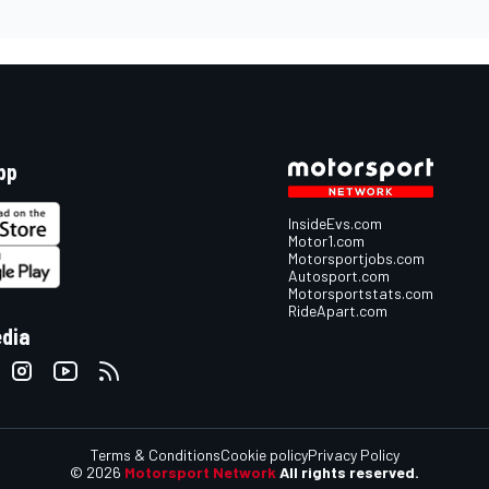
pp
InsideEvs.com
Motor1.com
Motorsportjobs.com
Autosport.com
Motorsportstats.com
RideApart.com
edia
Terms & Conditions
Cookie policy
Privacy Policy
© 2026
Motorsport Network
All rights reserved.