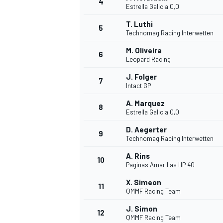
4
Estrella Galicia 0,0
NASCAR CUP
T. Luthi
5
Technomag Racing Interwetten
M. Oliveira
6
Leopard Racing
J. Folger
7
Intact GP
A. Marquez
8
Estrella Galicia 0,0
D. Aegerter
9
Technomag Racing Interwetten
A. Rins
10
Paginas Amarillas HP 40
X. Simeon
11
QMMF Racing Team
INDYCAR
WEC
J. Simon
12
QMMF Racing Team