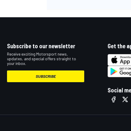
Subscribe to our newsletter
Get the a
Receive exciting Motorsport news,
updates, and special offers straight to
your inbox.
SUBSCRIBE
Social m