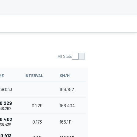
All Stats
ME
INTERVAL
KM/H
'38.033
166.792
0.229
0.229
166.404
'38.262
0.402
0.173
166.111
'38.435
0.413