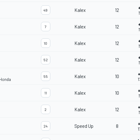
Kalex
12
49
1
Kalex
12
7
1
Kalex
12
10
1
Kalex
12
52
1
+
Kalex
10
55
 Honda
1
+
Kalex
10
11
1
+
Kalex
12
2
1
+
Speed Up
8
24
1