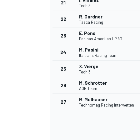
I. Viñales
21
Tech 3
R. Gardner
22
Tasca Racing
E. Pons
23
Paginas Amarillas HP 40
M. Pasini
24
Italtrans Racing Team
X. Vierge
25
Tech 3
M. Schrotter
26
AGR Team
R. Mulhauser
27
Technomag Racing Interwetten