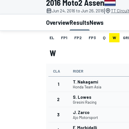
2016 Moto2 Assen
|
Jun 24, 2016 to Jun 26, 2016
TT Circui
Overview
Results
News
EL
FP1
FP2
FP3
Q
W
GR
MOTOGP
W
CLA
RIDER
T. Nakagami
1
Honda Team Asia
S. Lowes
2
Gresini Racing
J. Zarco
3
Ajo Motorsport
F. Morbidelli