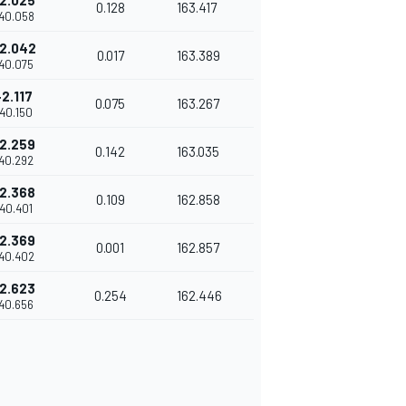
2.025
0.128
163.417
'40.058
2.042
0.017
163.389
'40.075
+2.117
0.075
163.267
'40.150
2.259
0.142
163.035
'40.292
2.368
0.109
162.858
'40.401
2.369
0.001
162.857
'40.402
2.623
0.254
162.446
'40.656