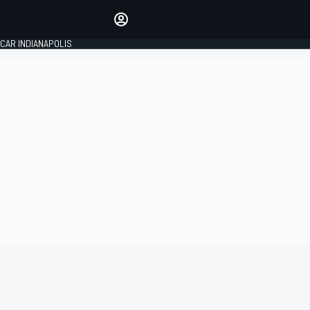
Make your voice heard with
article commenting.
CAR INDIANAPOLIS
SIGN IN
EDITION
GLOBAL