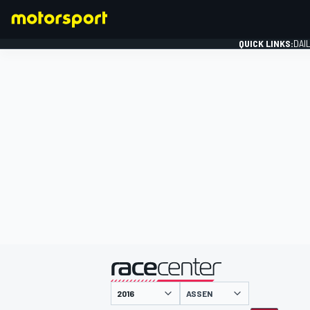
QUICK LINKS:
DAI
FORMULA 1
presented by
ASSEN