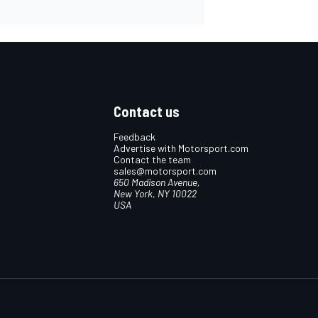
Contact us
Feedback
Advertise with Motorsport.com
Contact the team
sales@motorsport.com
650 Madison Avenue,
New York, NY 10022
USA