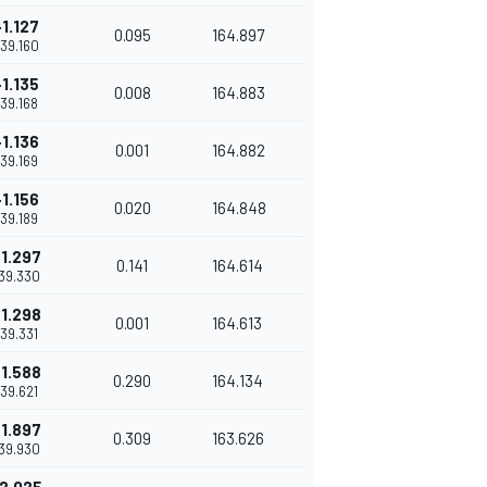
+1.127
0.095
164.897
'39.160
+1.135
0.008
164.883
'39.168
+1.136
0.001
164.882
'39.169
+1.156
0.020
164.848
'39.189
1.297
0.141
164.614
'39.330
1.298
0.001
164.613
'39.331
1.588
0.290
164.134
'39.621
1.897
0.309
163.626
'39.930