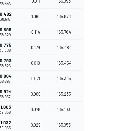
0.011
166.093
'38.446
0.482
0.069
165.976
'38.515
0.596
0.114
165.784
'38.629
0.775
0.179
165.484
'38.808
0.793
0.018
165.454
'38.826
0.864
0.071
165.335
'38.897
0.924
0.060
165.235
'38.957
1.003
0.079
165.103
'39.036
1.032
0.029
165.055
'39.065