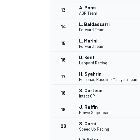
A. Pons
13
AGR Team
L. Baldassarri
14
Forward Team
L. Marini
15
Forward Team
D. Kent
16
Leopard Racing
H. Syahrin
17
Petronas Raceline Malaysia Team
S. Cortese
18
Intact GP
IMSA
DTM
J. Raffin
19
Emwe Sage Team
S. Corsi
20
Speed Up Racing