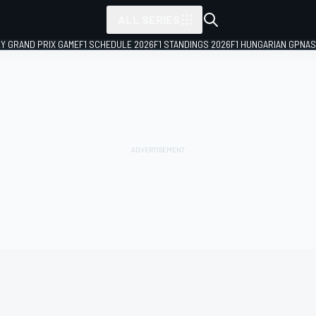
ALL SERIES
LY GRAND PRIX GAME
F1 SCHEDULE 2026
F1 STANDINGS 2026
F1 HUNGARIAN GP
NAS