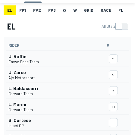
EL
FP1
FP2
FP3
Q
W
GRID
RACE
FL
EL
All Stats
RIDER
#
J. Raffin
2
Emwe Sage Team
J. Zarco
5
Ajo Motorsport
L. Baldassarri
7
Forward Team
L. Marini
10
Forward Team
S. Cortese
11
Intact GP