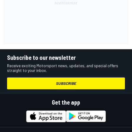
Subscribe to our newsletter
Receive exciting Motorsport news, updates, and special offers
straight to your inbox.
SUBSCRIBE
Get the app