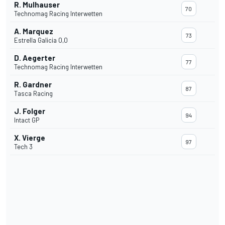
R. Mulhauser
70
Technomag Racing Interwetten
A. Marquez
73
Estrella Galicia 0,0
D. Aegerter
77
Technomag Racing Interwetten
R. Gardner
87
Tasca Racing
J. Folger
94
Intact GP
X. Vierge
97
Tech 3