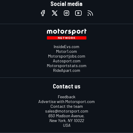
Social media
InsideEvs.com
Motor1.com
Motorsportjobs.com
Autosport.com
Motorsportstats.com
RideApart.com
Contact us
Feedback
Advertise with Motorsport.com
Contact the team
sales@motorsport.com
650 Madison Avenue,
New York, NY 10022
USA