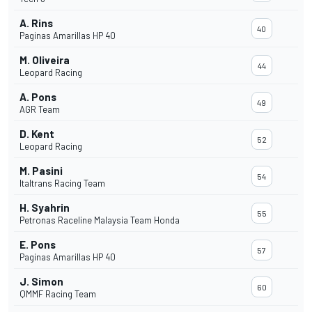
A. Rins
40
Paginas Amarillas HP 40
M. Oliveira
44
Leopard Racing
A. Pons
49
AGR Team
D. Kent
52
Leopard Racing
M. Pasini
54
Italtrans Racing Team
H. Syahrin
55
Petronas Raceline Malaysia Team Honda
E. Pons
57
Paginas Amarillas HP 40
J. Simon
60
QMMF Racing Team