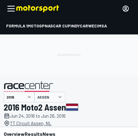
FORMULA 1
MOTOGP
NASCAR CUP
INDYCAR
WEC
IMSA
ASSEN
presented by
2016 Moto2 Assen
Jun 24, 2016 to Jun 26, 2016
TT Circuit Assen, NL
Overview
Results
News