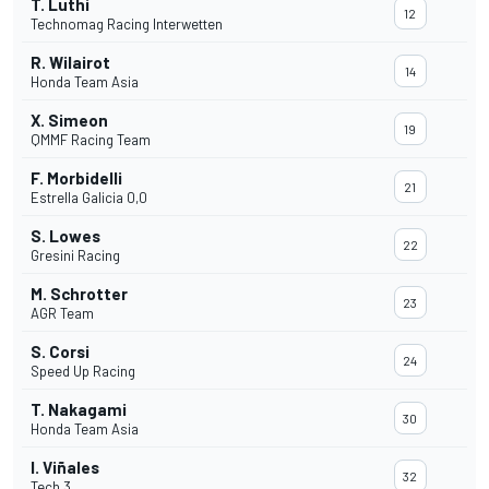
T. Luthi
12
Technomag Racing Interwetten
R. Wilairot
14
Honda Team Asia
X. Simeon
19
QMMF Racing Team
F. Morbidelli
21
Estrella Galicia 0,0
S. Lowes
22
Gresini Racing
M. Schrotter
23
AGR Team
S. Corsi
24
Speed Up Racing
T. Nakagami
30
Honda Team Asia
I. Viñales
32
Tech 3