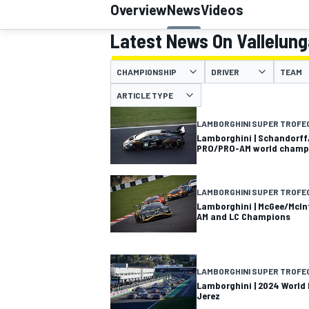
Overview
News
Videos
Latest News On Vallelung
CHAMPIONSHIP
DRIVER
TEAM
MOTOGP
ARTICLE TYPE
LAMBORGHINI SUPER TROFE
Lamborghini | Schandorff
PRO/PRO-AM world champ
LAMBORGHINI SUPER TROFE
Lamborghini | McGee/McIn
AM and LC Champions
LAMBORGHINI SUPER TROFE
Lamborghini | 2024 World F
Jerez