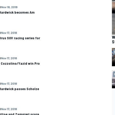
O
Nov 18, 2018
 Hardwick becomes Am
O
Nov 17, 2018
W
rus SUV racing series for
S
O
Nov 17, 2018
 Cozzolino/Yazid win Pro
O
Nov 17, 2018
 Hardwick passes Scholze
O
Nov 17, 2018
Altoe and Zampieri score