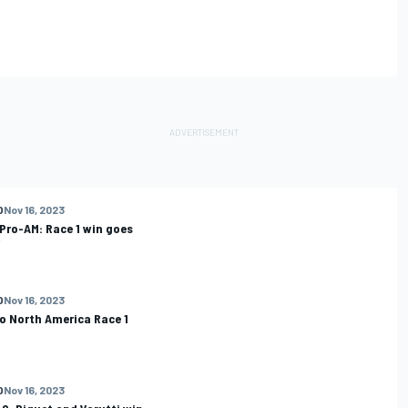
O
Nov 16, 2023
Pro-AM: Race 1 win goes
O
Nov 16, 2023
o North America Race 1
O
Nov 16, 2023