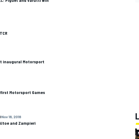
C: Piguet and Varutti win
ETCR
t inaugural Motorsport
 first Motorsport Games
O
Nov 18, 2018
Altoe and Zampieri