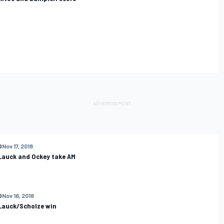
O
Nov 17, 2018
 Lauck and Ockey take AM
O
Nov 16, 2018
 Lauck/Scholze win