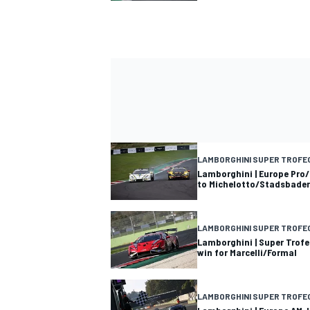
LAMBORGHINI SUPER TROFE
Lamborghini | Europe Pro/
to Michelotto/Stadsbader
LAMBORGHINI SUPER TROFE
Lamborghini | Super Trofe
win for Marcelli/Formal
LAMBORGHINI SUPER TROFE