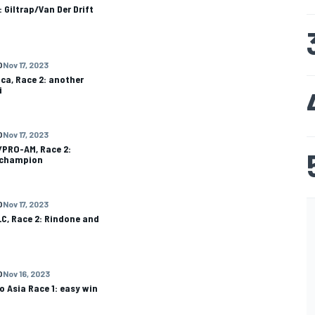
: Giltrap/Van Der Drift
O
Nov 17, 2023
ca, Race 2: another
i
O
Nov 17, 2023
/PRO-AM, Race 2:
 champion
O
Nov 17, 2023
C, Race 2: Rindone and
O
Nov 16, 2023
o Asia Race 1: easy win