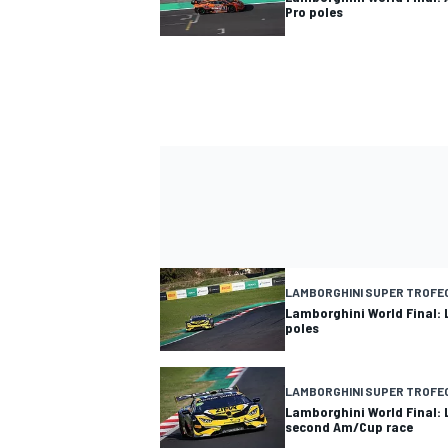
Pro poles
LAMBORGHINI SUPER TROFE
Lamborghini World Final:
poles
LAMBORGHINI SUPER TROFE
Lamborghini World Final:
second Am/Cup race