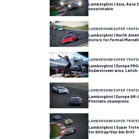
Lamborghini | Asia, Race 2
uncatchable
LAMBORGHINI SUPER TROFE
Lamborghini | North Ameri
victory for Formal/Marcell
LAMBORGHINI SUPER TROFE
Lamborghini | Europe PRO
Soderstroem wins, Leitch
LAMBORGHINI SUPER TROFE
Lamborghini | Europe AM-L
Privitelio champions
IMSA
DTM
LAMBORGHINI SUPER TROFE
Lamborghini | Super Trofe
for Giltrap/Van Der Drift