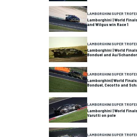
NASCAR CUP
LAMBORGHINI SUPER TROFE
Lamborghini | World Fina
and Wilgus win Race 1
LAMBORGHINI SUPER TROFE
Lamborghini | World Final
Bonduel and Au/Schandor
LAMBORGHINI SUPER TROFE
Lamborghini| World Finals
Bonduel, Cecotto and Sch
LAMBORGHINI SUPER TROFE
Lamborghini | World Final
Varutti on pole
INDYCAR
WEC
LAMBORGHINI SUPER TROFE