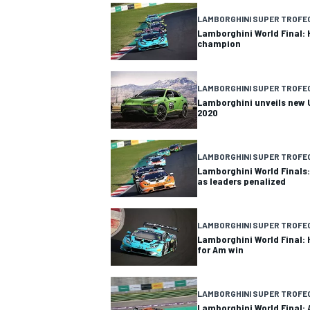
LAMBORGHINI SUPER TROFE
Lamborghini World Final:
champion
OPEN WHEEL
LAMBORGHINI SUPER TROFE
Lamborghini unveils new U
2020
LAMBORGHINI SUPER TROFE
Lamborghini World Finals:
as leaders penalized
LAMBORGHINI SUPER TROFE
Lamborghini World Final:
for Am win
LAMBORGHINI SUPER TROFE
Lamborghini World Final: 