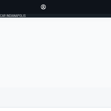
Make your voice heard with
article commenting.
CAR INDIANAPOLIS
SIGN IN
EDITION
GLOBAL