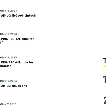
O
Nov 18, 2023
ls AM-LC: McGee/McIntosh
O
Nov 18, 2023
s PRO/PRO-AM: Wins for
ff
O
Nov 18, 2023
, PRO/PRO-AM: pole for
andorff
O
Nov 18, 2023
s AM-LC: McGee and
O
Nov 17, 2023