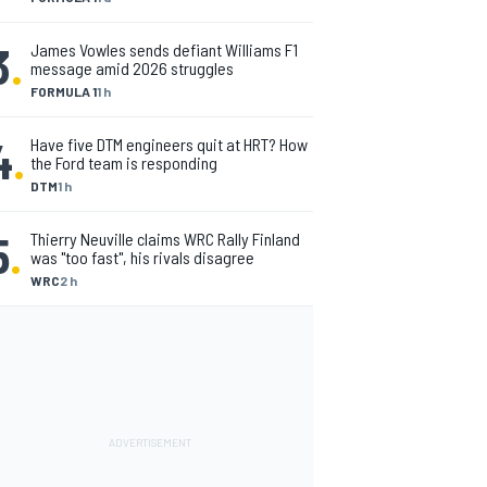
3
.
James Vowles sends defiant Williams F1
message amid 2026 struggles
FORMULA 1
1 h
4
.
Have five DTM engineers quit at HRT? How
the Ford team is responding
DTM
1 h
5
.
Thierry Neuville claims WRC Rally Finland
was "too fast", his rivals disagree
WRC
2 h