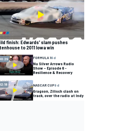
ild finish: Edwards' slam pushes
tenhouse to 2011 Iowa win
FORMULA 1
6 d
00:29
Nu Silver Arrows Radio
Show – Episode 6 -
Resilience & Recovery
02:18
NASCAR CUP
9 d
Gragson, Zilisch clash on
track, over the radio at Indy