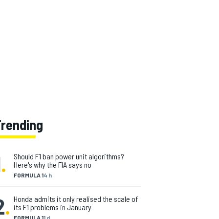
Trending
1
.
Should F1 ban power unit algorithms?
Here's why the FIA says no
FORMULA 1
4 h
2
.
Honda admits it only realised the scale of
its F1 problems in January
FORMULA 1
1 d