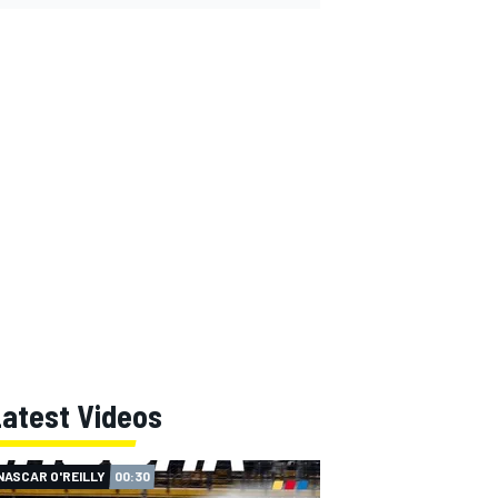
Latest Videos
NASCAR O'REILLY
00:30