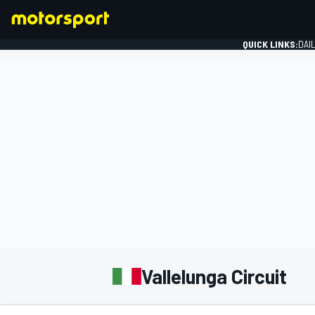
QUICK LINKS:
DAI
FORMULA 1
Vallelunga Circuit