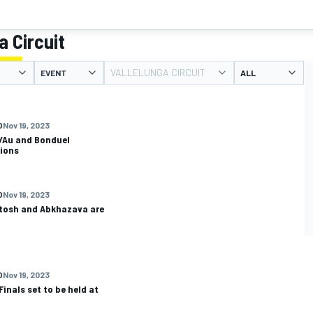
a Circuit
VALLELUNGA CIRCUIT
EVENT
O
Nov 19, 2023
/Au and Bonduel
ions
O
Nov 19, 2023
tosh and Abkhazava are
O
Nov 19, 2023
inals set to be held at