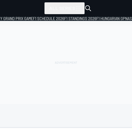
ALL SERIES
LY GRAND PRIX GAME
F1 SCHEDULE 2026
F1 STANDINGS 2026
F1 HUNGARIAN GP
NAS