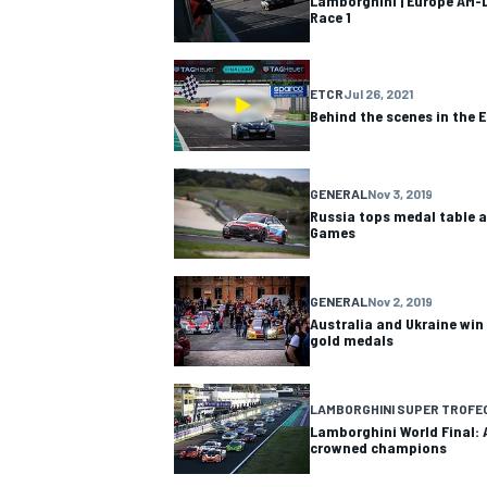
Lamborghini | Europe AM-L
Race 1
ETCR
Jul 26, 2021
Behind the scenes in the 
GENERAL
Nov 3, 2019
Russia tops medal table a
Games
GENERAL
Nov 2, 2019
Australia and Ukraine win
gold medals
LAMBORGHINI SUPER TROFE
Lamborghini World Final: 
crowned champions