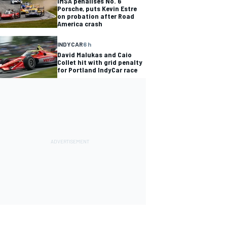
IMSA penalises No. 6
Porsche, puts Kevin Estre
on probation after Road
America crash
INDYCAR
6 h
David Malukas and Caio
Collet hit with grid penalty
for Portland IndyCar race