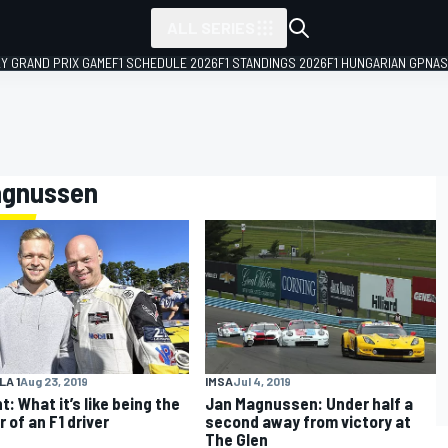
ALL SERIES
LY GRAND PRIX GAME
F1 SCHEDULE 2026
F1 STANDINGS 2026
F1 HUNGARIAN GP
NAS
Magnussen
A 1
Aug 23, 2019
IMSA
Jul 4, 2019
t: What it’s like being the
Jan Magnussen: Under half a
 of an F1 driver
second away from victory at
The Glen