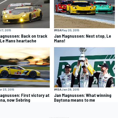
l 7, 2015
IMSA
May 20, 2015
agnussen: Back on track
Jan Magnussen: Next stop, Le
 Le Mans heartache
Mans!
r 23, 2015
IMSA
Jan 28, 2015
agnussen: First victory at
Jan Magnussen: What winning
na, now Sebring
Daytona means to me