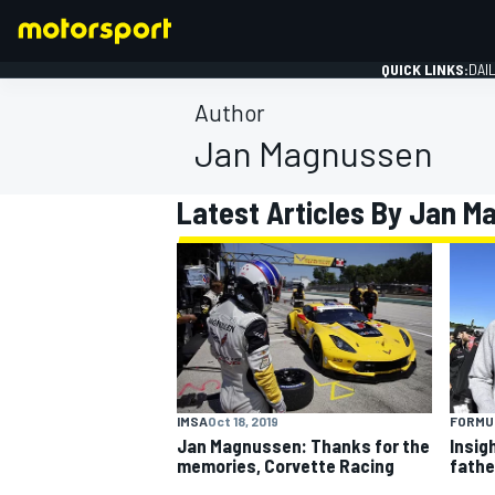
QUICK LINKS:
DAI
Author
Jan Magnussen
Latest Articles By Jan 
FORMULA 1
IMSA
Oct 18, 2019
FORMUL
Jan Magnussen: Thanks for the
Insigh
memories, Corvette Racing
father