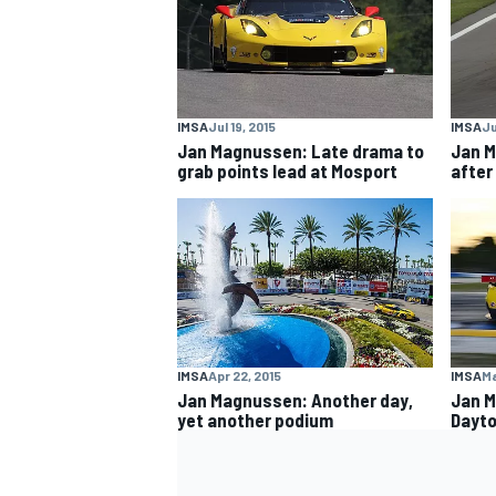
IMSA
Jul 19, 2015
IMSA
Ju
Jan Magnussen: Late drama to
Jan M
grab points lead at Mosport
after
IMSA
Apr 22, 2015
IMSA
Ma
Jan Magnussen: Another day,
Jan M
yet another podium
Dayto