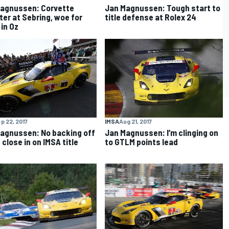
agnussen: Corvette
Jan Magnussen: Tough start to
ter at Sebring, woe for
title defense at Rolex 24
 in Oz
p 22, 2017
IMSA
Aug 21, 2017
agnussen: No backing off
Jan Magnussen: I’m clinging on
 close in on IMSA title
to GTLM points lead