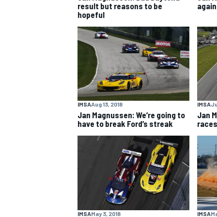
result but reasons to be
again
hopeful
NASCAR CUP
IMSA
Aug 13, 2018
IMSA
Ju
Jan Magnussen: We’re going to
Jan M
have to break Ford’s streak
races
INDYCAR
WEC
IMSA
May 3, 2018
IMSA
Ma