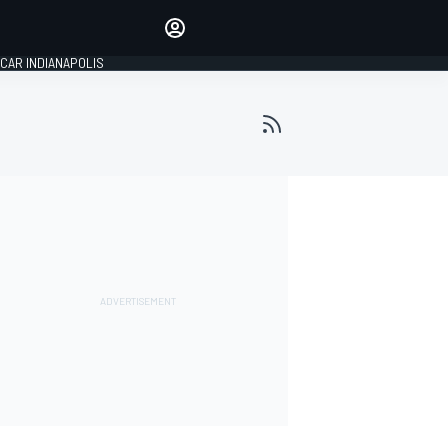
Make your voice heard with
article commenting.
CAR INDIANAPOLIS
SIGN IN
EDITION
GLOBAL