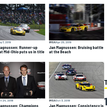
y 7, 2019
IMSA
Apr 25, 2019
agnussen: Runner-up
Jan Magnussen: Bruising battle
t Mid-Ohio puts us in title
at the Beach
t 24, 2018
IMSA
Oct 3, 2018
Magnussen: Champions
Jan Magnussen: Consistency is