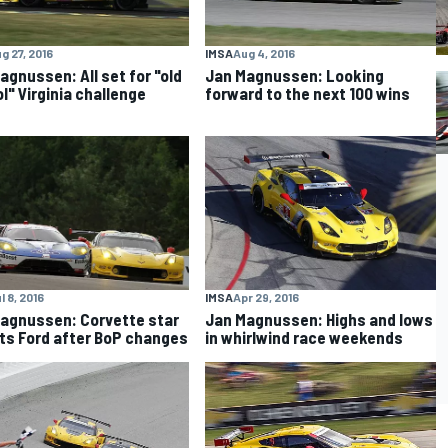
g 27, 2016
IMSA
Aug 4, 2016
agnussen: All set for "old
Jan Magnussen: Looking
l" Virginia challenge
forward to the next 100 wins
l 8, 2016
IMSA
Apr 29, 2016
agnussen: Corvette star
Jan Magnussen: Highs and lows
ts Ford after BoP changes
in whirlwind race weekends