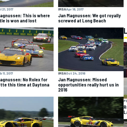
l 21, 2017
IMSA
Apr 18, 2017
agnussen: This is where
Jan Magnussen: We got royally
tle is won and lost
screwed at Long Beach
b 11, 2017
IMSA
Oct 24, 2016
agnussen: No Rolex for
Jan Magnussen: Missed
tte this time at Daytona
opportunities really hurt us in
2016
F
R
L