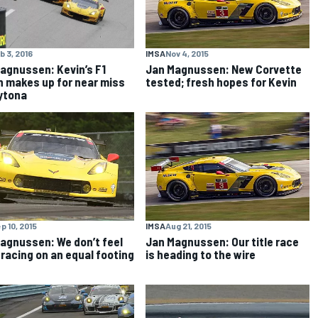
IMSA
Nov 4, 2015
b 3, 2016
Jan Magnussen: New Corvette
agnussen: Kevin’s F1
tested; fresh hopes for Kevin
n makes up for near miss
ytona
p 10, 2015
IMSA
Aug 21, 2015
agnussen: We don’t feel
Jan Magnussen: Our title race
 racing on an equal footing
is heading to the wire