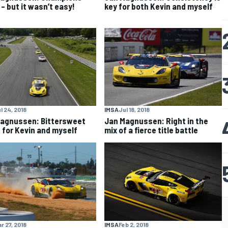
 – but it wasn’t easy!
key for both Kevin and myself
l 24, 2018
IMSA
Jul 18, 2018
agnussen: Bittersweet
Jan Magnussen: Right in the
 for Kevin and myself
mix of a fierce title battle
r 27, 2018
IMSA
Feb 2, 2018