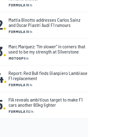
FORMULA 1
6 h
2
.
Mattia Binotto addresses Carlos Sainz
and Oscar Piastri Audi F1 rumours
FORMULA 1
8 h
3
.
Marc Marquez: “I’m slower” in corners that
used to be my strength at Silverstone
MOTOGP
8 h
4
.
Report: Red Bull finds Gianpiero Lambiase
F1 replacement
FORMULA 1
5 h
5
.
FIA reveals ambitious target to make F1
cars another 80kg lighter
FORMULA 1
12 h