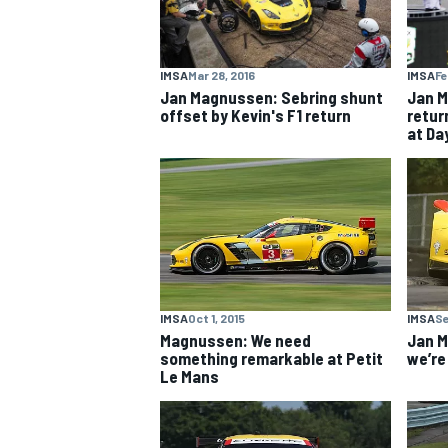
IMSA
Mar 28, 2016
IMSA
Fe
Jan Magnussen: Sebring shunt
Jan M
offset by Kevin's F1 return
retur
OPEN WHEEL
at Da
IMSA
Oct 1, 2015
IMSA
Se
Magnussen: We need
Jan M
something remarkable at Petit
we’re
Le Mans