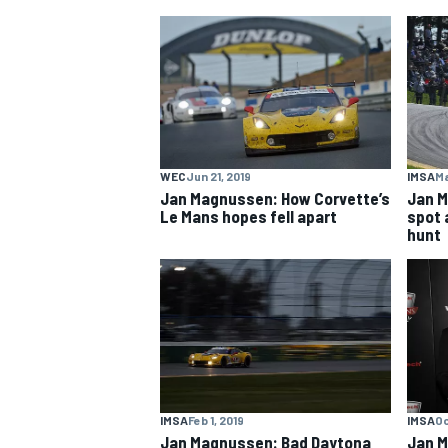
MOTOGP
WEC
Jun 21, 2019
IMSA
Ma
Jan Magnussen: How Corvette’s
Jan M
Le Mans hopes fell apart
spot a
hunt
IMSA
Feb 1, 2019
IMSA
Oc
Jan Magnussen: Bad Daytona
Jan 