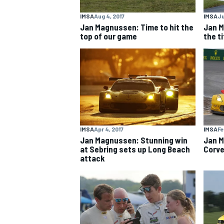
IMSA
Aug 4, 2017
IMSA
Ju
Jan Magnussen: Time to hit the
Jan M
top of our game
the ti
IMSA
Apr 4, 2017
IMSA
Fe
Jan Magnussen: Stunning win
Jan M
at Sebring sets up Long Beach
Corve
attack