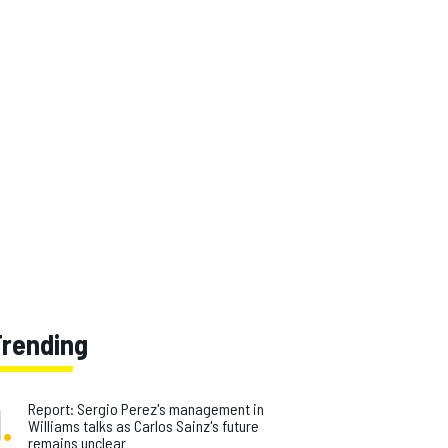
Trending
1
.
Report: Sergio Perez's management in
Williams talks as Carlos Sainz's future
remains unclear