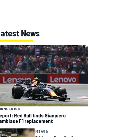
Latest News
ORMULA 1
5 h
eport: Red Bull finds Gianpiero
ambiase F1 replacement
IMSA
5 h