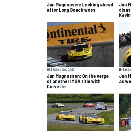
Jan Magnussen: Looking ahead
Jan M
after Long Beach woes
disas
Kevin
IMSA
Sep 29, 2017
IMSA
Se
Jan Magnussen: On the verge
Jan M
of another IMSA title with
as we
Corvette
IMSA
DTM