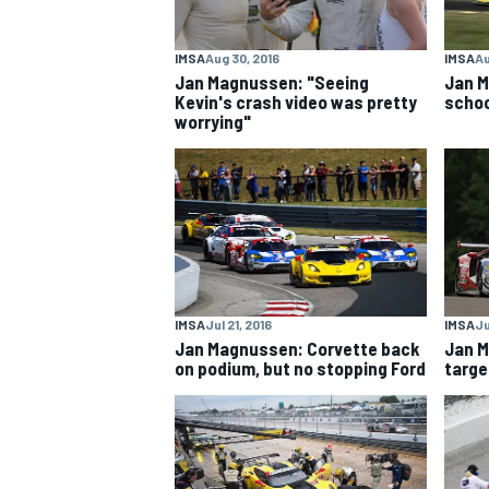
IMSA
Aug 30, 2016
IMSA
Au
Jan Magnussen: "Seeing
Jan M
Kevin's crash video was pretty
schoo
worrying"
IMSA
Jul 21, 2016
IMSA
Ju
Jan Magnussen: Corvette back
Jan M
on podium, but no stopping Ford
targe