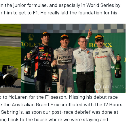
in the junior formulae, and especially in World Series by
 him to get to F1. He really laid the foundation for his
 up to McLaren for the F1 season. Missing his debut race
e the Australian Grand Prix conflicted with the 12 Hours
s Sebring is, as soon our post-race debrief was done at
oing back to the house where we were staying and