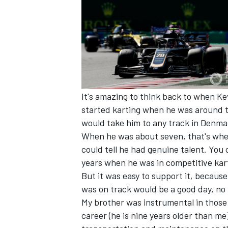
It's amazing to think back to when Ke
started karting when he was around tw
would take him to any track in Denmar
When he was about seven, that's when
could tell he had genuine talent. You 
years when he was in competitive karti
IMSA
DTM
But it was easy to support it, becau
was on track would be a good day, no 
My brother was instrumental in those y
career (he is nine years older than me