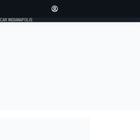
Make your voice heard with
article commenting.
CAR INDIANAPOLIS
SIGN IN
EDITION
GLOBAL