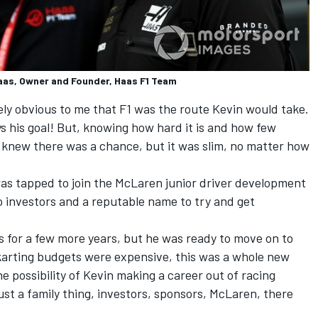
aas, Owner and Founder, Haas F1 Team
tely obvious to me that F1 was the route Kevin would take.
ys his goal! But, knowing how hard it is and how few
 I knew there was a chance, but it was slim, no matter how
as tapped to join the McLaren junior driver development
 investors and a reputable name to try and get
s for a few more years, but he was ready to move on to
t karting budgets were expensive, this was a whole new
he possibility of Kevin making a career out of racing
just a family thing, investors, sponsors, McLaren, there