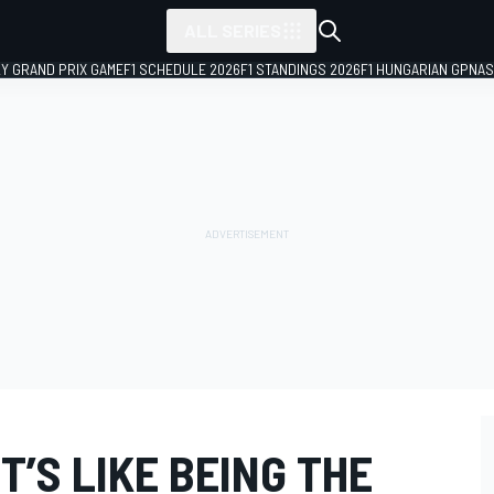
ALL SERIES
LY GRAND PRIX GAME
F1 SCHEDULE 2026
F1 STANDINGS 2026
F1 HUNGARIAN GP
NAS
T’S LIKE BEING THE