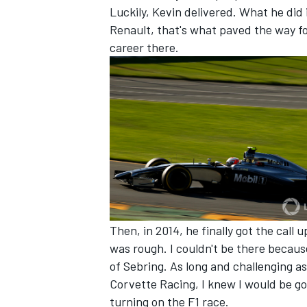
Luckily, Kevin delivered. What he did 
Renault, that's what paved the way for
career there.
OPEN WHEEL
Then, in 2014, he finally got the call
was rough. I couldn't be there becaus
of Sebring. As long and challenging a
Corvette Racing, I knew I would be g
turning on the F1 race.