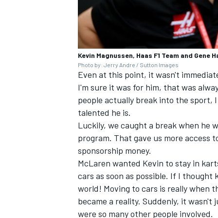
Kevin Magnussen, Haas F1 Team and Gene H
Photo by: Jerry Andre / Sutton Images
Even at this point, it wasn't immedia
I'm sure it was for him, that was alwa
people actually break into the sport,
talented he is.
Luckily, we caught a break when he w
program. That gave us more access to
sponsorship money.
McLaren wanted Kevin to stay in kart
cars as soon as possible. If I though
world! Moving to cars is really when t
became a reality. Suddenly, it wasn't 
were so many other people involved.