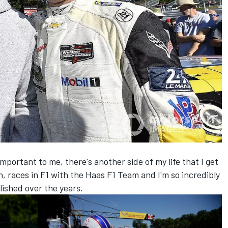
mportant to me, there's another side of my life that I get
n, races in F1 with the Haas F1 Team and I'm so incredibly
ished over the years.