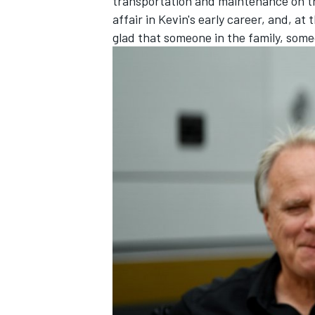
transportation and maintenance on the 
affair in Kevin's early career, and, at
glad that someone in the family, someo