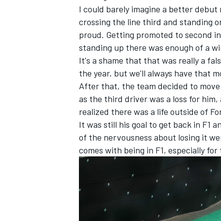
I could barely imagine a better debut 
crossing the line third and standing on
proud. Getting promoted to second in
standing up there was enough of a wi
It's a shame that that was really a fa
the year, but we'll always have that
After that, the team decided to move h
as the third driver was a loss for him,
realized there was a life outside of F
It was still his goal to get back in F1 
of the nervousness about losing it we
comes with being in F1, especially for