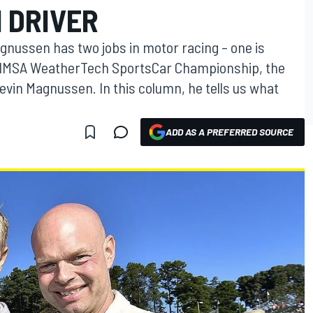
1 DRIVER
nussen has two jobs in motor racing – one is
he IMSA WeatherTech SportsCar Championship, the
Kevin Magnussen. In this column, he tells us what
ADD AS A PREFERRED SOURCE