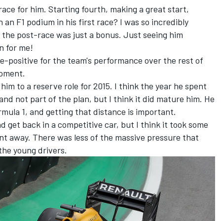
race for him. Starting fourth, making a great start,
 an F1 podium in his first race? I was so incredibly
 the post-race was just a bonus. Just seeing him
n for me!
lse-positive for the team's performance over the rest of
 moment.
im to a reserve role for 2015. I think the year he spent
 and not part of the plan, but I think it did mature him. He
ormula 1, and getting that distance is important.
and get back in a competitive car, but I think it took some
nt away. There was less of the massive pressure that
 the young drivers.