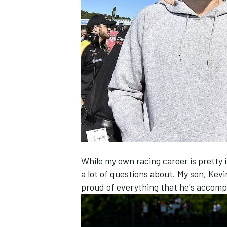
NASCAR CUP
While my own racing career is pretty i
a lot of questions about. My son, Kevi
proud of everything that he's accompl
INDYCAR
WEC