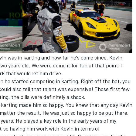
vin was in karting and how far he's come since. Kevin
o years old. We were doing it for fun at that point; I
k that would let him drive.
 he started competing in karting. Right off the bat, you
could also tell that talent was expensive! Those first few
ng, the bills were definitely a shock.
se karting made him so happy. You knew that any day Kevin
matter the result. He was just so happy to be out there.
ears. He played a key role in the early years of my
), so having him work with Kevin in terms of