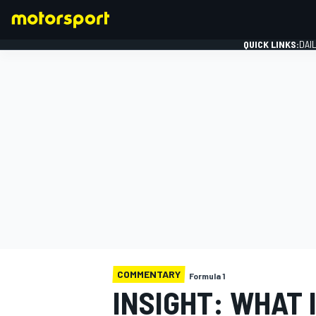
QUICK LINKS:
DAI
FORMULA 1
COMMENTARY
Formula 1
INSIGHT: WHAT I