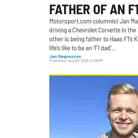
FATHER OF AN F
Motorsport.com columnist Jan Mag
driving a Chevrolet Corvette in t
other is being father to Haas F1’s 
MOTOGP
life’s like to be an ‘F1 dad’…
Jan Magnussen
Published:
Aug 23, 2019, 6:56 PM