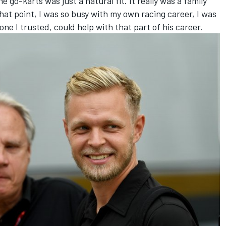
go-karts was just a natural fit. It really was a family
 that point, I was so busy with my own racing career, I was
ne I trusted, could help with that part of his career.