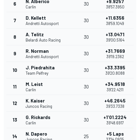
N. Alberico
+9.9257
6
30
Carlin
38'57.3950
D. Kellett
+11.6356
7
30
Andretti Autosport
38'59.1049
A. Telitz
+13.0471
8
30
Belardi Auto Racing
39'00.5164
R. Norman
+31.7669
9
30
Andretti Autosport
39'19.2362
J. Piedrahita
+33.3395
10
30
Team Pelfrey
39'20.8088
M. Leist
+34.9518
11
30
Carlin
39'22.4211
K. Kaiser
+46.2645
12
30
Juncos Racing
39'33.7338
G. Rickards
+1'01.2224
13
30
Carlin
39'48.6917
N. Dapero
+5 Laps
14
25
Juncos Racing
33'14.0935