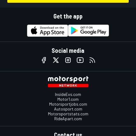
Get the app
Social media
InsideEvs.com
Motor1.com
Motorsportjobs.com
Autosport.com
Motorsportstats.com
RideApart.com
Contact us