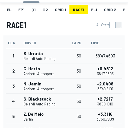
EL
FP1
Q1
Q2
GRID 1
RACE1
FL1
GRID 2
R
RACE1
All Stats
CLA
DRIVER
LAPS
TIME
S. Urrutia
1
30
38'47.4693
Belardi Auto Racing
C. Herta
+0.4812
2
30
Andretti Autosport
38'47.9505
N. Jamin
+2.0408
3
30
Andretti Autosport
38'49.5101
S. Blackstock
+2.7217
4
30
Belardi Auto Racing
38'50.1910
Z. De Melo
+3.3116
5
30
Carlin
38'50.7809