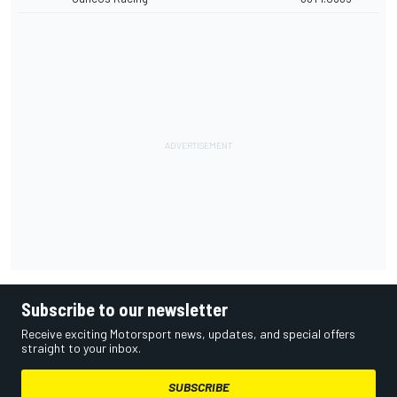
Subscribe to our newsletter
Receive exciting Motorsport news, updates, and special offers
straight to your inbox.
SUBSCRIBE