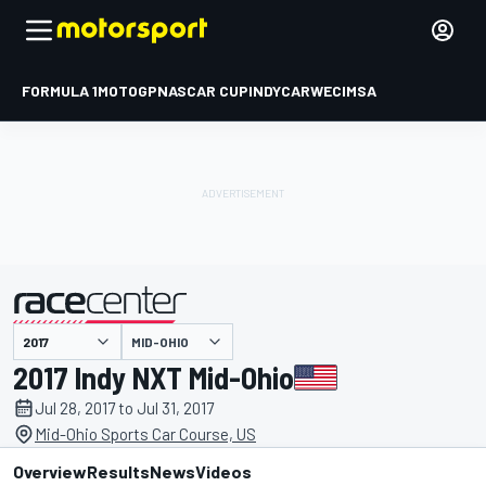
FORMULA 1
MOTOGP
NASCAR CUP
INDYCAR
WEC
IMSA
MID-OHIO
presented by
2017 Indy NXT Mid-Ohio
Jul 28, 2017 to Jul 31, 2017
Mid-Ohio Sports Car Course, US
Overview
Results
News
Videos