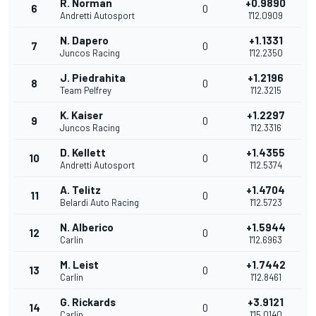
R. Norman
+0.9890
6
0
Andretti Autosport
1'12.0909
N. Dapero
+1.1331
7
0
Juncos Racing
1'12.2350
J. Piedrahita
+1.2196
8
0
Team Pelfrey
1'12.3215
K. Kaiser
+1.2297
9
0
Juncos Racing
1'12.3316
D. Kellett
+1.4355
10
0
Andretti Autosport
1'12.5374
A. Telitz
+1.4704
11
0
Belardi Auto Racing
1'12.5723
N. Alberico
+1.5944
12
0
Carlin
1'12.6963
M. Leist
+1.7442
13
0
Carlin
1'12.8461
G. Rickards
+3.9121
14
0
Carlin
1'15.0140