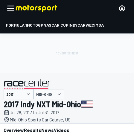
FORMULA 1
MOTOGP
NASCAR CUP
INDYCAR
WEC
IMSA
MID-OHIO
presented by
2017 Indy NXT Mid-Ohio
Jul 28, 2017 to Jul 31, 2017
Mid-Ohio Sports Car Course, US
Overview
Results
News
Videos