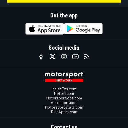
Get the app
Social media
InsideEvs.com
Motor1.com
Motorsportjobs.com
Autosport.com
Motorsportstats.com
RideApart.com
Contact us