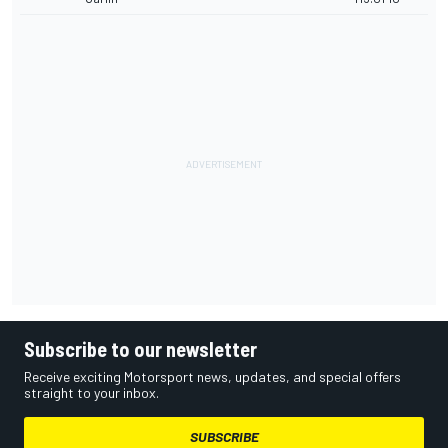
Subscribe to our newsletter
Receive exciting Motorsport news, updates, and special offers
straight to your inbox.
SUBSCRIBE