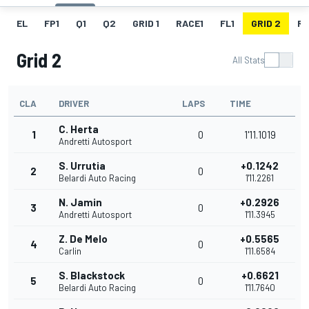
EL
FP1
Q1
Q2
GRID 1
RACE1
FL1
GRID 2
R
Grid 2
All Stats
CLA
DRIVER
LAPS
TIME
C. Herta
1
0
1'11.1019
Andretti Autosport
S. Urrutia
+0.1242
2
0
Belardi Auto Racing
1'11.2261
N. Jamin
+0.2926
3
0
Andretti Autosport
1'11.3945
Z. De Melo
+0.5565
4
0
Carlin
1'11.6584
S. Blackstock
+0.6621
5
0
Belardi Auto Racing
1'11.7640