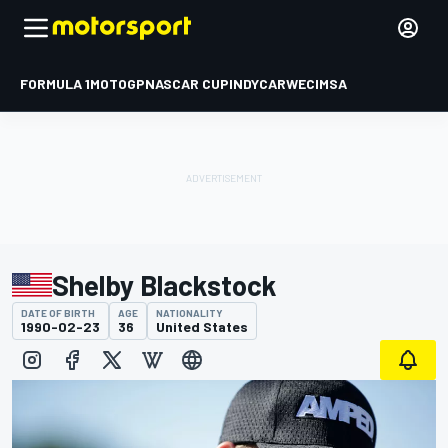
FORMULA 1
MOTOGP
NASCAR CUP
INDYCAR
WEC
IMSA
Shelby Blackstock
DATE OF BIRTH
AGE
NATIONALITY
1990-02-23
36
United States