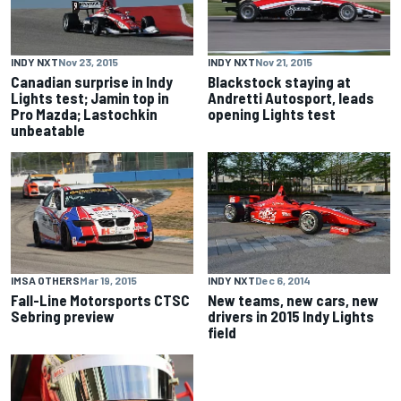
INDY NXT
Nov 23, 2015
INDY NXT
Nov 21, 2015
Canadian surprise in Indy
Blackstock staying at
Lights test; Jamin top in
Andretti Autosport, leads
Pro Mazda; Lastochkin
opening Lights test
unbeatable
IMSA OTHERS
Mar 19, 2015
INDY NXT
Dec 6, 2014
Fall-Line Motorsports CTSC
New teams, new cars, new
Sebring preview
drivers in 2015 Indy Lights
field