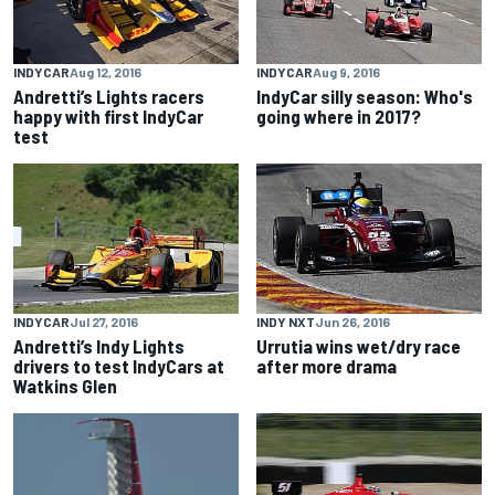
INDYCAR
Aug 12, 2016
INDYCAR
Aug 9, 2016
Andretti’s Lights racers
IndyCar silly season: Who's
happy with first IndyCar
going where in 2017?
test
INDYCAR
Jul 27, 2016
INDY NXT
Jun 26, 2016
Andretti’s Indy Lights
Urrutia wins wet/dry race
drivers to test IndyCars at
after more drama
Watkins Glen