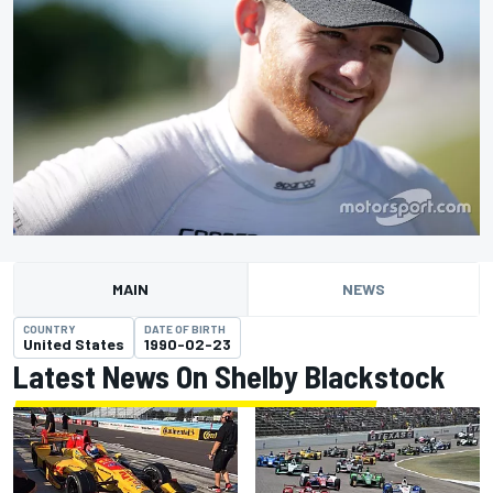
MAIN
NEWS
COUNTRY
DATE OF BIRTH
United States
1990-02-23
Latest News On Shelby Blackstock