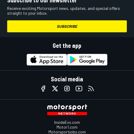
Receive exciting Motorsport news, updates, and special offers
straight to your inbox.
SUBSCRIBE
Get the app
Social media
InsideEvs.com
Motor1.com
Motorsportjobs.com