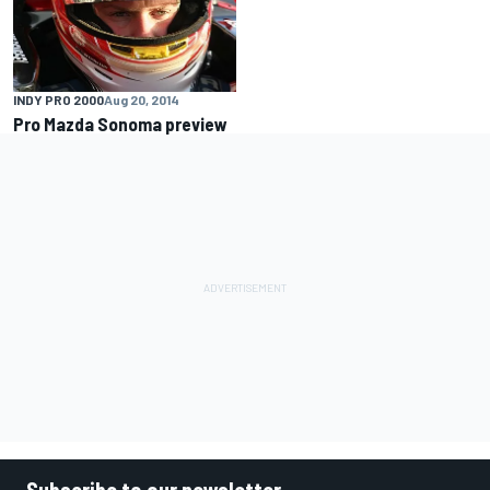
INDY PRO 2000
Aug 20, 2014
Pro Mazda Sonoma preview
Subscribe to our newsletter