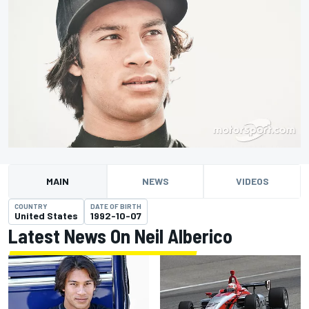
MAIN
NEWS
VIDEOS
COUNTRY
DATE OF BIRTH
United States
1992-10-07
Latest News On Neil Alberico