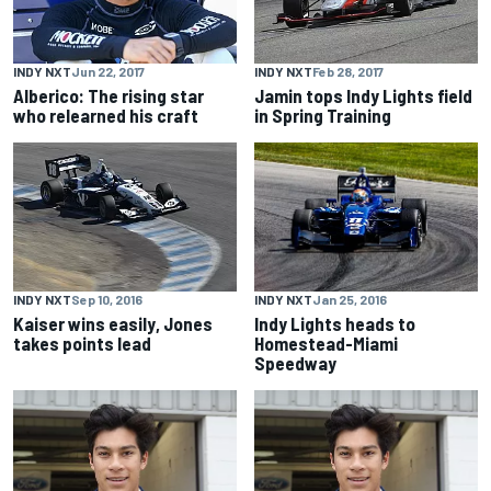
INDY NXT
Jun 22, 2017
INDY NXT
Feb 28, 2017
Alberico: The rising star
Jamin tops Indy Lights field
who relearned his craft
in Spring Training
INDY NXT
Jan 25, 2016
INDY NXT
Sep 10, 2016
Indy Lights heads to
Kaiser wins easily, Jones
Homestead-Miami
takes points lead
Speedway