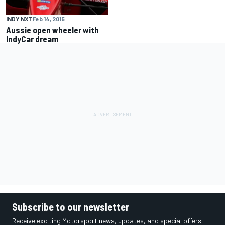
INDY NXT
Feb 14, 2015
Aussie open wheeler with
IndyCar dream
Subscribe to our newsletter
Receive exciting Motorsport news, updates, and special offers