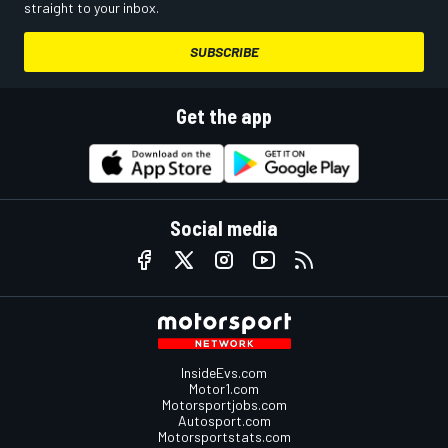
straight to your inbox.
SUBSCRIBE
Get the app
Social media
InsideEvs.com
Motor1.com
Motorsportjobs.com
Autosport.com
Motorsportstats.com