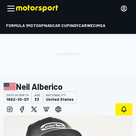
FORMULA 1
MOTOGP
NASCAR CUP
INDYCAR
WEC
IMSA
Neil Alberico
DATE OF BIRTH
AGE
NATIONALITY
1992-10-07
33
United States