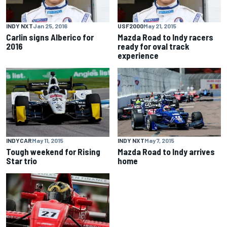
INDY NXT
Jan 25, 2016
USF2000
May 21, 2015
Carlin signs Alberico for
Mazda Road to Indy racers
2016
ready for oval track
experience
INDYCAR
May 11, 2015
INDY NXT
May 7, 2015
Tough weekend for Rising
Mazda Road to Indy arrives
Star trio
home