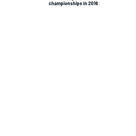
championships in 2016
IMSA
DTM