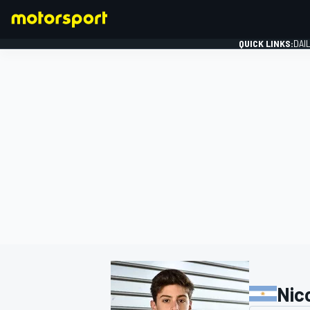
QUICK LINKS:
DAI
FORMULA 1
Nic