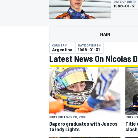
DATE OF BIRTH
1998-01-31
MAIN
MOTOGP
COUNTRY
DATE OF BIRTH
Argentina
1998-01-31
Latest News On Nicolas 
INDY NXT
Nov 28, 2016
INDY P
Dapero graduates with Juncos
Title
to Indy Lights
clash