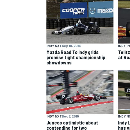
NASCAR CUP
INDY NXT
Sep 10, 2016
INDY P
Mazda Road To Indy grids
Telit
promise tight championship
at Ro
showdowns
INDY NXT
Dec 7, 2015
INDY N
INDYCAR
WEC
Juncos optimistic about
Indy 
contending for two
has v