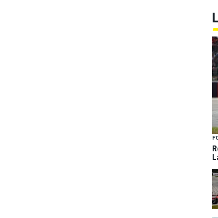
F
R
L