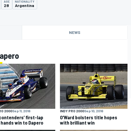
AGE
NATIONALITY
28
Argentina
NEWS
Dapero
RO 2000
Sep 11, 2016
INDY PRO 2000
Sep 10, 2016
 contenders’ first-lap
O’Ward bolsters title hopes
 hands win to Dapero
with brilliant win