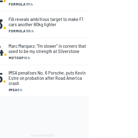
FORMULA 1
11 h
3
.
FIA reveals ambitious target to make F1
cars another 80kg lighter
FORMULA 1
15 h
4
.
Marc Marquez: “I’m slower” in corners that
used to be my strength at Silverstone
MOTOGP
10 h
5
.
IMSA penalises No. 6 Porsche, puts Kevin
Estre on probation after Road America
crash
IMSA
8 h