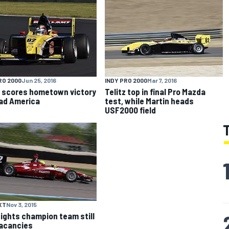
RO 2000
Jun 25, 2016
INDY PRO 2000
Mar 7, 2016
z scores hometown victory
Telitz top in final Pro Mazda
ad America
test, while Martin heads
USF2000 field
XT
Nov 3, 2015
Lights champion team still
acancies