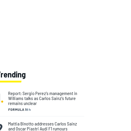
Trending
1
.
Report: Sergio Perez's management in
Williams talks as Carlos Sainz's future
remains unclear
FORMULA 1
8 h
2
.
Mattia Binotto addresses Carlos Sainz
and Oscar Piastri Audi F1 rumours