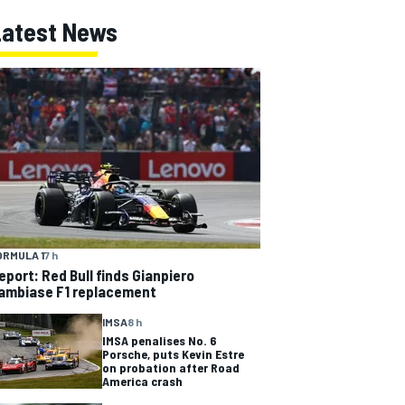
Latest News
ORMULA 1
7 h
eport: Red Bull finds Gianpiero
ambiase F1 replacement
IMSA
8 h
IMSA penalises No. 6
Porsche, puts Kevin Estre
on probation after Road
America crash