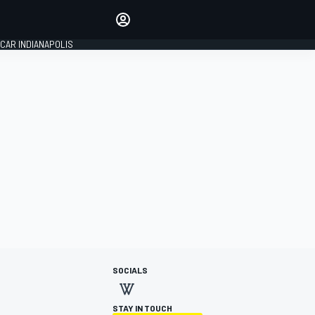
Make your voice heard with
article commenting.
CAR INDIANAPOLIS
SIGN IN
EDITION
GLOBAL
SOCIALS
STAY IN TOUCH