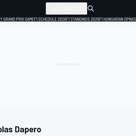
ALL SERIES
LY GRAND PRIX GAME
F1 SCHEDULE 2026
F1 STANDINGS 2026
F1 HUNGARIAN GP
NAS
olas Dapero