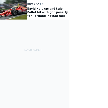
INDYCAR
8 h
David Malukas and Caio
Collet hit with grid penalty
for Portland IndyCar race