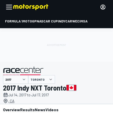
FORMULA 1
MOTOGP
NASCAR CUP
INDYCAR
WEC
IMSA
TORONTO
presented by
2017 Indy NXT Toronto
Jul 14, 2017 to Jul 17, 2017
, CA
Overview
Results
News
Videos