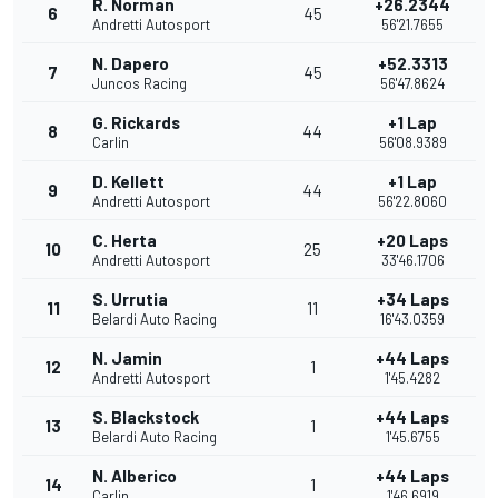
R. Norman
+26.2344
6
45
Andretti Autosport
56'21.7655
N. Dapero
+52.3313
7
45
Juncos Racing
56'47.8624
G. Rickards
+1 Lap
8
44
Carlin
56'08.9389
D. Kellett
+1 Lap
9
44
Andretti Autosport
56'22.8060
C. Herta
+20 Laps
10
25
Andretti Autosport
33'46.1706
S. Urrutia
+34 Laps
11
11
Belardi Auto Racing
16'43.0359
N. Jamin
+44 Laps
12
1
Andretti Autosport
1'45.4282
S. Blackstock
+44 Laps
13
1
Belardi Auto Racing
1'45.6755
N. Alberico
+44 Laps
14
1
Carlin
1'46.6919