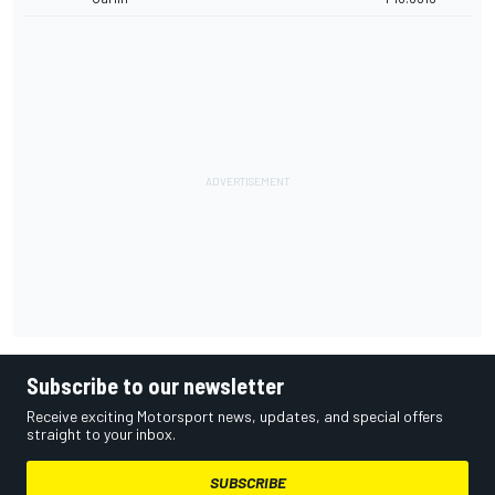
Subscribe to our newsletter
Receive exciting Motorsport news, updates, and special offers
straight to your inbox.
SUBSCRIBE