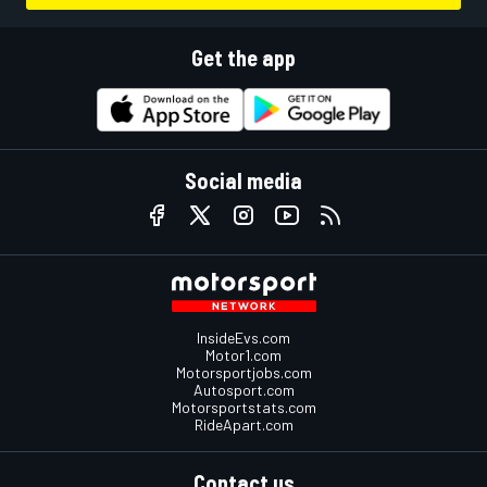
Get the app
Social media
InsideEvs.com
Motor1.com
Motorsportjobs.com
Autosport.com
Motorsportstats.com
RideApart.com
Contact us