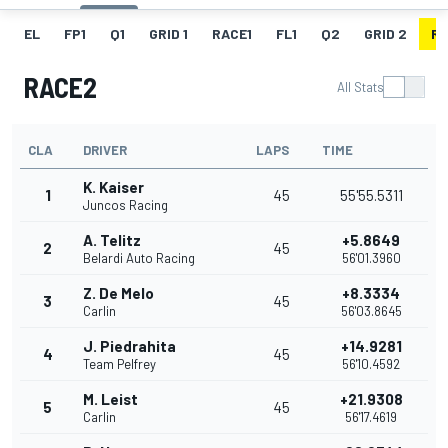
EL
FP1
Q1
GRID 1
RACE1
FL1
Q2
GRID 2
R
RACE2
All Stats
CLA
DRIVER
LAPS
TIME
K. Kaiser
1
45
55'55.5311
Juncos Racing
A. Telitz
+5.8649
2
45
Belardi Auto Racing
56'01.3960
Z. De Melo
+8.3334
3
45
Carlin
56'03.8645
J. Piedrahita
+14.9281
4
45
Team Pelfrey
56'10.4592
M. Leist
+21.9308
5
45
Carlin
56'17.4619