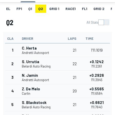
EL
FP1
Q1
Q2
GRID 1
RACE1
FL1
GRID 2
R
Q2
All Stats
CLA
DRIVER
LAPS
TIME
C. Herta
1
21
1'11.1019
Andretti Autosport
S. Urrutia
+0.1242
2
22
Belardi Auto Racing
1'11.2261
N. Jamin
+0.2926
3
21
Andretti Autosport
1'11.3945
Z. De Melo
+0.5565
4
20
Carlin
1'11.6584
S. Blackstock
+0.6621
5
21
Belardi Auto Racing
1'11.7640