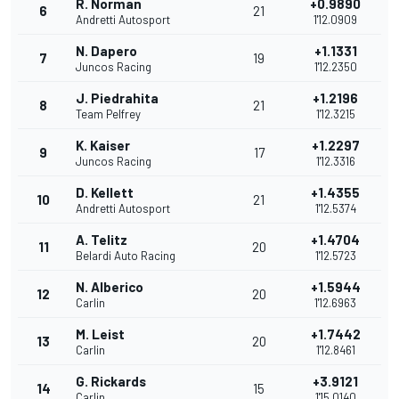
R. Norman
+0.9890
6
21
Andretti Autosport
1'12.0909
N. Dapero
+1.1331
7
19
Juncos Racing
1'12.2350
J. Piedrahita
+1.2196
8
21
Team Pelfrey
1'12.3215
K. Kaiser
+1.2297
9
17
Juncos Racing
1'12.3316
D. Kellett
+1.4355
10
21
Andretti Autosport
1'12.5374
A. Telitz
+1.4704
11
20
Belardi Auto Racing
1'12.5723
N. Alberico
+1.5944
12
20
Carlin
1'12.6963
M. Leist
+1.7442
13
20
Carlin
1'12.8461
G. Rickards
+3.9121
14
15
Carlin
1'15.0140