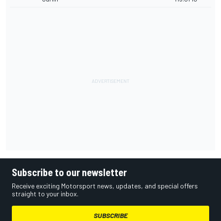
Subscribe to our newsletter
Receive exciting Motorsport news, updates, and special offers
straight to your inbox.
SUBSCRIBE