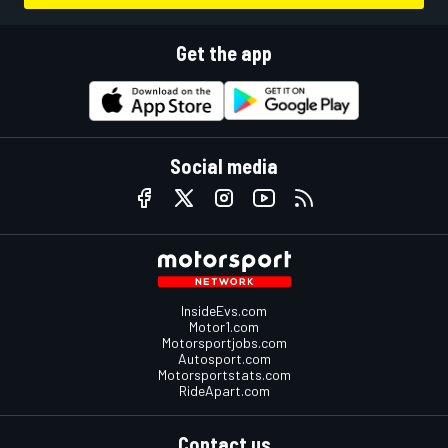
Get the app
Social media
InsideEvs.com
Motor1.com
Motorsportjobs.com
Autosport.com
Motorsportstats.com
RideApart.com
Contact us