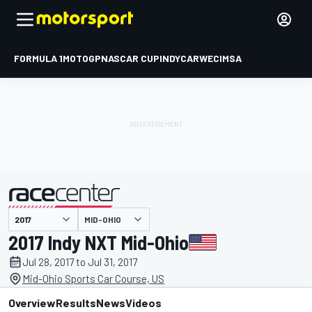
FORMULA 1
MOTOGP
NASCAR CUP
INDYCAR
WEC
IMSA
MID-OHIO
presented by
2017 Indy NXT Mid-Ohio
Jul 28, 2017 to Jul 31, 2017
Mid-Ohio Sports Car Course, US
Overview
Results
News
Videos