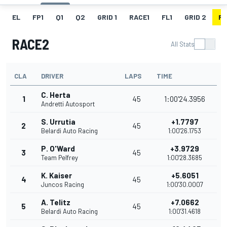
EL
FP1
Q1
Q2
GRID 1
RACE1
FL1
GRID 2
R
RACE2
All Stats
CLA
DRIVER
LAPS
TIME
C. Herta
1
45
1:00'24.3956
Andretti Autosport
S. Urrutia
+1.7797
2
45
Belardi Auto Racing
1:00'26.1753
P. O'Ward
+3.9729
3
45
Team Pelfrey
1:00'28.3685
K. Kaiser
+5.6051
4
45
Juncos Racing
1:00'30.0007
A. Telitz
+7.0662
5
45
Belardi Auto Racing
1:00'31.4618