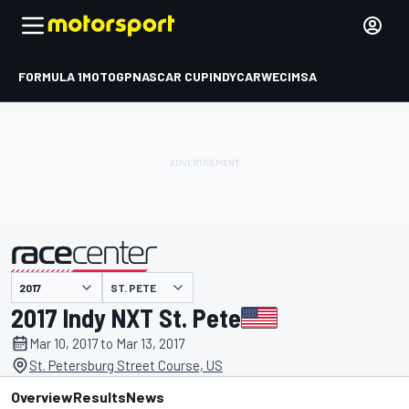
FORMULA 1
MOTOGP
NASCAR CUP
INDYCAR
WEC
IMSA
ST. PETE
presented by
2017 Indy NXT St. Pete
Mar 10, 2017 to Mar 13, 2017
St. Petersburg Street Course, US
Overview
Results
News