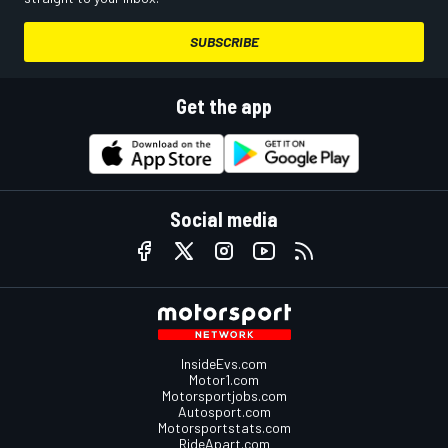
SUBSCRIBE
Get the app
Social media
InsideEvs.com
Motor1.com
Motorsportjobs.com
Autosport.com
Motorsportstats.com
RideApart.com