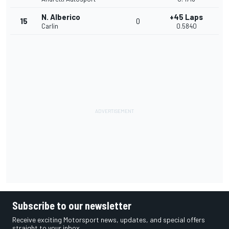
N. Alberico
+45 Laps
15
0
Carlin
0.5840
Subscribe to our newsletter
Receive exciting Motorsport news, updates, and special offers
straight to your inbox.