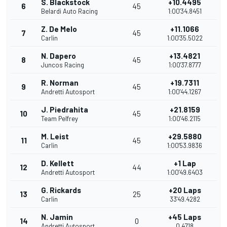
S. Blackstock
+10.4495
6
45
Belardi Auto Racing
1:00'34.8451
Z. De Melo
+11.1066
7
45
Carlin
1:00'35.5022
N. Dapero
+13.4821
8
45
Juncos Racing
1:00'37.8777
R. Norman
+19.7311
9
45
Andretti Autosport
1:00'44.1267
J. Piedrahita
+21.8159
10
45
Team Pelfrey
1:00'46.2115
M. Leist
+29.5880
11
45
Carlin
1:00'53.9836
D. Kellett
+1 Lap
12
44
Andretti Autosport
1:00'49.6403
G. Rickards
+20 Laps
13
25
Carlin
33'49.4282
N. Jamin
+45 Laps
14
0
Andretti Autosport
0.4718