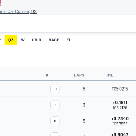
rts Car Course, US
2
Q3
W
GRID
RACE
FL
#
LAPS
TIME
5
1'05.0215
10
+0.1911
3
7
1'05.2126
+0.7340
5
8
1'05.7555
+0.9047