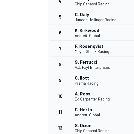
4
Chip Ganassi Racing
NASCAR CUP
C. Daly
5
Juncos Hollinger Racing
K. Kirkwood
6
Andretti Global
F. Rosenqvist
7
Meyer Shank Racing
S. Ferrucci
8
A.J. Foyt Enterprises
C. Ilott
9
Prema Racing
A. Rossi
10
Ed Carpenter Racing
C. Herta
11
Andretti Global
INDYCAR
WEC
S. Dixon
12
Chip Ganassi Racing