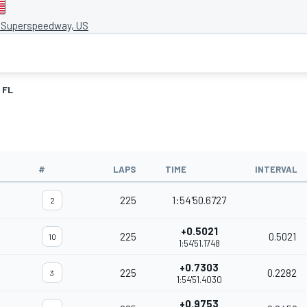
e Superspeedway, US
FL
#
LAPS
TIME
INTERVAL
225
1:54'50.6727
2
+0.5021
225
0.5021
10
1:54'51.1748
+0.7303
225
0.2282
3
1:54'51.4030
+0.9753