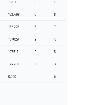
153.986
5
10
152.498
5
8
152.275
5
7
157.029
2
10
107.517
2
5
173.208
1
6
0.000
5