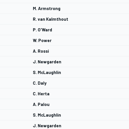
M. Armstrong
R. van Kalmthout
P. O'Ward
W. Power
A. Rossi
J. Newgarden
S. McLaughlin
C. Daly
C. Herta
A. Palou
S. McLaughlin
J. Newgarden