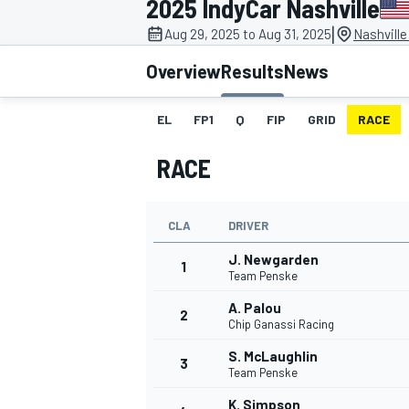
2025 IndyCar Nashville
|
Aug 29, 2025 to Aug 31, 2025
Nashvill
Overview
Results
News
EL
FP1
Q
FIP
GRID
RACE
MOTOGP
RACE
CLA
DRIVER
J. Newgarden
1
Team Penske
A. Palou
2
Chip Ganassi Racing
S. McLaughlin
3
Team Penske
K. Simpson