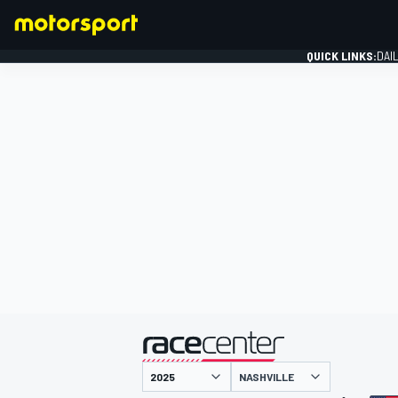
QUICK LINKS:
DAI
FORMULA 1
presented by
NASHVILLE