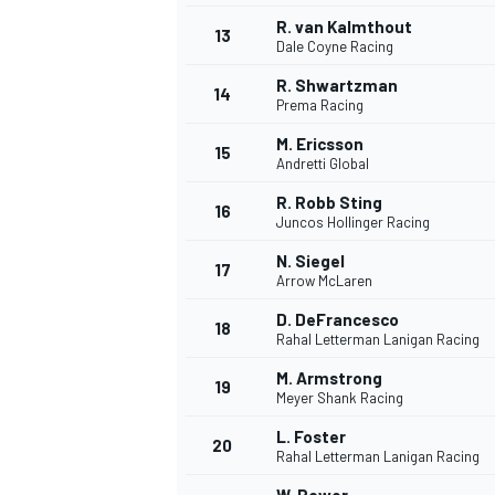
R. van Kalmthout
13
Dale Coyne Racing
R. Shwartzman
14
Prema Racing
M. Ericsson
15
Andretti Global
R. Robb Sting
16
Juncos Hollinger Racing
N. Siegel
17
Arrow McLaren
D. DeFrancesco
18
Rahal Letterman Lanigan Racing
IMSA
DTM
M. Armstrong
19
Meyer Shank Racing
L. Foster
20
Rahal Letterman Lanigan Racing