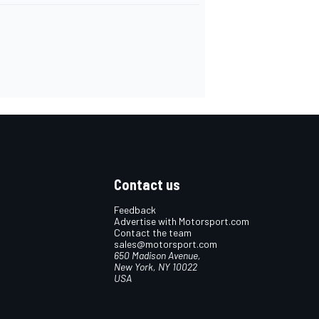
Contact us
Feedback
Advertise with Motorsport.com
Contact the team
sales@motorsport.com
650 Madison Avenue,
New York, NY 10022
USA