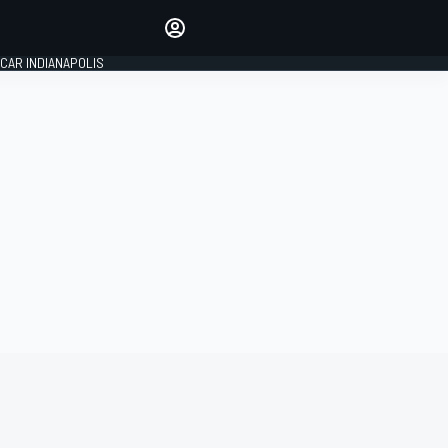
Make your voice heard with
article commenting.
CAR INDIANAPOLIS
SIGN IN
EDITION
GLOBAL