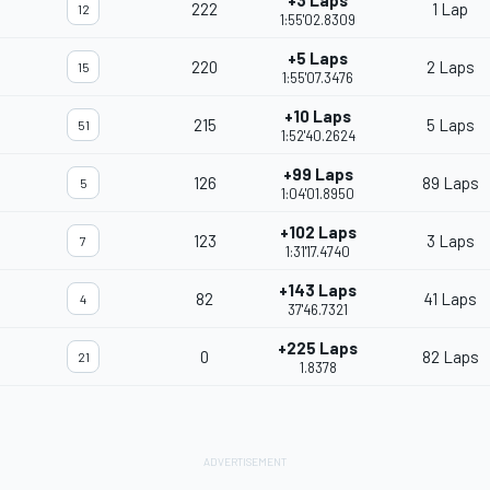
+3 Laps
222
1 Lap
12
1:55'02.8309
+5 Laps
220
2 Laps
15
1:55'07.3476
+10 Laps
215
5 Laps
51
1:52'40.2624
+99 Laps
126
89 Laps
5
1:04'01.8950
+102 Laps
123
3 Laps
7
1:31'17.4740
+143 Laps
82
41 Laps
4
37'46.7321
+225 Laps
0
82 Laps
21
1.8378