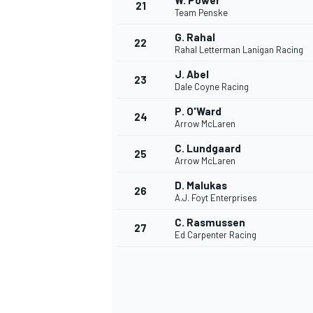
W. Power
21
Team Penske
G. Rahal
22
Rahal Letterman Lanigan Racing
J. Abel
23
Dale Coyne Racing
P. O'Ward
24
Arrow McLaren
C. Lundgaard
25
Arrow McLaren
D. Malukas
26
A.J. Foyt Enterprises
C. Rasmussen
27
Ed Carpenter Racing