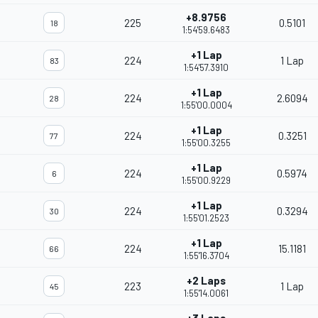
+8.9756
225
0.5101
18
1:54'59.6483
+1 Lap
224
1 Lap
83
1:54'57.3910
+1 Lap
224
2.6094
28
1:55'00.0004
+1 Lap
224
0.3251
77
1:55'00.3255
+1 Lap
224
0.5974
6
1:55'00.9229
+1 Lap
224
0.3294
30
1:55'01.2523
+1 Lap
224
15.1181
66
1:55'16.3704
+2 Laps
223
1 Lap
45
1:55'14.0061