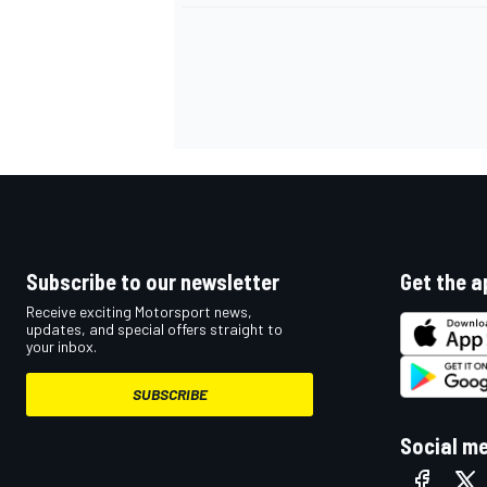
Subscribe to our newsletter
Get the a
Receive exciting Motorsport news,
updates, and special offers straight to
your inbox.
SUBSCRIBE
Social m