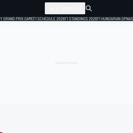
ALL SERIES
LY GRAND PRIX GAME
F1 SCHEDULE 2026
F1 STANDINGS 2026
F1 HUNGARIAN GP
NAS