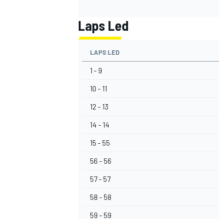
Laps Led
LAPS LED
1 - 9
10 - 11
12 - 13
14 - 14
15 - 55
56 - 56
57 - 57
58 - 58
59 - 59