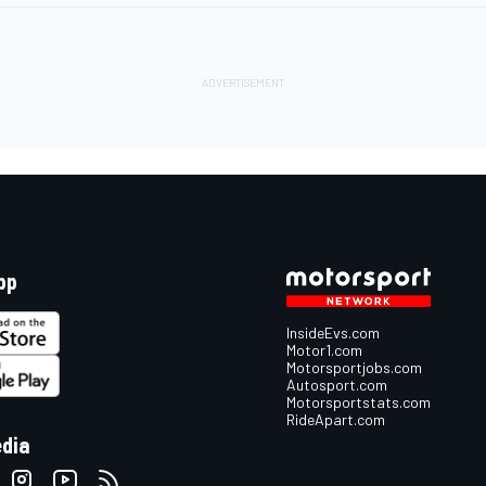
pp
InsideEvs.com
Motor1.com
Motorsportjobs.com
Autosport.com
Motorsportstats.com
RideApart.com
edia