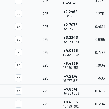
225
0.2450
8
1:54'51.6480
+2.2464
225
1.2711
76
1:54'52.9191
+2.7078
225
0.4614
27
1:54'53.3805
+3.3243
225
0.6165
60
1:54'53.9970
+4.0825
225
0.7582
14
1:54'54.7552
+5.4629
225
1.3804
90
1:54'56.1356
+7.2134
225
1.7505
20
1:54'57.8861
+7.8341
225
0.6207
26
1:54'58.5068
+8.4655
225
0.6314
9
1:54'59.1382