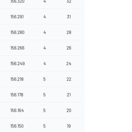
156.320
4
32
156.291
4
31
156.280
4
28
156.266
4
26
156.249
4
24
156.218
5
22
156.178
5
21
156.164
5
20
156.150
5
19