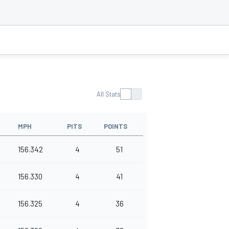
All Stats
MPH
PITS
POINTS
156.342
4
51
156.330
4
41
156.325
4
36