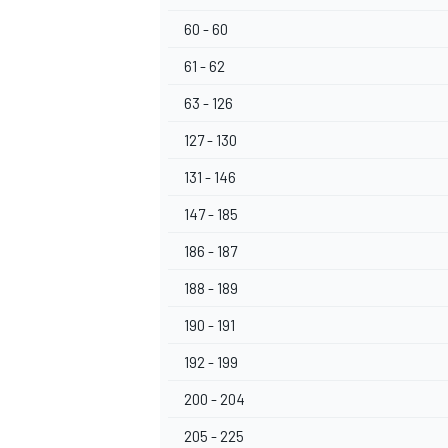
60 - 60
61 - 62
63 - 126
OPEN WHEEL
127 - 130
131 - 146
147 - 185
186 - 187
188 - 189
190 - 191
192 - 199
200 - 204
205 - 225