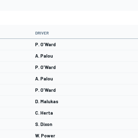
DRIVER
P. O'Ward
A. Palou
P. O'Ward
A. Palou
P. O'Ward
D. Malukas
C. Herta
S. Dixon
W. Power