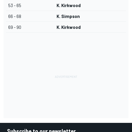
53 - 65
K. Kirkwood
66 - 68
K. Simpson
69 - 90
K. Kirkwood
Subscribe to our newsletter