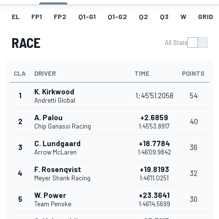
EL
FP1
FP2
Q1-G1
Q1-G2
Q2
Q3
W
GRID
RACE
All Stats
CLA
DRIVER
TIME
POINTS
K. Kirkwood
1
1:45'51.2058
54
Andretti Global
A. Palou
+2.6859
2
40
Chip Ganassi Racing
1:45'53.8917
C. Lundgaard
+18.7784
3
36
Arrow McLaren
1:46'09.9842
F. Rosenqvist
+19.8193
4
32
Meyer Shank Racing
1:46'11.0251
W. Power
+23.3641
5
30
Team Penske
1:46'14.5699