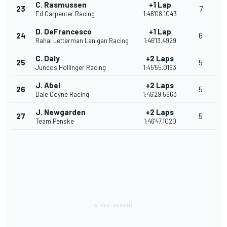
C. Rasmussen
+1 Lap
23
7
Ed Carpenter Racing
1:46'08.1043
D. DeFrancesco
+1 Lap
24
6
Rahal Letterman Lanigan Racing
1:46'13.4929
C. Daly
+2 Laps
25
5
Juncos Hollinger Racing
1:45'55.0163
J. Abel
+2 Laps
26
5
Dale Coyne Racing
1:46'29.5663
J. Newgarden
+2 Laps
27
5
Team Penske
1:46'47.1020