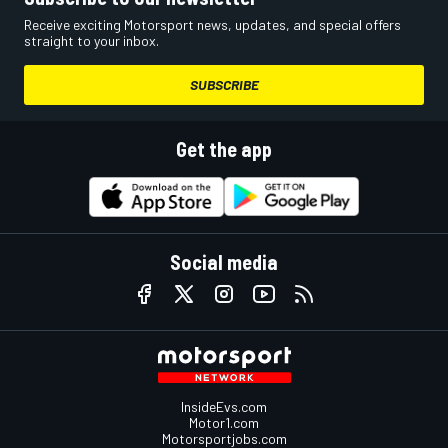
Receive exciting Motorsport news, updates, and special offers
straight to your inbox.
SUBSCRIBE
Get the app
Social media
InsideEvs.com
Motor1.com
Motorsportjobs.com