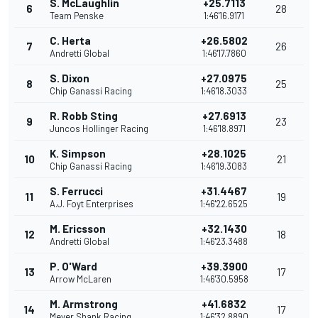
S. McLaughlin
+25.7113
6
28
Team Penske
1:46'16.9171
C. Herta
+26.5802
7
26
Andretti Global
1:46'17.7860
S. Dixon
+27.0975
8
25
Chip Ganassi Racing
1:46'18.3033
R. Robb Sting
+27.6913
9
23
Juncos Hollinger Racing
1:46'18.8971
K. Simpson
+28.1025
10
21
Chip Ganassi Racing
1:46'19.3083
S. Ferrucci
+31.4467
11
19
A.J. Foyt Enterprises
1:46'22.6525
M. Ericsson
+32.1430
12
18
Andretti Global
1:46'23.3488
P. O'Ward
+39.3900
13
17
Arrow McLaren
1:46'30.5958
M. Armstrong
+41.6832
14
17
Meyer Shank Racing
1:46'32.8890