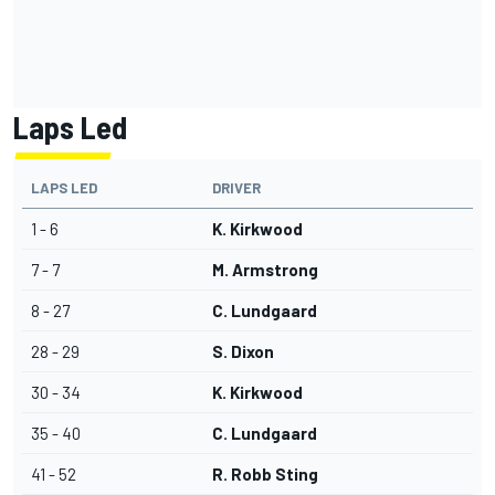
Laps Led
LAPS LED
DRIVER
1 - 6
K. Kirkwood
7 - 7
M. Armstrong
8 - 27
C. Lundgaard
28 - 29
S. Dixon
30 - 34
K. Kirkwood
35 - 40
C. Lundgaard
41 - 52
R. Robb Sting