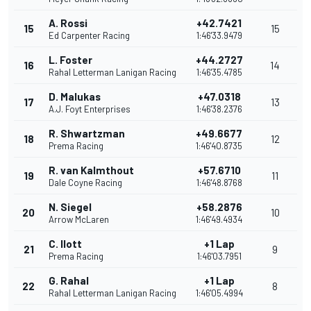
A. Rossi
+42.7421
15
15
Ed Carpenter Racing
1:46'33.9479
L. Foster
+44.2727
16
14
Rahal Letterman Lanigan Racing
1:46'35.4785
D. Malukas
+47.0318
17
13
A.J. Foyt Enterprises
1:46'38.2376
R. Shwartzman
+49.6677
18
12
Prema Racing
1:46'40.8735
R. van Kalmthout
+57.6710
19
11
Dale Coyne Racing
1:46'48.8768
N. Siegel
+58.2876
20
10
Arrow McLaren
1:46'49.4934
C. Ilott
+1 Lap
21
9
Prema Racing
1:46'03.7951
G. Rahal
+1 Lap
22
8
Rahal Letterman Lanigan Racing
1:46'05.4994