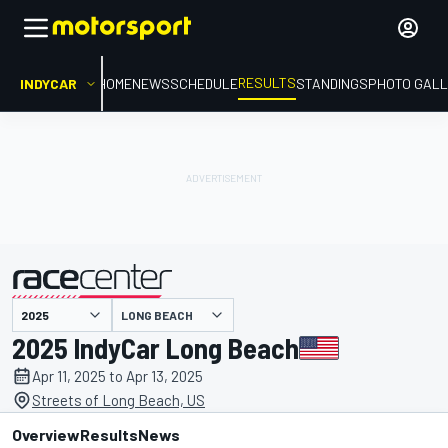
RESULTS
INDYCAR
HOME
NEWS
SCHEDULE
STANDINGS
PHOTO GALL
LONG BEACH
presented by
2025 IndyCar Long Beach
Apr 11, 2025 to Apr 13, 2025
Streets of Long Beach, US
Overview
Results
News