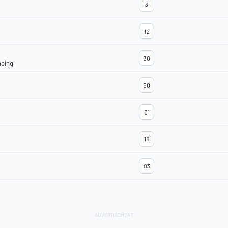
3
12
30
acing
90
51
18
83