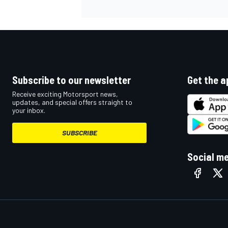
Subscribe to our newsletter
Get the a
Receive exciting Motorsport news,
updates, and special offers straight to
your inbox.
SUBSCRIBE
Social m