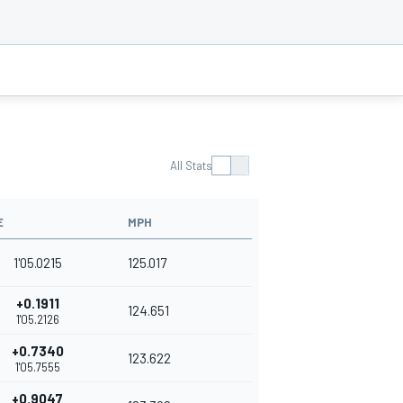
All Stats
E
MPH
1'05.0215
125.017
+0.1911
124.651
1'05.2126
+0.7340
123.622
1'05.7555
+0.9047