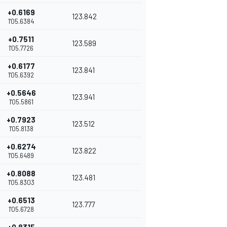
+0.6169
123.842
1'05.6384
+0.7511
123.589
1'05.7726
+0.6177
123.841
1'05.6392
+0.5646
123.941
1'05.5861
+0.7923
123.512
1'05.8138
+0.6274
123.822
1'05.6489
+0.8088
123.481
1'05.8303
+0.6513
123.777
1'05.6728