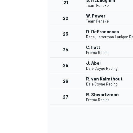
S. McLaughlin
21
Team Penske
W. Power
22
Team Penske
D. DeFrancesco
23
Rahal Letterman Lanigan R
C. Ilott
24
Prema Racing
J. Abel
25
Dale Coyne Racing
R. van Kalmthout
26
Dale Coyne Racing
R. Shwartzman
27
Prema Racing