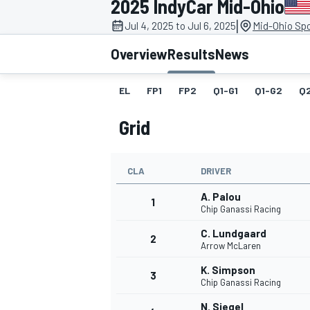
2025 IndyCar Mid-Ohio
|
Jul 4, 2025 to Jul 6, 2025
Mid-Ohio Spo
Overview
Results
News
EL
FP1
FP2
Q1-G1
Q1-G2
Q
MOTOGP
Grid
CLA
DRIVER
A. Palou
1
Chip Ganassi Racing
C. Lundgaard
2
Arrow McLaren
K. Simpson
3
Chip Ganassi Racing
N. Siegel