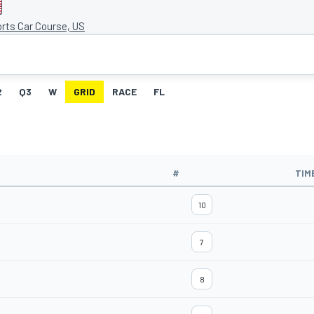
rts Car Course, US
2
Q3
W
GRID
RACE
FL
#
TIM
10
7
8