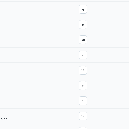
4
5
60
21
14
2
77
15
acing