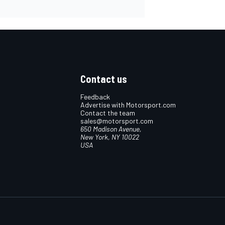
Contact us
Feedback
Advertise with Motorsport.com
Contact the team
sales@motorsport.com
650 Madison Avenue,
New York, NY 10022
USA