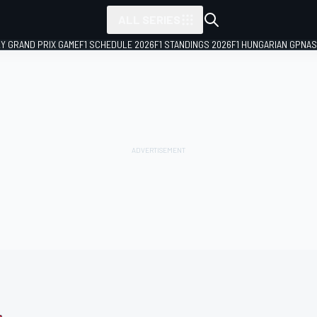
ALL SERIES
LY GRAND PRIX GAME
F1 SCHEDULE 2026
F1 STANDINGS 2026
F1 HUNGARIAN GP
NAS