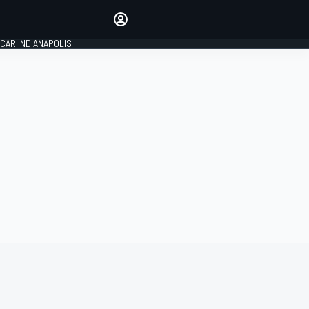
Make your voice heard with
article commenting.
CAR INDIANAPOLIS
SIGN IN
EDITION
GLOBAL