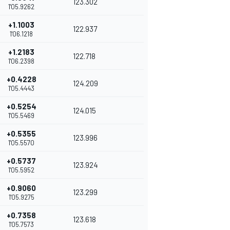
123.302
1'05.9262
+1.1003
122.937
1'06.1218
+1.2183
122.718
1'06.2398
+0.4228
124.209
1'05.4443
+0.5254
124.015
1'05.5469
+0.5355
123.996
1'05.5570
+0.5737
123.924
1'05.5952
+0.9060
123.299
1'05.9275
+0.7358
123.618
1'05.7573