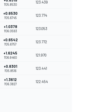
+0.8315
123.439
1'05.8530
+0.6530
123.774
1'05.6745
+1.0378
123.053
1'06.0593
+0.6542
123.772
1'05.6757
+1.6245
121.970
1'06.6460
+0.8301
123.441
1'05.8516
+1.3612
122.454
1'06.3827