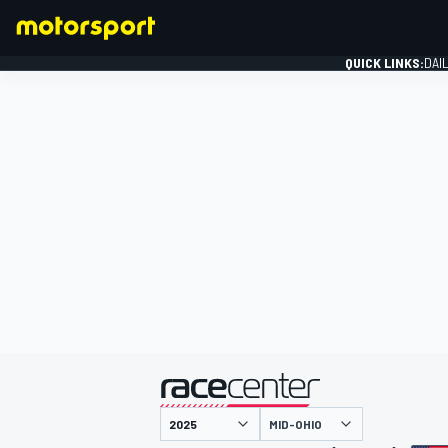
QUICK LINKS:
DAI
FORMULA 1
presented by
MID-OHIO