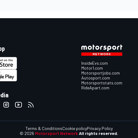
pp
InsideEvs.com
Motor1.com
Motorsportjobs.com
Autosport.com
Motorsportstats.com
RideApart.com
edia
Terms & Conditions
Cookie policy
Privacy Policy
© 2026
Motorsport Network
All rights reserved.