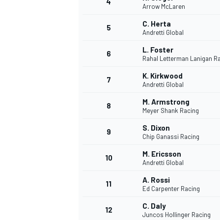
4
Arrow McLaren
NASCAR CUP
C. Herta
5
Andretti Global
L. Foster
6
Rahal Letterman Lanigan R
K. Kirkwood
7
Andretti Global
M. Armstrong
8
Meyer Shank Racing
S. Dixon
9
Chip Ganassi Racing
M. Ericsson
10
Andretti Global
A. Rossi
11
Ed Carpenter Racing
INDYCAR
WEC
C. Daly
12
Juncos Hollinger Racing