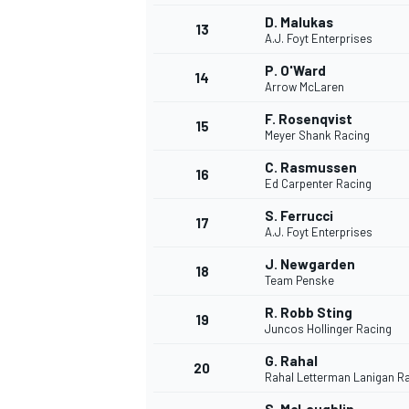
D. Malukas
13
A.J. Foyt Enterprises
P. O'Ward
14
Arrow McLaren
F. Rosenqvist
15
Meyer Shank Racing
C. Rasmussen
16
Ed Carpenter Racing
S. Ferrucci
17
A.J. Foyt Enterprises
J. Newgarden
18
Team Penske
IMSA
DTM
R. Robb Sting
19
Juncos Hollinger Racing
G. Rahal
20
Rahal Letterman Lanigan R