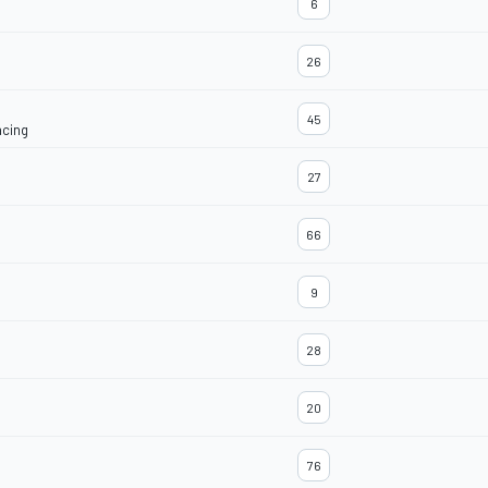
6
26
45
acing
27
66
9
28
20
76