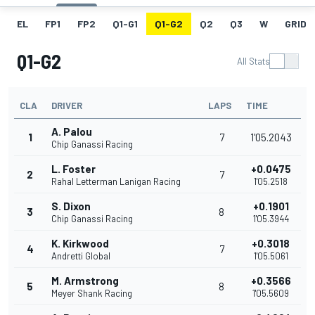
EL
FP1
FP2
Q1-G1
Q1-G2
Q2
Q3
W
GRID
Q1-G2
All Stats
CLA
DRIVER
LAPS
TIME
A. Palou
1
7
1'05.2043
Chip Ganassi Racing
L. Foster
+0.0475
2
7
Rahal Letterman Lanigan Racing
1'05.2518
S. Dixon
+0.1901
3
8
Chip Ganassi Racing
1'05.3944
K. Kirkwood
+0.3018
4
7
Andretti Global
1'05.5061
M. Armstrong
+0.3566
5
8
Meyer Shank Racing
1'05.5609