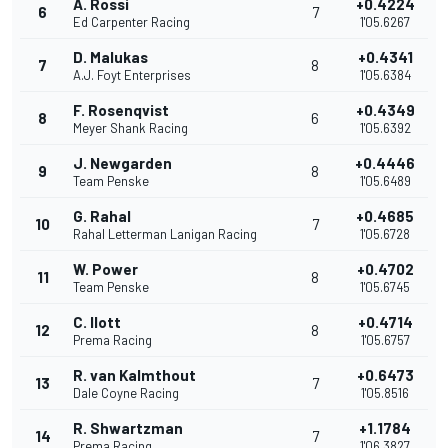
A. Rossi
+0.4224
6
7
Ed Carpenter Racing
1'05.6267
D. Malukas
+0.4341
7
8
A.J. Foyt Enterprises
1'05.6384
F. Rosenqvist
+0.4349
8
6
Meyer Shank Racing
1'05.6392
J. Newgarden
+0.4446
9
8
Team Penske
1'05.6489
G. Rahal
+0.4685
10
7
Rahal Letterman Lanigan Racing
1'05.6728
W. Power
+0.4702
11
8
Team Penske
1'05.6745
C. Ilott
+0.4714
12
8
Prema Racing
1'05.6757
R. van Kalmthout
+0.6473
13
7
Dale Coyne Racing
1'05.8516
R. Shwartzman
+1.1784
14
7
Prema Racing
1'06.3827