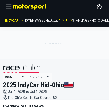
RESULTS
INDYCAR
HOME
NEWS
SCHEDULE
STANDINGS
PHOTO GALL
MID-OHIO
presented by
2025 IndyCar Mid-Ohio
Jul 4, 2025 to Jul 6, 2025
Mid-Ohio Sports Car Course, US
Overview
Results
News