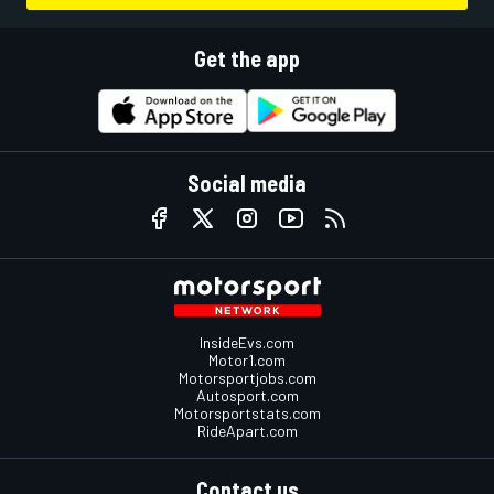
Get the app
Social media
InsideEvs.com
Motor1.com
Motorsportjobs.com
Autosport.com
Motorsportstats.com
RideApart.com
Contact us