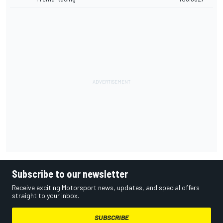
Subscribe to our newsletter
Receive exciting Motorsport news, updates, and special offers
straight to your inbox.
SUBSCRIBE