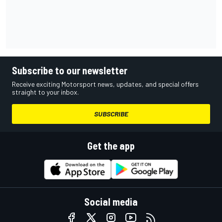
Subscribe to our newsletter
Receive exciting Motorsport news, updates, and special offers
straight to your inbox.
SUBSCRIBE
Get the app
Social media