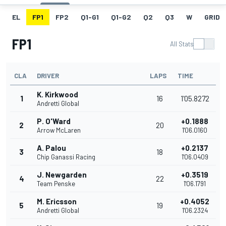
EL
FP1
FP2
Q1-G1
Q1-G2
Q2
Q3
W
GRID
FP1
All Stats
CLA
DRIVER
LAPS
TIME
K. Kirkwood
1
16
1'05.8272
Andretti Global
P. O'Ward
+0.1888
2
20
Arrow McLaren
1'06.0160
A. Palou
+0.2137
3
18
Chip Ganassi Racing
1'06.0409
J. Newgarden
+0.3519
4
22
Team Penske
1'06.1791
M. Ericsson
+0.4052
5
19
Andretti Global
1'06.2324