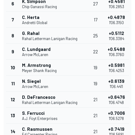
K. Simpson
+0.4581
6
27
Chip Ganassi Racing
1'06.2853
C. Herta
+0.4878
7
17
Andretti Global
1'06.3150
G. Rahal
+0.5112
8
25
Rahal Letterman Lanigan Racing
1'06.3384
C. Lundgaard
+0.5488
9
22
Arrow McLaren
1'06.3760
M. Armstrong
+0.5981
10
19
Meyer Shank Racing
1'06.4253
N. Siegel
+0.6139
11
19
Arrow McLaren
1'06.4411
D. DeFrancesco
+0.6476
12
21
Rahal Letterman Lanigan Racing
1'06.4748
S. Ferrucci
+0.7006
13
21
A.J. Foyt Enterprises
1'06.5278
C. Rasmussen
+0.7419
14
21
Ed Carpenter Racing
1'06.5691