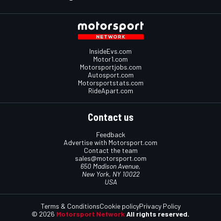
InsideEvs.com
Motor1.com
Motorsportjobs.com
Autosport.com
Motorsportstats.com
RideApart.com
Contact us
Feedback
Advertise with Motorsport.com
Contact the team
sales@motorsport.com
650 Madison Avenue,
New York, NY 10022
USA
Terms & Conditions
Cookie policy
Privacy Policy
© 2026
Motorsport Network
All rights reserved.