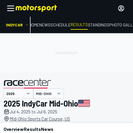
RESULTS
INDYCAR
HOME
NEWS
SCHEDULE
STANDINGS
PHOTO GALL
MID-OHIO
presented by
2025 IndyCar Mid-Ohio
Jul 4, 2025 to Jul 6, 2025
Mid-Ohio Sports Car Course, US
Overview
Results
News