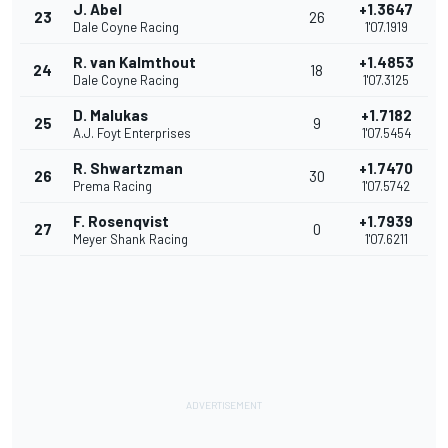
J. Abel
+1.3647
23
26
Dale Coyne Racing
1'07.1919
R. van Kalmthout
+1.4853
24
18
Dale Coyne Racing
1'07.3125
D. Malukas
+1.7182
25
9
A.J. Foyt Enterprises
1'07.5454
R. Shwartzman
+1.7470
26
30
Prema Racing
1'07.5742
F. Rosenqvist
+1.7939
27
0
Meyer Shank Racing
1'07.6211