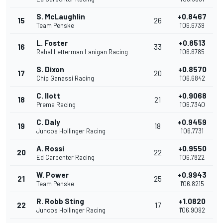
S. McLaughlin
+0.8467
15
26
Team Penske
1'06.6739
L. Foster
+0.8513
16
33
Rahal Letterman Lanigan Racing
1'06.6785
S. Dixon
+0.8570
17
20
Chip Ganassi Racing
1'06.6842
C. Ilott
+0.9068
18
21
Prema Racing
1'06.7340
C. Daly
+0.9459
19
18
Juncos Hollinger Racing
1'06.7731
A. Rossi
+0.9550
20
22
Ed Carpenter Racing
1'06.7822
W. Power
+0.9943
21
25
Team Penske
1'06.8215
R. Robb Sting
+1.0820
22
17
Juncos Hollinger Racing
1'06.9092