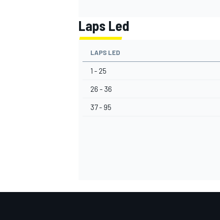
Laps Led
LAPS LED
1 - 25
26 - 36
37 - 95