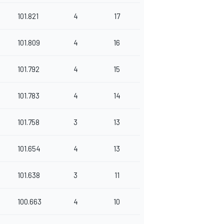
101.821
4
17
101.809
4
16
101.792
4
15
101.783
4
14
101.758
3
13
101.654
4
13
101.638
3
11
100.663
4
10