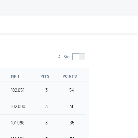
All Stats
MPH
PITS
POINTS
102.051
3
54
102.000
3
40
101.988
3
35