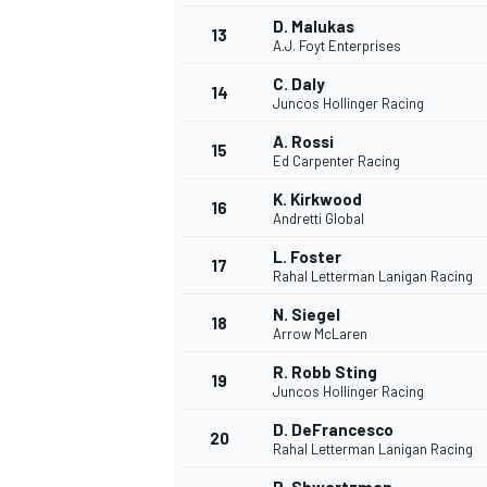
D. Malukas
13
A.J. Foyt Enterprises
C. Daly
14
Juncos Hollinger Racing
A. Rossi
15
Ed Carpenter Racing
K. Kirkwood
16
Andretti Global
L. Foster
17
Rahal Letterman Lanigan Racing
N. Siegel
18
Arrow McLaren
IMSA
DTM
R. Robb Sting
19
Juncos Hollinger Racing
D. DeFrancesco
20
Rahal Letterman Lanigan Racing