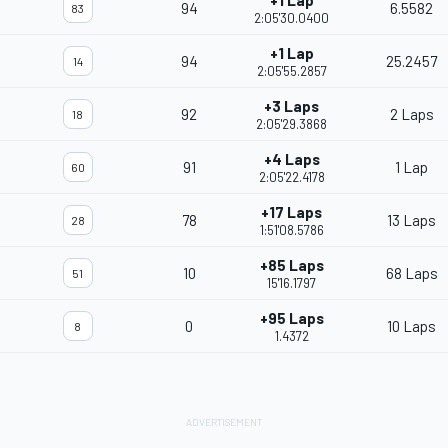
+1 Lap
94
6.5582
83
2:05'30.0400
+1 Lap
94
25.2457
14
2:05'55.2857
+3 Laps
92
2 Laps
18
2:05'29.3868
+4 Laps
91
1 Lap
60
2:05'22.4178
+17 Laps
78
13 Laps
28
1:51'08.5786
+85 Laps
10
68 Laps
51
15'16.1797
+95 Laps
0
10 Laps
8
1.4372