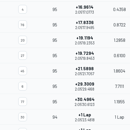
+16.9614
95
0.4358
4
2:05'17.0773
+17.8336
95
0.8722
76
2:05'17.9495
+19.1194
95
1.2858
20
2:05'19.2353
+19.7294
95
0.6100
27
2:05'19.8453
+21.5898
95
1.8604
45
2:05'21.7057
+29.3009
95
7.7111
6
2:05'29.4168
+30.4964
95
1.1955
77
2:05'30.6123
+1 Lap
94
1 Lap
30
2:05'23.4818