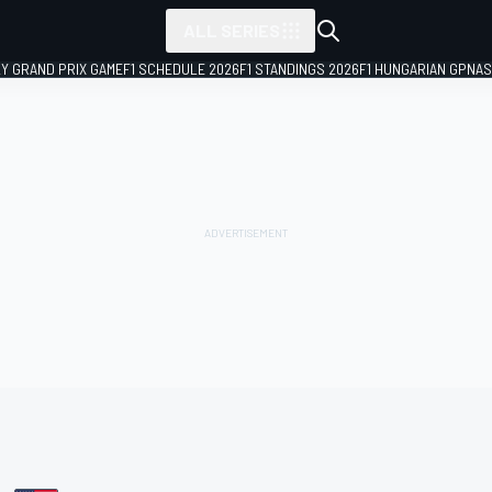
ALL SERIES
LY GRAND PRIX GAME
F1 SCHEDULE 2026
F1 STANDINGS 2026
F1 HUNGARIAN GP
NAS