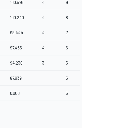
100.576
4
9
100.240
4
8
98.444
4
7
97.465
4
6
94.238
3
5
87.939
5
0.000
5