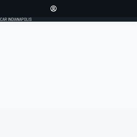
Make your voice heard with
article commenting.
CAR INDIANAPOLIS
SIGN IN
EDITION
GLOBAL