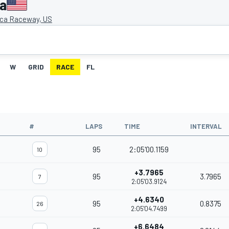
ca
ca Raceway, US
W
GRID
RACE
FL
#
LAPS
TIME
INTERVAL
95
2:05'00.1159
10
+3.7965
95
3.7965
7
2:05'03.9124
+4.6340
95
0.8375
26
2:05'04.7499
+6.6484