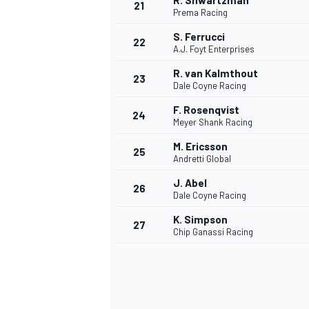
R. Shwartzman
21
Prema Racing
S. Ferrucci
22
A.J. Foyt Enterprises
R. van Kalmthout
23
Dale Coyne Racing
F. Rosenqvist
24
Meyer Shank Racing
M. Ericsson
25
Andretti Global
J. Abel
26
Dale Coyne Racing
K. Simpson
27
Chip Ganassi Racing