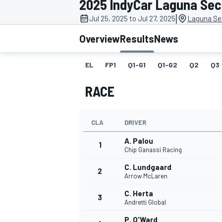
2025 IndyCar Laguna Se
|
Jul 25, 2025 to Jul 27, 2025
Laguna Se
Overview
Results
News
EL
FP1
Q1-G1
Q1-G2
Q2
Q3
MOTOGP
RACE
CLA
DRIVER
A. Palou
1
Chip Ganassi Racing
C. Lundgaard
2
Arrow McLaren
C. Herta
3
Andretti Global
P. O'Ward