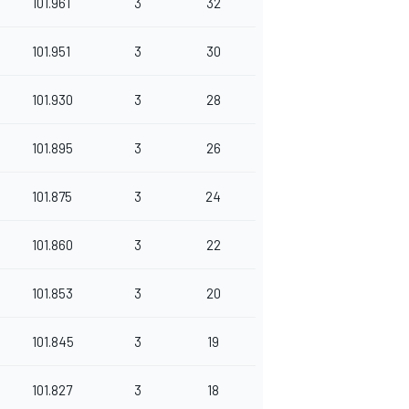
101.961
3
32
101.951
3
30
101.930
3
28
101.895
3
26
101.875
3
24
101.860
3
22
101.853
3
20
101.845
3
19
101.827
3
18