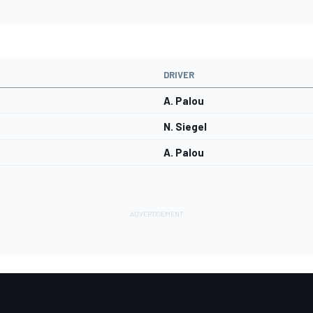
DRIVER
A. Palou
N. Siegel
A. Palou