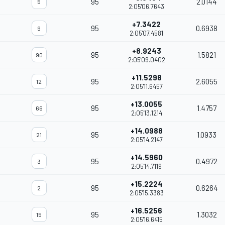
95
2.0144
5
2:05'06.7643
+7.3422
95
0.6938
9
2:05'07.4581
+8.9243
95
1.5821
90
2:05'09.0402
+11.5298
95
2.6055
12
2:05'11.6457
+13.0055
95
1.4757
66
2:05'13.1214
+14.0988
95
1.0933
21
2:05'14.2147
+14.5960
95
0.4972
3
2:05'14.7119
+15.2224
95
0.6264
2
2:05'15.3383
+16.5256
95
1.3032
15
2:05'16.6415