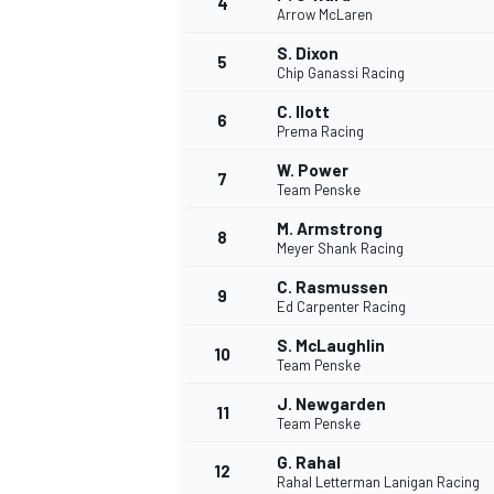
4
Arrow McLaren
NASCAR CUP
S. Dixon
5
Chip Ganassi Racing
C. Ilott
6
Prema Racing
W. Power
7
Team Penske
M. Armstrong
8
Meyer Shank Racing
C. Rasmussen
9
Ed Carpenter Racing
S. McLaughlin
10
Team Penske
J. Newgarden
11
Team Penske
INDYCAR
WEC
G. Rahal
12
Rahal Letterman Lanigan Racing