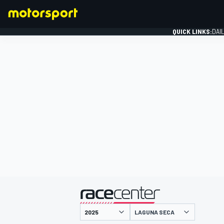
QUICK LINKS:
DAI
FORMULA 1
presented by
LAGUNA SECA