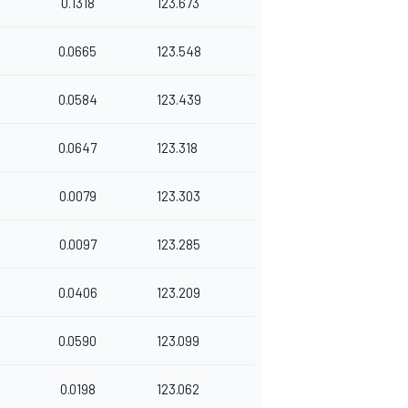
0.1318
123.673
0.0665
123.548
0.0584
123.439
0.0647
123.318
0.0079
123.303
0.0097
123.285
0.0406
123.209
0.0590
123.099
0.0198
123.062