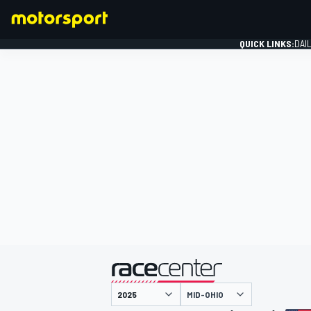
QUICK LINKS:
DAI
FORMULA 1
presented by
MID-OHIO