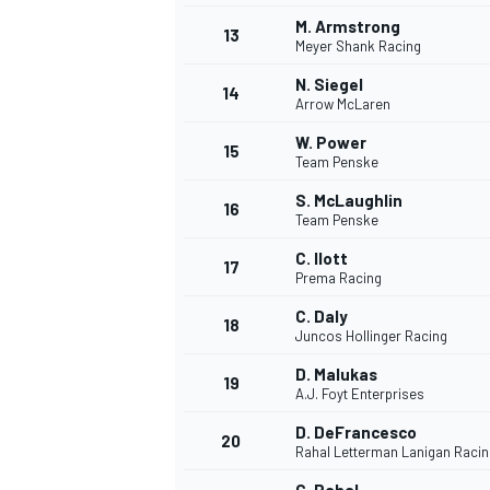
M. Armstrong
13
Meyer Shank Racing
N. Siegel
14
Arrow McLaren
W. Power
15
Team Penske
S. McLaughlin
16
Team Penske
C. Ilott
17
Prema Racing
C. Daly
18
Juncos Hollinger Racing
IMSA
DTM
D. Malukas
19
A.J. Foyt Enterprises
D. DeFrancesco
20
Rahal Letterman Lanigan Racin