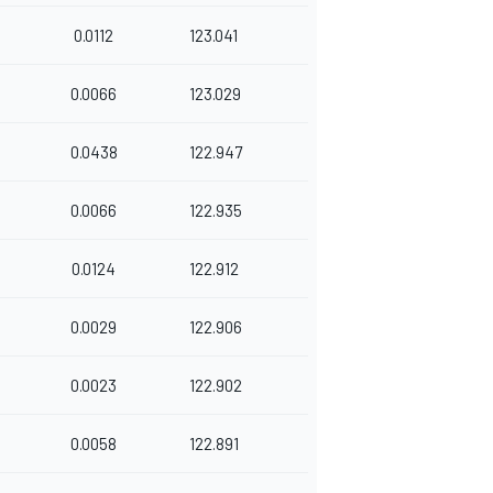
0.0112
123.041
0.0066
123.029
0.0438
122.947
0.0066
122.935
0.0124
122.912
0.0029
122.906
0.0023
122.902
0.0058
122.891