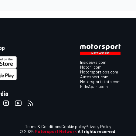
pp
InsideEvs.com
Motor1.com
Motorsportjobs.com
Autosport.com
Motorsportstats.com
RideApart.com
edia
Terms & Conditions
Cookie policy
Privacy Policy
© 2026
Motorsport Network
All rights reserved.