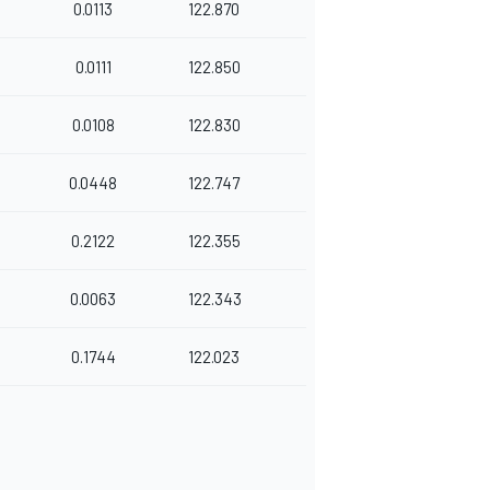
0.0113
122.870
0.0111
122.850
0.0108
122.830
0.0448
122.747
0.2122
122.355
0.0063
122.343
0.1744
122.023