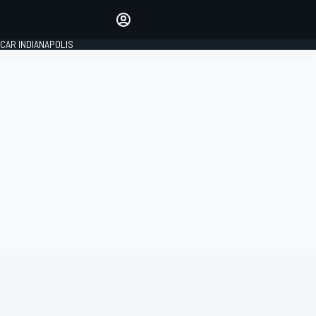
Make your voice heard with
article commenting.
CAR INDIANAPOLIS
SIGN IN
EDITION
GLOBAL