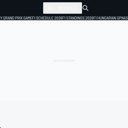
ALL SERIES
LY GRAND PRIX GAME
F1 SCHEDULE 2026
F1 STANDINGS 2026
F1 HUNGARIAN GP
NAS