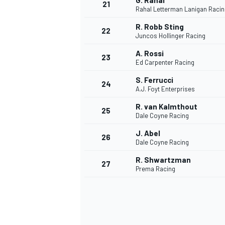
G. Rahal
21
Rahal Letterman Lanigan Racin
R. Robb Sting
22
Juncos Hollinger Racing
A. Rossi
23
Ed Carpenter Racing
S. Ferrucci
24
A.J. Foyt Enterprises
R. van Kalmthout
25
Dale Coyne Racing
J. Abel
26
Dale Coyne Racing
R. Shwartzman
27
Prema Racing