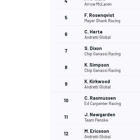
4
Arrow McLaren
NASCAR CUP
F. Rosenqvist
5
Meyer Shank Racing
C. Herta
6
Andretti Global
S. Dixon
7
Chip Ganassi Racing
K. Simpson
8
Chip Ganassi Racing
K. Kirkwood
9
Andretti Global
C. Rasmussen
10
Ed Carpenter Racing
J. Newgarden
11
Team Penske
INDYCAR
WEC
M. Ericsson
12
Andretti Global