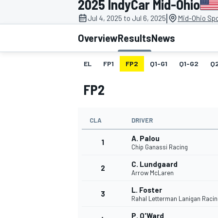
2025 IndyCar Mid-Ohio
|
Jul 4, 2025 to Jul 6, 2025
Mid-Ohio Spo
Overview
Results
News
EL
FP1
FP2
Q1-G1
Q1-G2
Q
MOTOGP
FP2
CLA
DRIVER
A. Palou
1
Chip Ganassi Racing
C. Lundgaard
2
Arrow McLaren
L. Foster
3
Rahal Letterman Lanigan Racin
P. O'Ward