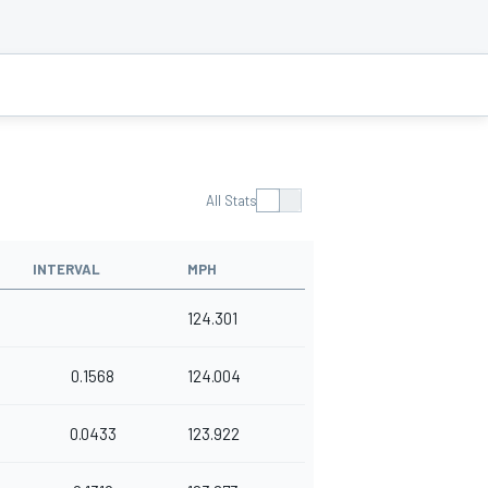
All Stats
INTERVAL
MPH
124.301
0.1568
124.004
0.0433
123.922