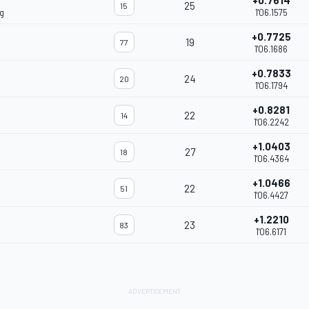
+0.7614
25
15
g
1'06.1575
+0.7725
19
77
1'06.1686
+0.7833
24
20
1'06.1794
+0.8281
22
14
1'06.2242
+1.0403
27
18
1'06.4364
+1.0466
22
51
1'06.4427
+1.2210
23
83
1'06.6171