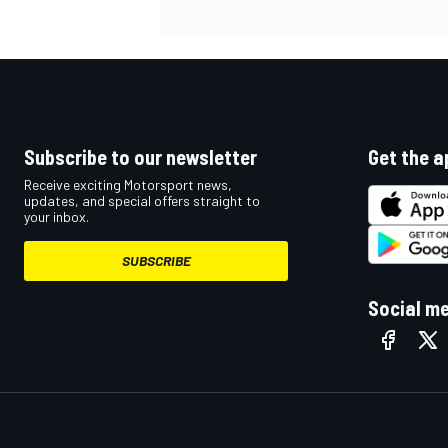
Subscribe to our newsletter
Get the a
Receive exciting Motorsport news,
updates, and special offers straight to
your inbox.
SUBSCRIBE
Social m