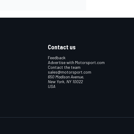
Contact us
Feedback
Advertise with Motorsport.com
Contact the team
sales@motorsport.com
650 Madison Avenue,
New York, NY 10022
USA