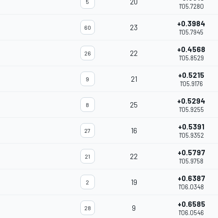
20
5
1'05.7280
+0.3984
23
60
1'05.7945
+0.4568
22
26
1'05.8529
+0.5215
21
9
1'05.9176
+0.5294
25
8
1'05.9255
+0.5391
16
27
1'05.9352
+0.5797
22
21
1'05.9758
+0.6387
19
2
1'06.0348
+0.6585
9
28
1'06.0546