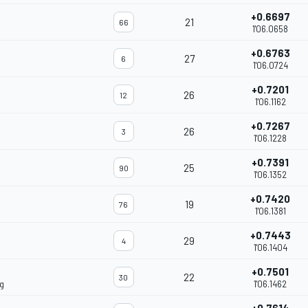
+0.6697
21
66
1'06.0658
+0.6763
27
6
1'06.0724
+0.7201
26
12
1'06.1162
+0.7267
26
3
1'06.1228
+0.7391
25
90
1'06.1352
+0.7420
19
76
1'06.1381
+0.7443
29
4
1'06.1404
+0.7501
22
30
g
1'06.1462