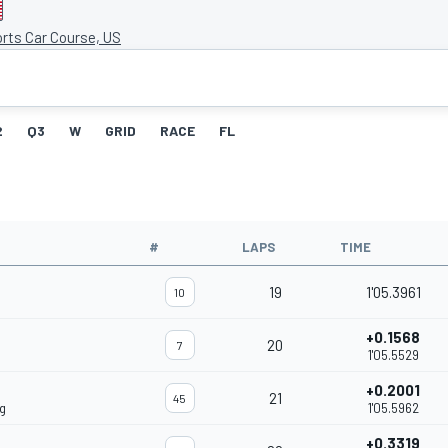
rts Car Course, US
2
Q3
W
GRID
RACE
FL
#
LAPS
TIME
19
1'05.3961
10
+0.1568
20
7
1'05.5529
+0.2001
21
45
g
1'05.5962
+0.3319