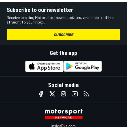
Subscribe to our newsletter
Receive exciting Motorsport news, updates, and special offers
straight to your inbox.
SUBSCRIBE
Get the app
Social media
InsideEvs.com