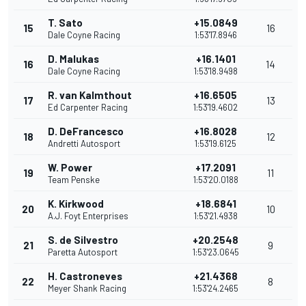
T. Sato
+15.0849
15
16
Dale Coyne Racing
1:53'17.8946
D. Malukas
+16.1401
16
14
Dale Coyne Racing
1:53'18.9498
R. van Kalmthout
+16.6505
17
13
Ed Carpenter Racing
1:53'19.4602
D. DeFrancesco
+16.8028
18
12
Andretti Autosport
1:53'19.6125
W. Power
+17.2091
19
11
Team Penske
1:53'20.0188
K. Kirkwood
+18.6841
20
10
A.J. Foyt Enterprises
1:53'21.4938
S. de Silvestro
+20.2548
21
9
Paretta Autosport
1:53'23.0645
H. Castroneves
+21.4368
22
8
Meyer Shank Racing
1:53'24.2465