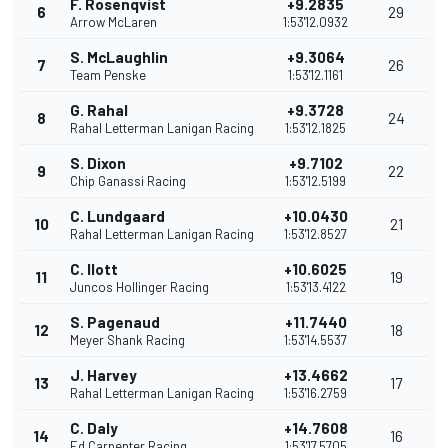
F. Rosenqvist
+9.2835
6
29
Arrow McLaren
1:53'12.0932
S. McLaughlin
+9.3064
7
26
Team Penske
1:53'12.1161
G. Rahal
+9.3728
8
24
Rahal Letterman Lanigan Racing
1:53'12.1825
S. Dixon
+9.7102
9
22
Chip Ganassi Racing
1:53'12.5199
C. Lundgaard
+10.0430
10
21
Rahal Letterman Lanigan Racing
1:53'12.8527
C. Ilott
+10.6025
11
19
Juncos Hollinger Racing
1:53'13.4122
S. Pagenaud
+11.7440
12
18
Meyer Shank Racing
1:53'14.5537
J. Harvey
+13.4662
13
17
Rahal Letterman Lanigan Racing
1:53'16.2759
C. Daly
+14.7608
14
16
Ed Carpenter Racing
1:53'17.5705