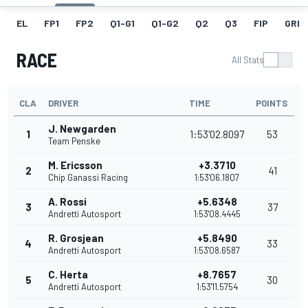
EL
FP1
FP2
Q1-G1
Q1-G2
Q2
Q3
FIP
GRID
RACE
All Stats
CLA
DRIVER
TIME
POINTS
J. Newgarden
1
1:53'02.8097
53
Team Penske
M. Ericsson
+3.3710
2
41
Chip Ganassi Racing
1:53'06.1807
A. Rossi
+5.6348
3
37
Andretti Autosport
1:53'08.4445
R. Grosjean
+5.8490
4
33
Andretti Autosport
1:53'08.6587
C. Herta
+8.7657
5
30
Andretti Autosport
1:53'11.5754