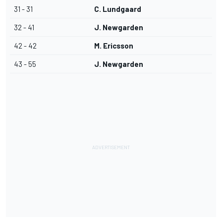
31 - 31
C. Lundgaard
32 - 41
J. Newgarden
42 - 42
M. Ericsson
43 - 55
J. Newgarden