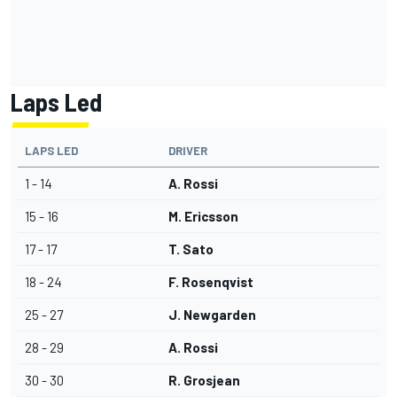
Laps Led
LAPS LED
DRIVER
1 - 14
A. Rossi
15 - 16
M. Ericsson
17 - 17
T. Sato
18 - 24
F. Rosenqvist
25 - 27
J. Newgarden
28 - 29
A. Rossi
30 - 30
R. Grosjean