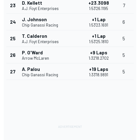
D. Kellett
+23.3098
23
7
A.J. Foyt Enterprises
1:53'26.1195
J. Johnson
+1 Lap
24
6
Chip Ganassi Racing
1:53'23.1691
T. Calderon
+1 Lap
25
5
A.J. Foyt Enterprises
1:53'25.1810
P. O'Ward
+9 Laps
26
5
Arrow McLaren
1:32'18.2702
A. Palou
+19 Laps
27
5
Chip Ganassi Racing
1:33'18.9891