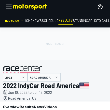
RESULTS
INDYCAR
HOME
NEWS
SCHEDULE
STANDINGS
PHOTO GALL
ROAD AMERICA
presented by
2022 IndyCar Road America
Jun 10, 2022 to Jun 12, 2022
Road America, US
Overview
Results
News
Videos