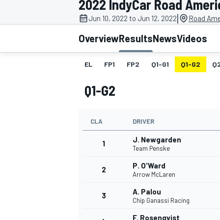
2022 IndyCar Road Ameri
|
Jun 10, 2022 to Jun 12, 2022
Road Ame
Overview
Results
News
Videos
EL
FP1
FP2
Q1-G1
Q1-G2
Q
MOTOGP
Q1-G2
CLA
DRIVER
J. Newgarden
1
Team Penske
P. O'Ward
2
Arrow McLaren
A. Palou
3
Chip Ganassi Racing
F. Rosenqvist