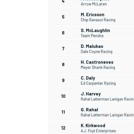
4
Arrow McLaren
NASCAR CUP
M. Ericsson
5
Chip Ganassi Racing
S. McLaughlin
6
Team Penske
D. Malukas
7
Dale Coyne Racing
H. Castroneves
8
Meyer Shank Racing
C. Daly
9
Ed Carpenter Racing
J. Harvey
10
Rahal Letterman Lanigan Racin
G. Rahal
11
Rahal Letterman Lanigan Racin
INDYCAR
WEC
K. Kirkwood
12
A.J. Foyt Enterprises