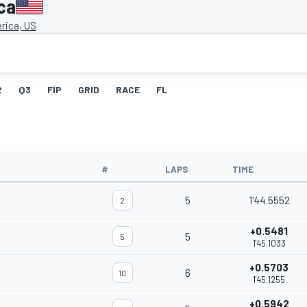
ca
rica, US
2
Q3
FIP
GRID
RACE
FL
#
LAPS
TIME
5
1'44.5552
2
+0.5481
5
5
1'45.1033
+0.5703
6
10
1'45.1255
+0.5942