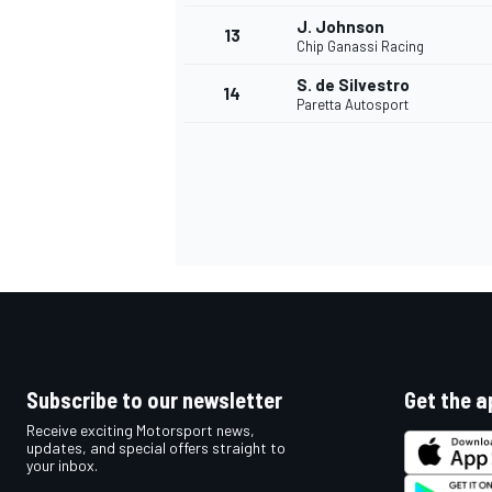
J. Johnson
13
Chip Ganassi Racing
S. de Silvestro
14
Paretta Autosport
IMSA
DTM
Subscribe to our newsletter
Get the a
Receive exciting Motorsport news,
updates, and special offers straight to
your inbox.