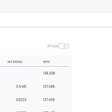
All Stats
INTERVAL
MPH
138.208
0.5481
137.488
0.0222
137.459