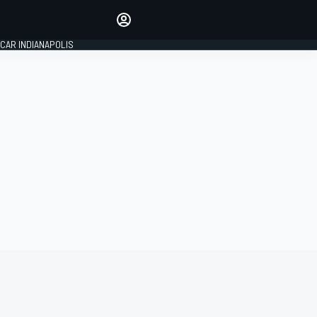
Make your voice heard with
article commenting.
CAR INDIANAPOLIS
SIGN IN
EDITION
GLOBAL