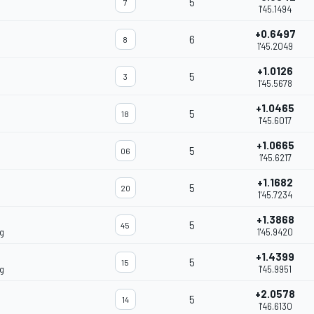
5
7
1'45.1494
+0.6497
6
8
1'45.2049
+1.0126
5
3
1'45.5678
+1.0465
5
18
1'45.6017
+1.0665
5
06
1'45.6217
+1.1682
5
20
1'45.7234
+1.3868
5
45
g
1'45.9420
+1.4399
5
15
g
1'45.9951
+2.0578
5
14
1'46.6130