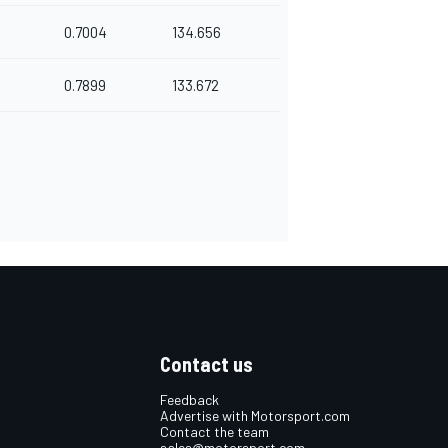
0.7004
134.656
0.7899
133.672
Contact us
Feedback
Advertise with Motorsport.com
Contact the team
sales@motorsport.com