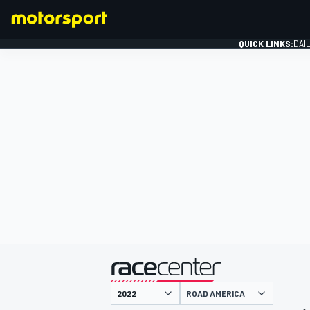
QUICK LINKS:
DAI
FORMULA 1
presented by
ROAD AMERICA