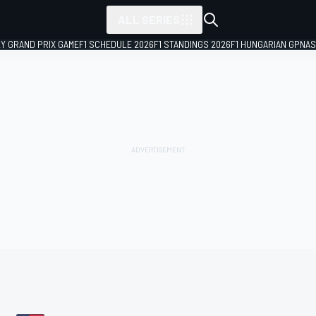
ALL SERIES
LY GRAND PRIX GAME
F1 SCHEDULE 2026
F1 STANDINGS 2026
F1 HUNGARIAN GP
NAS