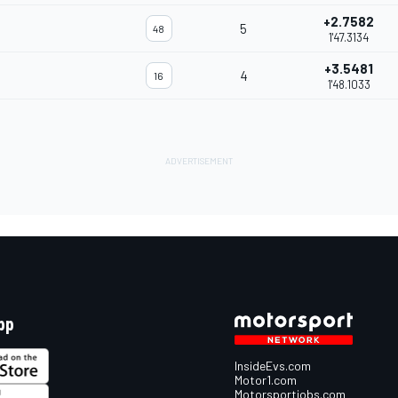
+2.7582
5
48
1'47.3134
+3.5481
4
16
1'48.1033
pp
InsideEvs.com
Motor1.com
Motorsportjobs.com