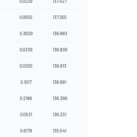
0.0239
137.427
0.0555
137.355
0.3629
136.883
0.0339
136.839
0.0200
136.813
0.1017
136.681
0.2186
136.399
0.0531
136.331
0.6179
135.541