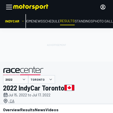
RESULTS
INDYCAR
HOME
NEWS
SCHEDULE
STANDINGS
PHOTO GALL
TORONTO
presented by
2022 IndyCar Toronto
Jul 15, 2022 to Jul 17, 2022
, CA
Overview
Results
News
Videos