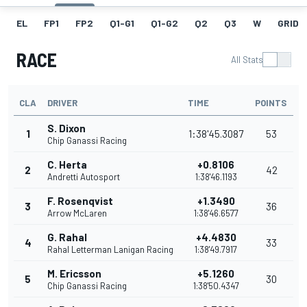
EL
FP1
FP2
Q1-G1
Q1-G2
Q2
Q3
W
GRID
RACE
All Stats
CLA
DRIVER
TIME
POINTS
S. Dixon
1
1:38'45.3087
53
Chip Ganassi Racing
C. Herta
+0.8106
2
42
Andretti Autosport
1:38'46.1193
F. Rosenqvist
+1.3490
3
36
Arrow McLaren
1:38'46.6577
G. Rahal
+4.4830
4
33
Rahal Letterman Lanigan Racing
1:38'49.7917
M. Ericsson
+5.1260
5
30
Chip Ganassi Racing
1:38'50.4347