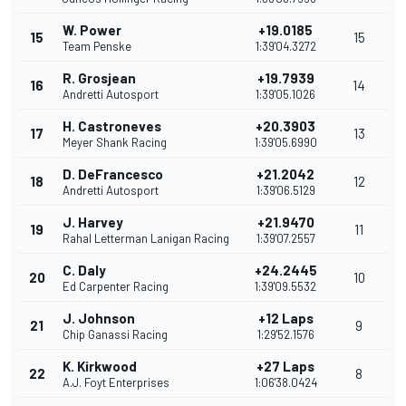
W. Power
+19.0185
15
15
Team Penske
1:39'04.3272
R. Grosjean
+19.7939
16
14
Andretti Autosport
1:39'05.1026
H. Castroneves
+20.3903
17
13
Meyer Shank Racing
1:39'05.6990
D. DeFrancesco
+21.2042
18
12
Andretti Autosport
1:39'06.5129
J. Harvey
+21.9470
19
11
Rahal Letterman Lanigan Racing
1:39'07.2557
C. Daly
+24.2445
20
10
Ed Carpenter Racing
1:39'09.5532
J. Johnson
+12 Laps
21
9
Chip Ganassi Racing
1:29'52.1576
K. Kirkwood
+27 Laps
22
8
A.J. Foyt Enterprises
1:06'38.0424