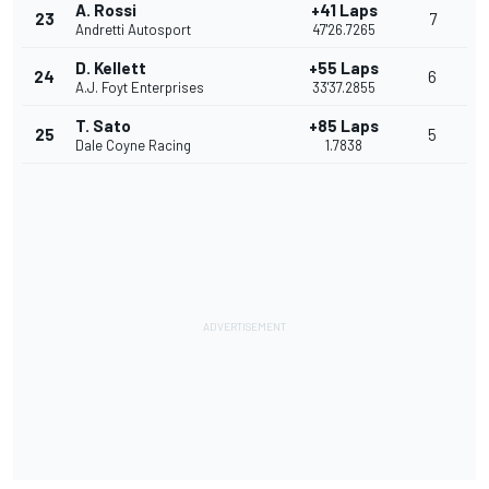
A. Rossi
+41 Laps
23
7
Andretti Autosport
47'26.7265
D. Kellett
+55 Laps
24
6
A.J. Foyt Enterprises
33'37.2855
T. Sato
+85 Laps
25
5
Dale Coyne Racing
1.7838