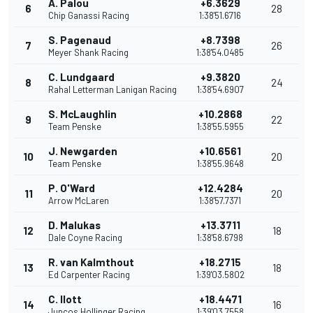
A. Palou
+6.3629
6
28
Chip Ganassi Racing
1:38'51.6716
S. Pagenaud
+8.7398
7
26
Meyer Shank Racing
1:38'54.0485
C. Lundgaard
+9.3820
8
24
Rahal Letterman Lanigan Racing
1:38'54.6907
S. McLaughlin
+10.2868
9
22
Team Penske
1:38'55.5955
J. Newgarden
+10.6561
10
20
Team Penske
1:38'55.9648
P. O'Ward
+12.4284
11
20
Arrow McLaren
1:38'57.7371
D. Malukas
+13.3711
12
18
Dale Coyne Racing
1:38'58.6798
R. van Kalmthout
+18.2715
13
18
Ed Carpenter Racing
1:39'03.5802
C. Ilott
+18.4471
14
16
Juncos Hollinger Racing
1:39'03.7558