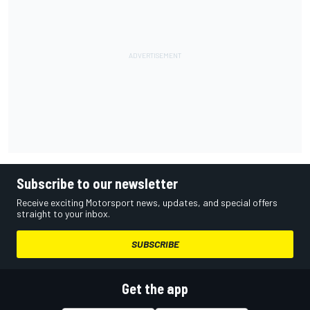
Subscribe to our newsletter
Receive exciting Motorsport news, updates, and special offers
straight to your inbox.
SUBSCRIBE
Get the app