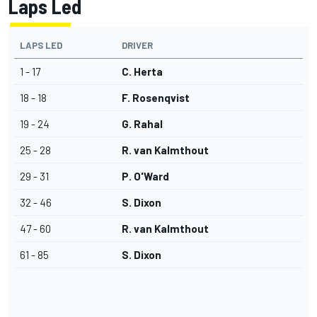
Laps Led
LAPS LED
DRIVER
1 - 17
C. Herta
18 - 18
F. Rosenqvist
19 - 24
G. Rahal
25 - 28
R. van Kalmthout
29 - 31
P. O'Ward
32 - 46
S. Dixon
47 - 60
R. van Kalmthout
61 - 85
S. Dixon