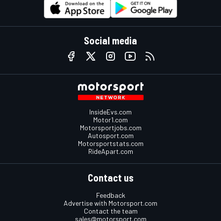
Social media
InsideEvs.com
Motor1.com
Motorsportjobs.com
Autosport.com
Motorsportstats.com
RideApart.com
Contact us
Feedback
Advertise with Motorsport.com
Contact the team
sales@motorsport.com