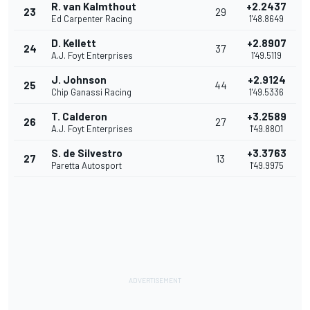
R. van Kalmthout
+2.2437
23
29
Ed Carpenter Racing
1'48.8649
D. Kellett
+2.8907
24
37
A.J. Foyt Enterprises
1'49.5119
J. Johnson
+2.9124
25
44
Chip Ganassi Racing
1'49.5336
T. Calderon
+3.2589
26
27
A.J. Foyt Enterprises
1'49.8801
S. de Silvestro
+3.3763
27
13
Paretta Autosport
1'49.9975