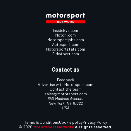
InsideEvs.com
Motor1.com
Motorsportjobs.com
Autosport.com
Motorsportstats.com
RideApart.com
Contact us
Feedback
Advertise with Motorsport.com
Contact the team
sales@motorsport.com
650 Madison Avenue,
New York, NY 10022
USA
Terms & Conditions
Cookie policy
Privacy Policy
© 2026
Motorsport Network
All rights reserved.