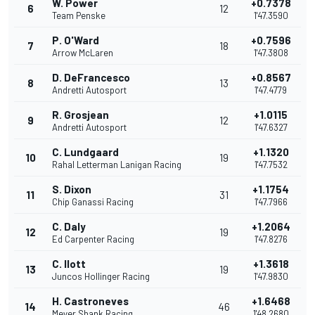
W. Power
+0.7378
6
12
Team Penske
1'47.3590
P. O'Ward
+0.7596
7
18
Arrow McLaren
1'47.3808
D. DeFrancesco
+0.8567
8
13
Andretti Autosport
1'47.4779
R. Grosjean
+1.0115
9
12
Andretti Autosport
1'47.6327
C. Lundgaard
+1.1320
10
19
Rahal Letterman Lanigan Racing
1'47.7532
S. Dixon
+1.1754
11
31
Chip Ganassi Racing
1'47.7966
C. Daly
+1.2064
12
19
Ed Carpenter Racing
1'47.8276
C. Ilott
+1.3618
13
19
Juncos Hollinger Racing
1'47.9830
H. Castroneves
+1.6468
14
46
Meyer Shank Racing
1'48.2680