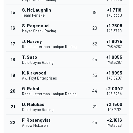
S. McLaughlin
+1.7118
15
18
Team Penske
1'48.3330
S. Pagenaud
+1.7508
16
20
Meyer Shank Racing
1'48.3720
J. Harvey
+1.8075
17
32
Rahal Letterman Lanigan Racing
1'48.4287
T. Sato
+1.9055
18
45
Dale Coyne Racing
1'48.5267
K. Kirkwood
+1.9995
19
35
A.J. Foyt Enterprises
1'48.6207
G. Rahal
+2.0042
20
44
Rahal Letterman Lanigan Racing
1'48.6254
D. Malukas
+2.1500
21
21
Dale Coyne Racing
1'48.7712
F. Rosenqvist
+2.1616
22
45
Arrow McLaren
1'48.7828