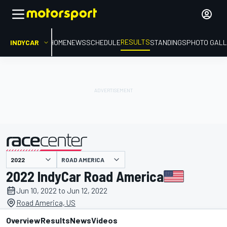
RESULTS
INDYCAR
HOME
NEWS
SCHEDULE
STANDINGS
PHOTO GALL
ROAD AMERICA
presented by
2022 IndyCar Road America
Jun 10, 2022 to Jun 12, 2022
Road America, US
Overview
Results
News
Videos