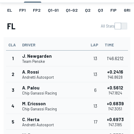
EL
FP1
FP2
Q1-G1
Q1-G2
Q2
Q3
FIP
GRID
FL
All Stats
CLA
DRIVER
LAP
TIME
J. Newgarden
1
13
1'46.6212
Team Penske
A. Rossi
+0.2416
2
13
Andretti Autosport
1'46.8628
A. Palou
+0.5612
3
6
Chip Ganassi Racing
1'47.1824
M. Ericsson
+0.6839
4
13
Chip Ganassi Racing
1'47.3051
C. Herta
+0.6973
5
17
Andretti Autosport
1'47.3185