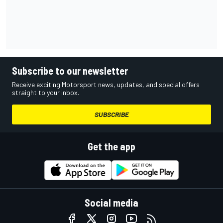
Subscribe to our newsletter
Receive exciting Motorsport news, updates, and special offers
straight to your inbox.
SUBSCRIBE
Get the app
Social media