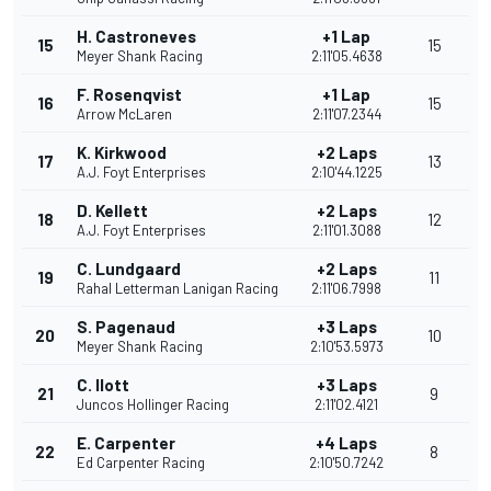
H. Castroneves
+1 Lap
15
15
Meyer Shank Racing
2:11'05.4638
F. Rosenqvist
+1 Lap
16
15
Arrow McLaren
2:11'07.2344
K. Kirkwood
+2 Laps
17
13
A.J. Foyt Enterprises
2:10'44.1225
D. Kellett
+2 Laps
18
12
A.J. Foyt Enterprises
2:11'01.3088
C. Lundgaard
+2 Laps
19
11
Rahal Letterman Lanigan Racing
2:11'06.7998
S. Pagenaud
+3 Laps
20
10
Meyer Shank Racing
2:10'53.5973
C. Ilott
+3 Laps
21
9
Juncos Hollinger Racing
2:11'02.4121
E. Carpenter
+4 Laps
22
8
Ed Carpenter Racing
2:10'50.7242