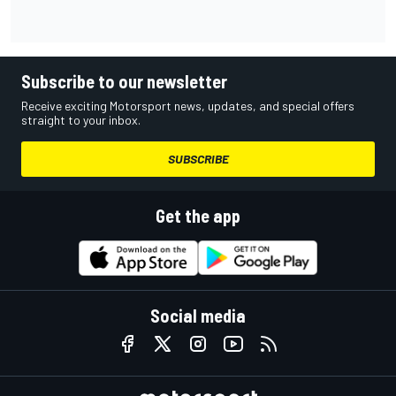
Subscribe to our newsletter
Receive exciting Motorsport news, updates, and special offers
straight to your inbox.
SUBSCRIBE
Get the app
Social media