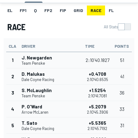
EL
FP1
Q
FP2
FIP
GRID
RACE
FL
RACE
All Stats
CLA
DRIVER
TIME
POINTS
J. Newgarden
1
2:10'40.1827
51
Team Penske
D. Malukas
+0.4708
2
41
Dale Coyne Racing
2:10'40.6535
S. McLaughlin
+1.5254
3
36
Team Penske
2:10'41.7081
P. O'Ward
+5.2079
4
33
Arrow McLaren
2:10'45.3906
T. Sato
+5.5365
5
31
Dale Coyne Racing
2:10'45.7192