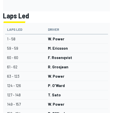
Laps Led
LAPS LED
DRIVER
1 - 58
W. Power
59 - 59
M. Ericsson
60 - 60
F. Rosenqvist
61 - 62
R. Grosjean
63 - 123
W. Power
124 - 126
P. O'Ward
127 - 148
T. Sato
149 - 157
W. Power