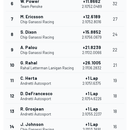
W. Power
+11.8662
6
32
Team Penske
2:10'52.0489
M. Ericsson
+12.6189
7
27
Chip Ganassi Racing
2:10'52.8016
S. Dixon
+15.8852
8
24
Chip Ganassi Racing
2:10'56.0679
A. Palou
+21.8239
9
22
Chip Ganassi Racing
2:11'02.0066
G. Rahal
+26.1005
10
21
Rahal Letterman Lanigan Racing
2:11'06.2832
C. Herta
+1 Lap
11
19
Andretti Autosport
2:10'51.6375
D. DeFrancesco
+1 Lap
12
18
Andretti Autosport
2:10'54.6226
R. Grosjean
+1 Lap
13
18
Andretti Autosport
2:10'55.2237
J. Johnson
+1 Lap
14
16
Chip Ganassi Racing
2:11'03.3691