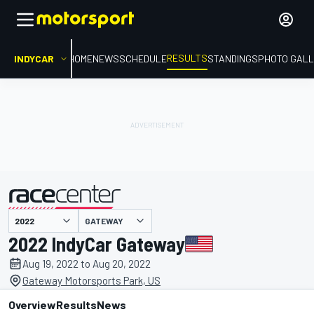
RESULTS
INDYCAR
HOME
NEWS
SCHEDULE
STANDINGS
PHOTO GALL
GATEWAY
presented by
2022 IndyCar Gateway
Aug 19, 2022 to Aug 20, 2022
Gateway Motorsports Park, US
Overview
Results
News