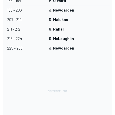
158 - 164
P. O'Ward
165 - 206
J. Newgarden
207 - 210
D. Malukas
211 - 212
G. Rahal
213 - 224
S. McLaughlin
225 - 260
J. Newgarden