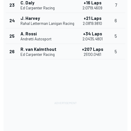
C. Daly
+16 Laps
23
7
Ed Carpenter Racing
2:07'19.4609
J. Harvey
+21 Laps
24
6
Rahal Letterman Lanigan Racing
2:08'19.9810
A. Rossi
+34 Laps
25
5
Andretti Autosport
2:04'35.4801
R. van Kalmthout
+207 Laps
26
5
Ed Carpenter Racing
25'00.0461