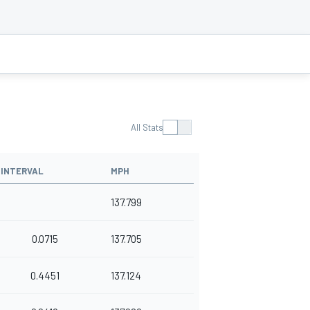
All Stats
INTERVAL
MPH
137.799
0.0715
137.705
0.4451
137.124