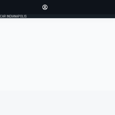
Make your voice heard with
article commenting.
CAR INDIANAPOLIS
SIGN IN
EDITION
GLOBAL