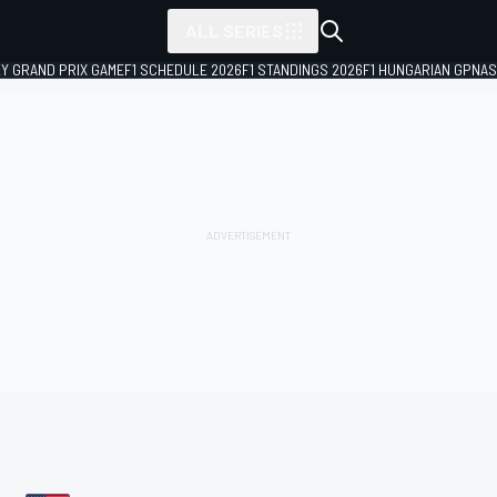
ALL SERIES
LY GRAND PRIX GAME
F1 SCHEDULE 2026
F1 STANDINGS 2026
F1 HUNGARIAN GP
NAS