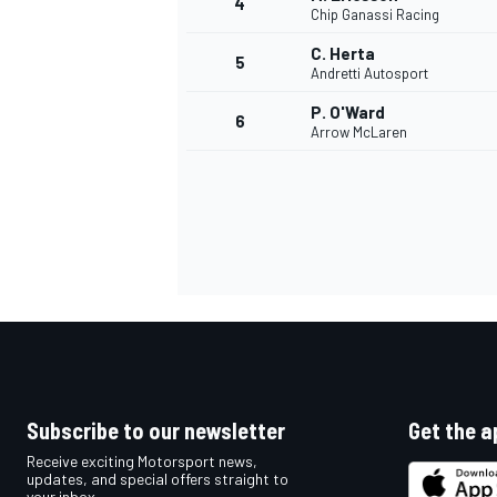
4
Chip Ganassi Racing
NASCAR CUP
C. Herta
5
Andretti Autosport
P. O'Ward
6
Arrow McLaren
Subscribe to our newsletter
Get the a
Receive exciting Motorsport news,
INDYCAR
WEC
updates, and special offers straight to
your inbox.