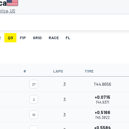
ca
rica, US
2
Q3
FIP
GRID
RACE
FL
#
LAPS
TIME
3
1'44.8656
27
+0.0715
3
2
1'44.9371
+0.5166
3
10
1'45.3822
+0.5584