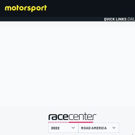
QUICK LINKS:
DAI
FORMULA 1
presented by
ROAD AMERICA