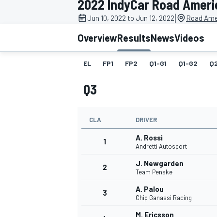
2022 IndyCar Road Ameri
|
Jun 10, 2022 to Jun 12, 2022
Road Ame
Overview
Results
News
Videos
EL
FP1
FP2
Q1-G1
Q1-G2
Q
MOTOGP
Q3
CLA
DRIVER
A. Rossi
1
Andretti Autosport
J. Newgarden
2
Team Penske
A. Palou
3
Chip Ganassi Racing
M. Ericsson