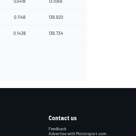
0.0418
137.069
0.1148
136.920
0.1438
136.734
Contact us
Feedback
Advertise with Motorsport.com