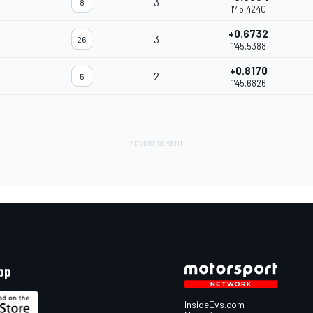
3
8
1'45.4240
+0.6732
3
26
1'45.5388
+0.8170
2
5
1'45.6826
pp
InsideEvs.com