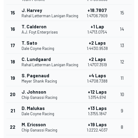
J. Harvey
+18.7807
15
15
Rahal Letterman Lanigan Racing
1:47'06.7909
T. Calderon
+1 Lap
16
14
A.J. Foyt Enterprises
1:47'13.0754
T. Sato
+2 Laps
17
13
Dale Coyne Racing
1:44'30.9538
C. Lundgaard
+2 Laps
18
12
Rahal Letterman Lanigan Racing
1:47'07.3519
S. Pagenaud
+4 Laps
19
11
Meyer Shank Racing
1:47'08.7388
J. Johnson
+12 Laps
20
10
Chip Ganassi Racing
1:31'54.6141
D. Malukas
+13 Laps
21
9
Dale Coyne Racing
1:31'55.1847
M. Ericsson
+19 Laps
22
8
Chip Ganassi Racing
1:22'22.4037