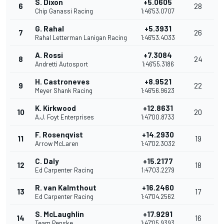
S. Dixon
+5.0605
6
28
Chip Ganassi Racing
1:46'53.0707
G. Rahal
+5.3931
7
26
Rahal Letterman Lanigan Racing
1:46'53.4033
A. Rossi
+7.3084
8
24
Andretti Autosport
1:46'55.3186
H. Castroneves
+8.9521
9
22
Meyer Shank Racing
1:46'56.9623
K. Kirkwood
+12.8631
10
20
A.J. Foyt Enterprises
1:47'00.8733
F. Rosenqvist
+14.2930
11
19
Arrow McLaren
1:47'02.3032
C. Daly
+15.2177
12
18
Ed Carpenter Racing
1:47'03.2279
R. van Kalmthout
+16.2460
13
17
Ed Carpenter Racing
1:47'04.2562
S. McLaughlin
+17.9291
14
16
Team Penske
1:47'05.9393