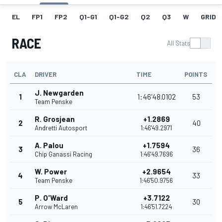
EL
FP1
FP2
Q1-G1
Q1-G2
Q2
Q3
W
GRID
RACE
All Stats
CLA
DRIVER
TIME
POINTS
J. Newgarden
1
1:46'48.0102
53
Team Penske
R. Grosjean
+1.2869
2
40
Andretti Autosport
1:46'49.2971
A. Palou
+1.7594
3
36
Chip Ganassi Racing
1:46'49.7696
W. Power
+2.9654
4
33
Team Penske
1:46'50.9756
P. O'Ward
+3.7122
5
30
Arrow McLaren
1:46'51.7224