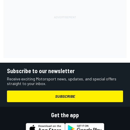
Subscribe to our newsletter
Receive exciting Motorsport news, updates, and special offers
straight to your inbox.
SUBSCRIBE
Get the app