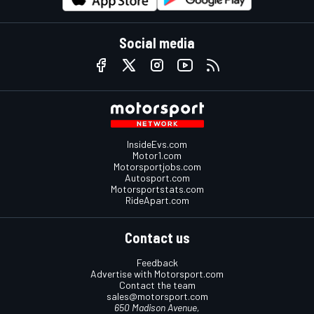
Social media
InsideEvs.com
Motor1.com
Motorsportjobs.com
Autosport.com
Motorsportstats.com
RideApart.com
Contact us
Feedback
Advertise with Motorsport.com
Contact the team
sales@motorsport.com
650 Madison Avenue,