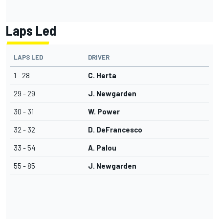
Laps Led
LAPS LED
DRIVER
1 - 28
C. Herta
29 - 29
J. Newgarden
30 - 31
W. Power
32 - 32
D. DeFrancesco
33 - 54
A. Palou
55 - 85
J. Newgarden