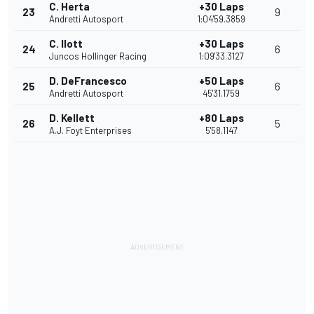
C. Herta
+30 Laps
23
9
Andretti Autosport
1:04'59.3859
C. Ilott
+30 Laps
24
6
Juncos Hollinger Racing
1:09'33.3127
D. DeFrancesco
+50 Laps
25
6
Andretti Autosport
45'31.1759
D. Kellett
+80 Laps
26
5
A.J. Foyt Enterprises
5'58.1147