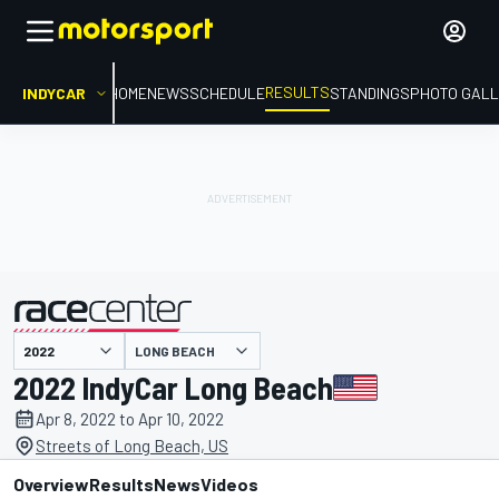
RESULTS
INDYCAR
HOME
NEWS
SCHEDULE
STANDINGS
PHOTO GALL
LONG BEACH
presented by
2022 IndyCar Long Beach
Apr 8, 2022 to Apr 10, 2022
Streets of Long Beach, US
Overview
Results
News
Videos