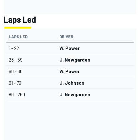
Laps Led
LAPS LED
DRIVER
1 - 22
W. Power
23 - 59
J. Newgarden
60 - 60
W. Power
61 - 79
J. Johnson
80 - 250
J. Newgarden