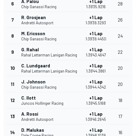
A. Palou
+1 Lap
6
28
Chip Ganassi Racing
1:39'35.9216
R. Grosjean
+1 Lap
7
26
Andretti Autosport
1:39'39.3293
M. Ericsson
+1 Lap
8
24
Chip Ganassi Racing
1:39'39.4450
G. Rahal
+1 Lap
9
22
Rahal Letterman Lanigan Racing
1:39'43.4647
C. Lundgaard
+1 Lap
10
20
Rahal Letterman Lanigan Racing
1:39'44.3861
J. Johnson
+1 Lap
11
20
Chip Ganassi Racing
1:39'44.4342
C. Ilott
+1 Lap
12
18
Juncos Hollinger Racing
1:39'45.5168
A. Rossi
+1 Lap
13
17
Andretti Autosport
1:39'46.2645
D. Malukas
+1 Lap
14
16
Dale Coyne Racing
1:39'48.1039