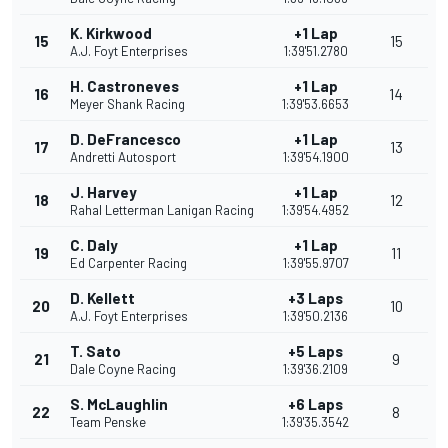
K. Kirkwood
+1 Lap
15
15
A.J. Foyt Enterprises
1:39'51.2780
H. Castroneves
+1 Lap
16
14
Meyer Shank Racing
1:39'53.6653
D. DeFrancesco
+1 Lap
17
13
Andretti Autosport
1:39'54.1900
J. Harvey
+1 Lap
18
12
Rahal Letterman Lanigan Racing
1:39'54.4952
C. Daly
+1 Lap
19
11
Ed Carpenter Racing
1:39'55.9707
D. Kellett
+3 Laps
20
10
A.J. Foyt Enterprises
1:39'50.2136
T. Sato
+5 Laps
21
9
Dale Coyne Racing
1:39'36.2109
S. McLaughlin
+6 Laps
22
8
Team Penske
1:39'35.3542