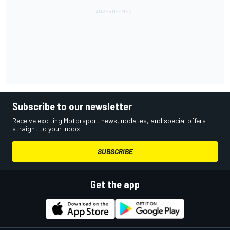
Subscribe to our newsletter
Receive exciting Motorsport news, updates, and special offers
straight to your inbox.
SUBSCRIBE
Get the app