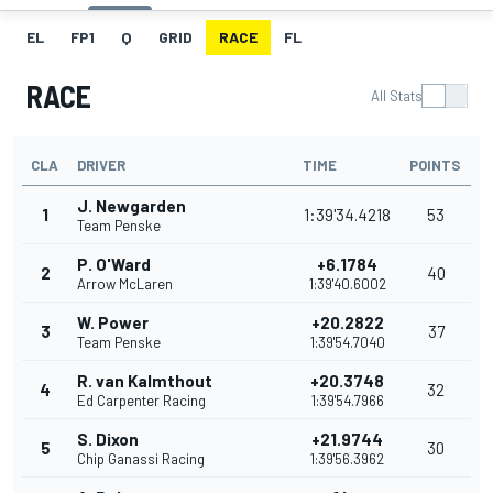
EL
FP1
Q
GRID
RACE
FL
RACE
All Stats
CLA
DRIVER
TIME
POINTS
J. Newgarden
1
1:39'34.4218
53
Team Penske
P. O'Ward
+6.1784
2
40
Arrow McLaren
1:39'40.6002
W. Power
+20.2822
3
37
Team Penske
1:39'54.7040
R. van Kalmthout
+20.3748
4
32
Ed Carpenter Racing
1:39'54.7966
S. Dixon
+21.9744
5
30
Chip Ganassi Racing
1:39'56.3962