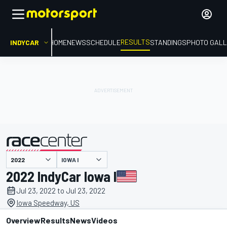
RESULTS
INDYCAR
HOME
NEWS
SCHEDULE
STANDINGS
PHOTO GALL
IOWA I
presented by
2022 IndyCar Iowa I
Jul 23, 2022 to Jul 23, 2022
Iowa Speedway, US
Overview
Results
News
Videos