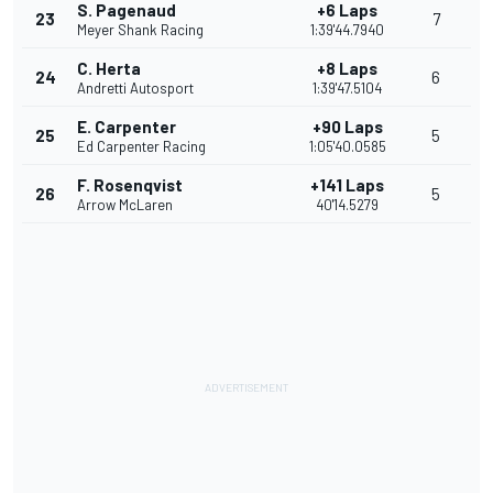
S. Pagenaud
+6 Laps
23
7
Meyer Shank Racing
1:39'44.7940
C. Herta
+8 Laps
24
6
Andretti Autosport
1:39'47.5104
E. Carpenter
+90 Laps
25
5
Ed Carpenter Racing
1:05'40.0585
F. Rosenqvist
+141 Laps
26
5
Arrow McLaren
40'14.5279