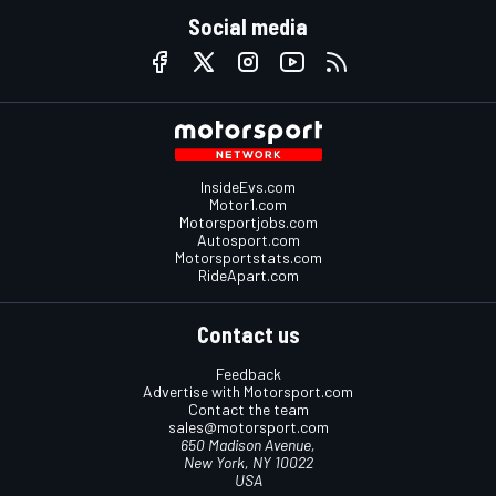
Social media
InsideEvs.com
Motor1.com
Motorsportjobs.com
Autosport.com
Motorsportstats.com
RideApart.com
Contact us
Feedback
Advertise with Motorsport.com
Contact the team
sales@motorsport.com
650 Madison Avenue,
New York, NY 10022
USA