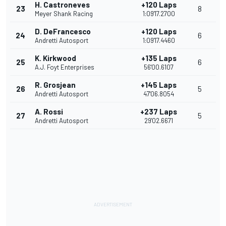
H. Castroneves
+120 Laps
23
8
Meyer Shank Racing
1:09'17.2700
D. DeFrancesco
+120 Laps
24
6
Andretti Autosport
1:09'17.4460
K. Kirkwood
+135 Laps
25
6
A.J. Foyt Enterprises
56'00.6107
R. Grosjean
+145 Laps
26
5
Andretti Autosport
47'06.8054
A. Rossi
+237 Laps
27
5
Andretti Autosport
29'02.6671