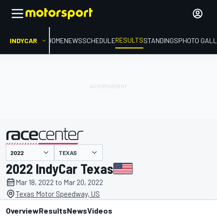
RESULTS
INDYCAR
HOME
NEWS
SCHEDULE
STANDINGS
PHOTO GALL
TEXAS
presented by
2022 IndyCar Texas
Mar 18, 2022 to Mar 20, 2022
Texas Motor Speedway, US
Overview
Results
News
Videos