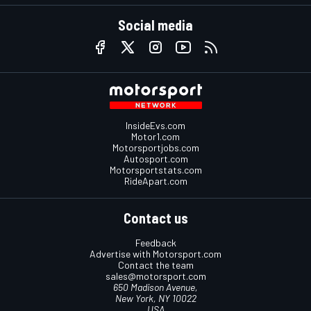
Social media
InsideEvs.com
Motor1.com
Motorsportjobs.com
Autosport.com
Motorsportstats.com
RideApart.com
Contact us
Feedback
Advertise with Motorsport.com
Contact the team
sales@motorsport.com
650 Madison Avenue,
New York, NY 10022
USA