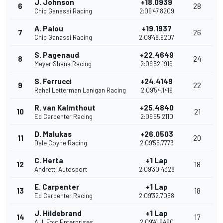
J. Johnson
+18.0939
6
28
Chip Ganassi Racing
2:09'47.8209
A. Palou
+19.1937
7
26
Chip Ganassi Racing
2:09'48.9207
S. Pagenaud
+22.4649
8
24
Meyer Shank Racing
2:09'52.1919
S. Ferrucci
+24.4149
9
22
Rahal Letterman Lanigan Racing
2:09'54.1419
R. van Kalmthout
+25.4840
10
21
Ed Carpenter Racing
2:09'55.2110
D. Malukas
+26.0503
11
20
Dale Coyne Racing
2:09'55.7773
C. Herta
+1 Lap
12
18
Andretti Autosport
2:09'30.4328
E. Carpenter
+1 Lap
13
18
Ed Carpenter Racing
2:09'32.7058
J. Hildebrand
+1 Lap
14
17
A.J. Foyt Enterprises
2:09'41.9490