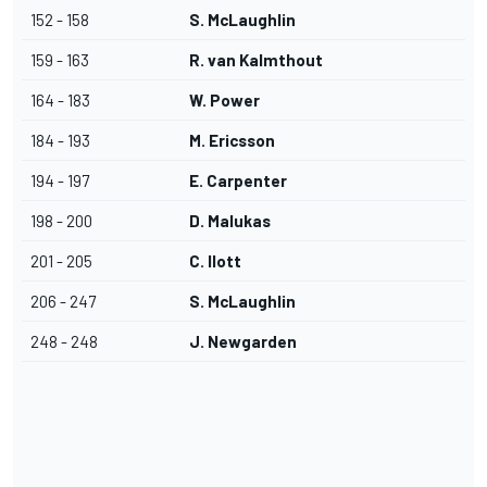
152 - 158
S. McLaughlin
159 - 163
R. van Kalmthout
164 - 183
W. Power
184 - 193
M. Ericsson
194 - 197
E. Carpenter
198 - 200
D. Malukas
201 - 205
C. Ilott
206 - 247
S. McLaughlin
248 - 248
J. Newgarden