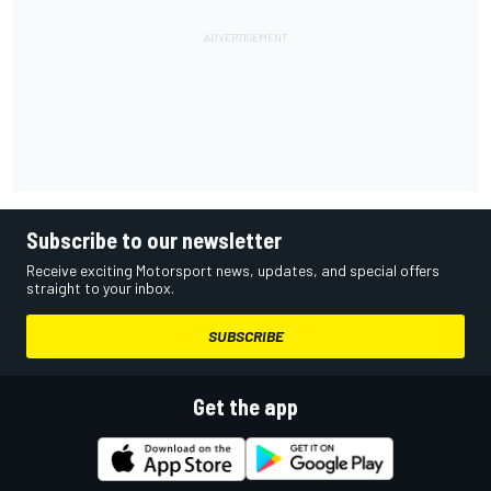
Subscribe to our newsletter
Receive exciting Motorsport news, updates, and special offers
straight to your inbox.
SUBSCRIBE
Get the app