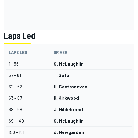
Laps Led
LAPS LED
DRIVER
1 - 56
S. McLaughlin
57 - 61
T. Sato
62 - 62
H. Castroneves
63 - 67
K. Kirkwood
68 - 68
J. Hildebrand
69 - 149
S. McLaughlin
150 - 151
J. Newgarden