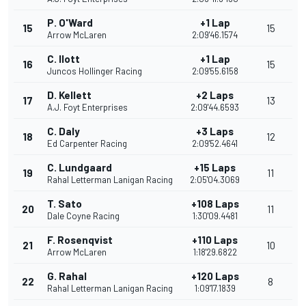
P. O'Ward
+1 Lap
15
15
Arrow McLaren
2:09'46.1574
C. Ilott
+1 Lap
16
15
Juncos Hollinger Racing
2:09'55.6158
D. Kellett
+2 Laps
17
13
A.J. Foyt Enterprises
2:09'44.6593
C. Daly
+3 Laps
18
12
Ed Carpenter Racing
2:09'52.4641
C. Lundgaard
+15 Laps
19
11
Rahal Letterman Lanigan Racing
2:05'04.3069
T. Sato
+108 Laps
20
11
Dale Coyne Racing
1:30'09.4481
F. Rosenqvist
+110 Laps
21
10
Arrow McLaren
1:18'29.6822
G. Rahal
+120 Laps
22
8
Rahal Letterman Lanigan Racing
1:09'17.1839