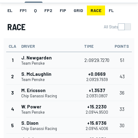
EL
FP1
Q
FP2
FIP
GRID
RACE
FL
RACE
All Stats
CLA
DRIVER
TIME
POINTS
J. Newgarden
1
2:09'29.7270
51
Team Penske
S. McLaughlin
+0.0669
2
43
Team Penske
2:09'29.7939
M. Ericsson
+1.3537
3
36
Chip Ganassi Racing
2:09'31.0807
W. Power
+15.2230
4
33
Team Penske
2:09'44.9500
S. Dixon
+15.6736
5
30
Chip Ganassi Racing
2:09'45.4006