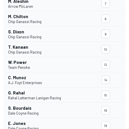
M. Aleshin
7
Arrow McLaren
M. Chilton
8
Chip Ganassi Racing
S. Dixon
9
Chip Ganassi Racing
T. Kanaan
10
Chip Ganassi Racing
W. Power
12
Team Penske
C. Munoz
14
A.J. Foyt Enterprises
G. Rahal
15
Rahal Letterman Lanigan Racing
S. Bourdais
18
Dale Coyne Racing
E. Jones
19
Dale Coyne Racing