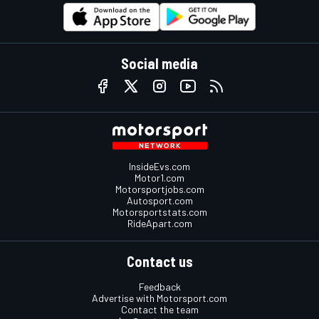
Social media
InsideEvs.com
Motor1.com
Motorsportjobs.com
Autosport.com
Motorsportstats.com
RideApart.com
Contact us
Feedback
Advertise with Motorsport.com
Contact the team