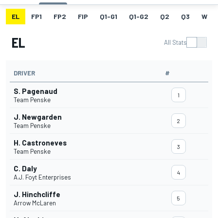
EL
FP1
FP2
FIP
Q1-G1
Q1-G2
Q2
Q3
W
EL
All Stats
DRIVER
#
S. Pagenaud
1
Team Penske
J. Newgarden
2
Team Penske
H. Castroneves
3
Team Penske
C. Daly
4
A.J. Foyt Enterprises
J. Hinchcliffe
5
Arrow McLaren