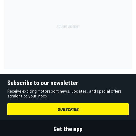
Subscribe to our newsletter
Receive exciting Motorsport news, updates, and special offers
straight to your inbox.
SUBSCRIBE
Get the app