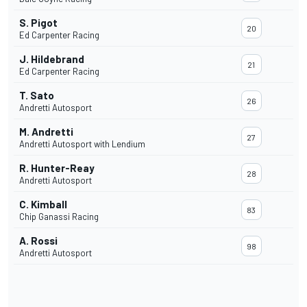
S. Pigot
20
Ed Carpenter Racing
J. Hildebrand
21
Ed Carpenter Racing
T. Sato
26
Andretti Autosport
M. Andretti
27
Andretti Autosport with Lendium
R. Hunter-Reay
28
Andretti Autosport
C. Kimball
83
Chip Ganassi Racing
A. Rossi
98
Andretti Autosport