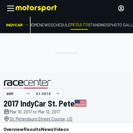
RESULTS
INDYCAR
HOME
NEWS
SCHEDULE
STANDINGS
PHOTO GALL
ST. PETE
presented by
2017 IndyCar St. Pete
Mar 10, 2017 to Mar 12, 2017
St. Petersburg Street Course, US
Overview
Results
News
Videos