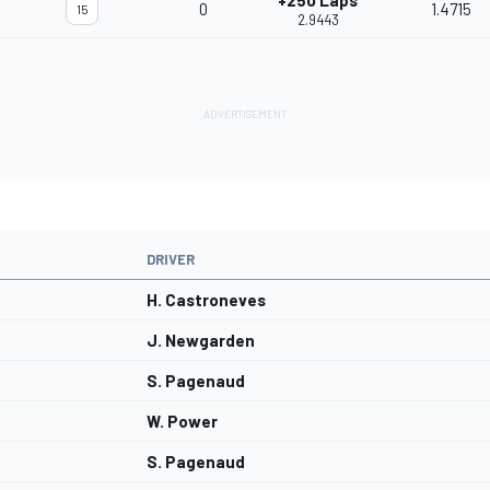
+250 Laps
0
1.4715
15
2.9443
DRIVER
H. Castroneves
J. Newgarden
S. Pagenaud
W. Power
S. Pagenaud