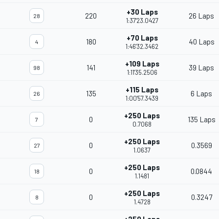
+30 Laps
220
26 Laps
28
1:37'23.0427
+70 Laps
180
40 Laps
4
1:46'32.3462
+109 Laps
141
39 Laps
98
1:11'35.2506
+115 Laps
135
6 Laps
26
1:00'57.3439
+250 Laps
0
135 Laps
7
0.7068
+250 Laps
0
0.3569
27
1.0637
+250 Laps
0
0.0844
18
1.1481
+250 Laps
0
0.3247
8
1.4728