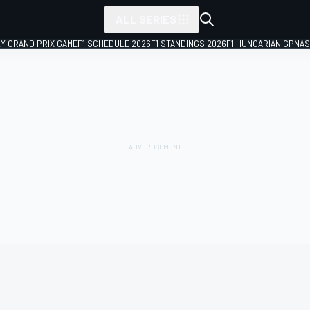
ALL SERIES
LY GRAND PRIX GAME
F1 SCHEDULE 2026
F1 STANDINGS 2026
F1 HUNGARIAN GP
NAS