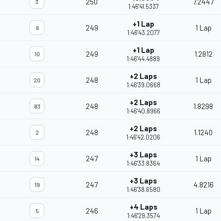
250
7.2447
3
1:46'41.5337
+1 Lap
249
1 Lap
9
1:46'43.2077
+1 Lap
249
1.2812
10
1:46'44.4889
+2 Laps
248
1 Lap
20
1:46'39.0668
+2 Laps
248
1.8298
83
1:46'40.8966
+2 Laps
248
1.1240
2
1:46'42.0206
+3 Laps
247
1 Lap
14
1:46'33.8364
+3 Laps
247
4.8216
19
1:46'38.6580
+4 Laps
246
1 Lap
5
1:46'29.3574