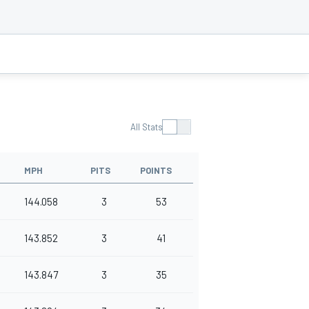
All Stats
MPH
PITS
POINTS
144.058
3
53
143.852
3
41
143.847
3
35