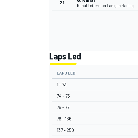
G. Rahal
21
Rahal Letterman Lanigan Racing
Laps Led
LAPS LED
1 - 73
74 - 75
76 - 77
78 - 136
137 - 250