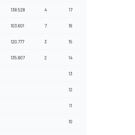
138.528
4
17
103.601
7
16
120.777
3
15
135.807
2
14
13
12
11
10