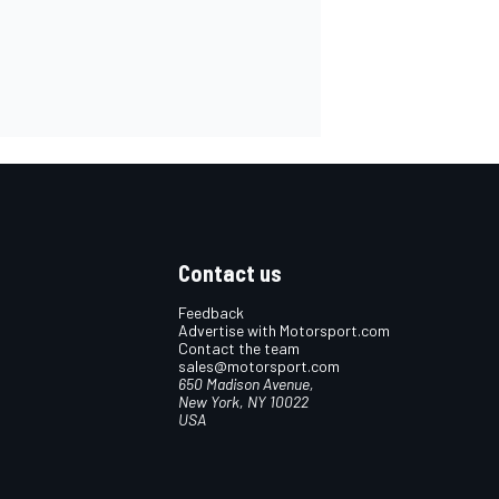
Contact us
Feedback
Advertise with Motorsport.com
Contact the team
sales@motorsport.com
650 Madison Avenue,
New York, NY 10022
USA