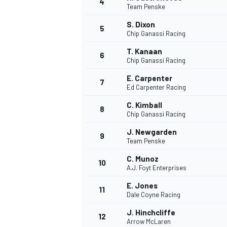
4
Team Penske
NASCAR CUP
S. Dixon
5
Chip Ganassi Racing
T. Kanaan
6
Chip Ganassi Racing
E. Carpenter
7
Ed Carpenter Racing
C. Kimball
8
Chip Ganassi Racing
J. Newgarden
9
Team Penske
C. Munoz
10
A.J. Foyt Enterprises
E. Jones
11
Dale Coyne Racing
INDYCAR
WEC
J. Hinchcliffe
12
Arrow McLaren