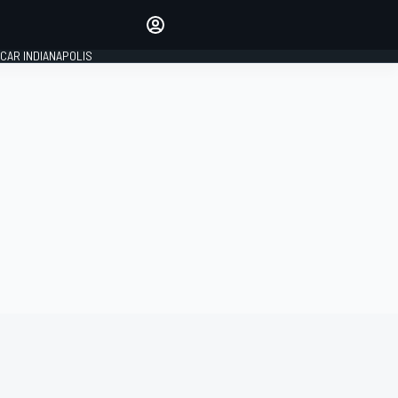
Make your voice heard with
article commenting.
CAR INDIANAPOLIS
SIGN IN
EDITION
GLOBAL