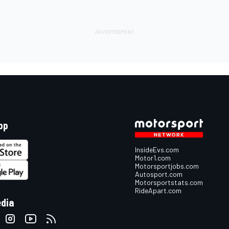
pp
InsideEvs.com
Motor1.com
Motorsportjobs.com
Autosport.com
Motorsportstats.com
RideApart.com
edia