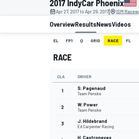
2017 IndyCar Phoenix
|
Apr 27, 2017 to Apr 29, 2017
ISM Racewa
Overview
Results
News
Videos
EL
FP1
Q
GRID
RACE
FL
MOTOGP
RACE
CLA
DRIVER
S. Pagenaud
1
Team Penske
W. Power
2
Team Penske
J. Hildebrand
3
Ed Carpenter Racing
H. Castroneves