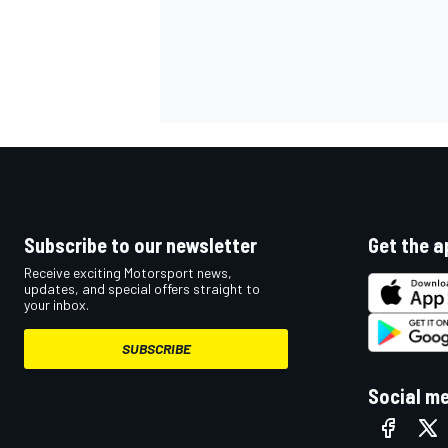
Subscribe to our newsletter
Get the a
Receive exciting Motorsport news,
updates, and special offers straight to
your inbox.
SUBSCRIBE
Social m