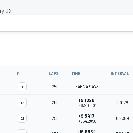
y, US
#
LAPS
TIME
INTERVAL
250
1:46'24.9473
1
+9.1028
250
9.1028
12
1:46'34.0501
+9.3417
250
0.2389
21
1:46'34.2890
+16.5864