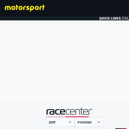
QUICK LINKS:
DAI
FORMULA 1
presented by
PHOENIX