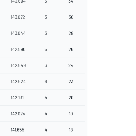
143.684
3
34
143.072
3
30
143.044
3
28
142.590
5
26
142.549
3
24
142.524
6
23
142.131
4
20
142.024
4
19
141.655
4
18