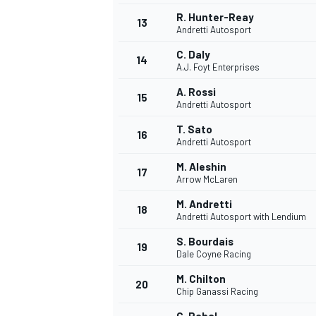
R. Hunter-Reay
13
Andretti Autosport
C. Daly
14
A.J. Foyt Enterprises
A. Rossi
15
Andretti Autosport
T. Sato
16
Andretti Autosport
M. Aleshin
17
Arrow McLaren
M. Andretti
18
Andretti Autosport with Lendium
IMSA
DTM
S. Bourdais
19
Dale Coyne Racing
M. Chilton
20
Chip Ganassi Racing