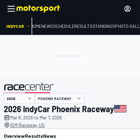
INDYCAR
HOME
NEWS
SCHEDULE
RESULTS
STANDINGS
PHOTO GALL
PHOENIX RACEWAY
presented by
2026 IndyCar Phoenix Raceway
Mar 6, 2026 to Mar 7, 2026
ISM Raceway, US
Overview
Results
News