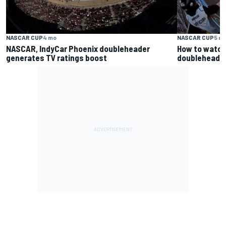
NASCAR CUP
4 mo
NASCAR CUP
5 m
NASCAR, IndyCar Phoenix doubleheader
How to watch
generates TV ratings boost
doubleheader