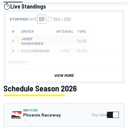
Live Standings
presented by
Summary
VIEW MORE
Schedule Season 2026
INDYCAR
Phoenix Raceway
Your time
-