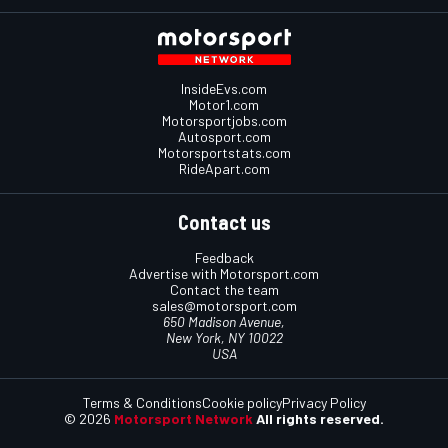
InsideEvs.com
Motor1.com
Motorsportjobs.com
Autosport.com
Motorsportstats.com
RideApart.com
Contact us
Feedback
Advertise with Motorsport.com
Contact the team
sales@motorsport.com
650 Madison Avenue,
New York, NY 10022
USA
Terms & Conditions
Cookie policy
Privacy Policy
© 2026
Motorsport Network
All rights reserved.