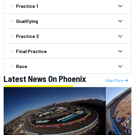
Practice 1
Qualifying
Practice 2
Final Practice
Race
Latest News On Phoenix
View More