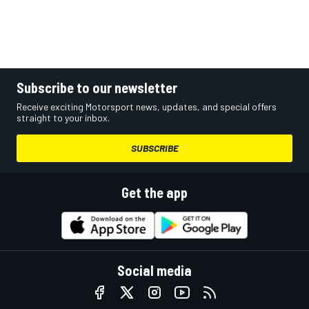
Subscribe to our newsletter
Receive exciting Motorsport news, updates, and special offers
straight to your inbox.
SUBSCRIBE
Get the app
Social media