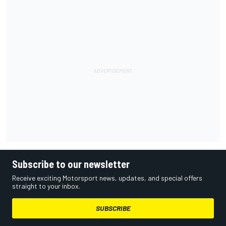
Subscribe to our newsletter
Receive exciting Motorsport news, updates, and special offers
straight to your inbox.
SUBSCRIBE