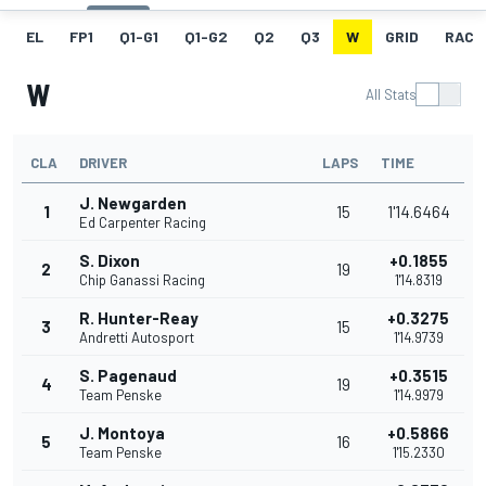
EL
FP1
Q1-G1
Q1-G2
Q2
Q3
W
GRID
RACE
W
All Stats
CLA
DRIVER
LAPS
TIME
J. Newgarden
1
15
1'14.6464
Ed Carpenter Racing
S. Dixon
+0.1855
2
19
Chip Ganassi Racing
1'14.8319
R. Hunter-Reay
+0.3275
3
15
Andretti Autosport
1'14.9739
S. Pagenaud
+0.3515
4
19
Team Penske
1'14.9979
J. Montoya
+0.5866
5
16
Team Penske
1'15.2330