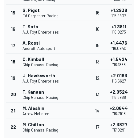
S. Pigot
+1.2938
15
16
Ed Carpenter Racing
1'15.9402
T. Sato
+1.3811
16
16
A.J. Foyt Enterprises
1'16.0275
A. Rossi
+1.4476
17
15
Andretti Autosport
1'16.0940
C. Kimball
+1.5424
18
13
Chip Ganassi Racing
1'16.1888
J. Hawksworth
+2.0163
19
12
A.J. Foyt Enterprises
1'16.6627
T. Kanaan
+2.0524
20
13
Chip Ganassi Racing
1'16.6988
M. Aleshin
+2.0644
21
14
Arrow McLaren
1'16.7108
M. Chilton
+2.3827
22
17
Chip Ganassi Racing
1'17.0291