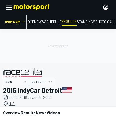
RESULTS
INDYCAR
HOME
NEWS
SCHEDULE
STANDINGS
PHOTO GALL
DETROIT
presented by
2016 IndyCar Detroit
Jun 3, 2016 to Jun 5, 2016
, US
Overview
Results
News
Videos