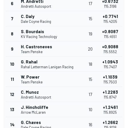
M. Andretti
+0.6732
6
17
Andretti Autosport
1'15.3196
C. Daly
+0.7741
7
15
Dale Coyne Racing
1'15.4205
S. Bourdais
+0.8087
8
19
KV Racing Technology
1'15.4551
H. Castroneves
+0.9088
9
20
Team Penske
1'15.5552
G. Rahal
+1.0943
10
18
Rahal Letterman Lanigan Racing
1'15.7407
W. Power
+1.1039
11
15
Team Penske
1'15.7503
C. Munoz
+1.2283
12
17
Andretti Autosport
1'15.8747
J. Hinchcliffe
+1.2461
13
10
Arrow McLaren
1'15.8925
G. Chaves
+1.2662
14
16
Dale Coyne Racing
1'15.9126