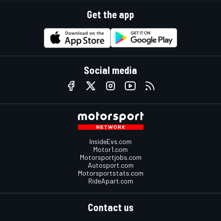
Get the app
Social media
InsideEvs.com
Motor1.com
Motorsportjobs.com
Autosport.com
Motorsportstats.com
RideApart.com
Contact us