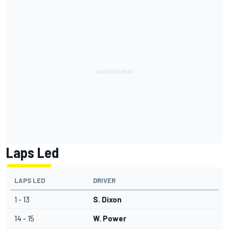
Laps Led
LAPS LED
DRIVER
1 - 13
S. Dixon
14 - 15
W. Power