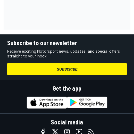
Subscribe to our newsletter
Receive exciting Motorsport news, updates, and special offers
straight to your inbox.
SUBSCRIBE
Get the app
Social media