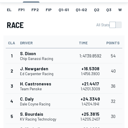
EL
FP1
FP2
FIP
Q1-G1
Q1-G2
Q2
Q3
W
RACE
All Stats
CLA
DRIVER
TIME
POINTS
S. Dixon
1
1:41'39.8592
54
Chip Ganassi Racing
J. Newgarden
+16.5308
2
40
Ed Carpenter Racing
1:41'56.3900
H. Castroneves
+21.4417
3
36
Team Penske
1:42'01.3009
C. Daly
+24.3349
4
32
Dale Coyne Racing
1:42'04.1941
S. Bourdais
+25.3815
5
30
KV Racing Technology
1:42'05.2407