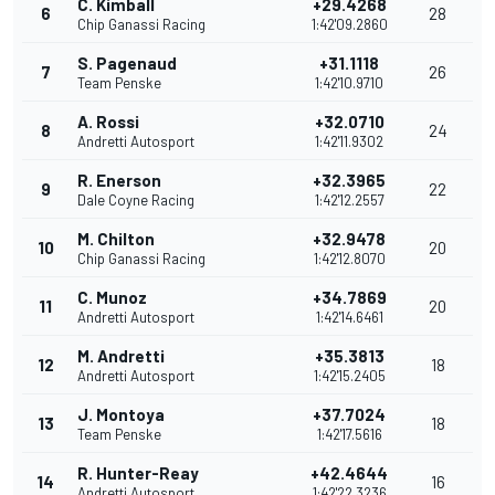
C. Kimball
+29.4268
6
28
Chip Ganassi Racing
1:42'09.2860
S. Pagenaud
+31.1118
7
26
Team Penske
1:42'10.9710
A. Rossi
+32.0710
8
24
Andretti Autosport
1:42'11.9302
R. Enerson
+32.3965
9
22
Dale Coyne Racing
1:42'12.2557
M. Chilton
+32.9478
10
20
Chip Ganassi Racing
1:42'12.8070
C. Munoz
+34.7869
11
20
Andretti Autosport
1:42'14.6461
M. Andretti
+35.3813
12
18
Andretti Autosport
1:42'15.2405
J. Montoya
+37.7024
13
18
Team Penske
1:42'17.5616
R. Hunter-Reay
+42.4644
14
16
Andretti Autosport
1:42'22.3236