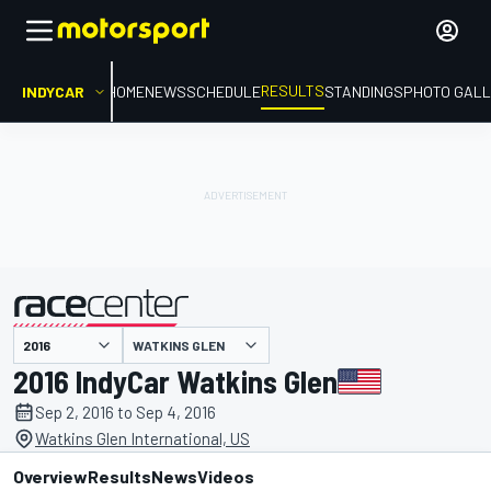
RESULTS
INDYCAR
HOME
NEWS
SCHEDULE
STANDINGS
PHOTO GALL
WATKINS GLEN
presented by
2016 IndyCar Watkins Glen
Sep 2, 2016 to Sep 4, 2016
Watkins Glen International, US
Overview
Results
News
Videos