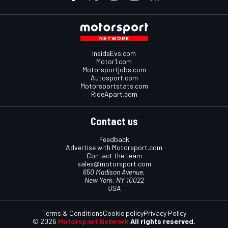
InsideEvs.com
Motor1.com
Motorsportjobs.com
Autosport.com
Motorsportstats.com
RideApart.com
Contact us
Feedback
Advertise with Motorsport.com
Contact the team
sales@motorsport.com
650 Madison Avenue,
New York, NY 10022
USA
Terms & Conditions
Cookie policy
Privacy Policy
© 2026
Motorsport Network
All rights reserved.