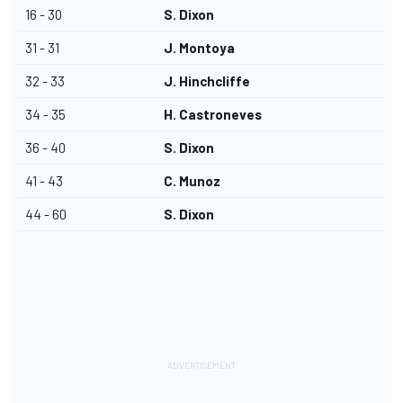
16 - 30
S. Dixon
31 - 31
J. Montoya
32 - 33
J. Hinchcliffe
34 - 35
H. Castroneves
36 - 40
S. Dixon
41 - 43
C. Munoz
44 - 60
S. Dixon