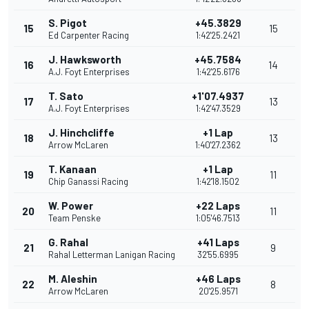
S. Pigot
+45.3829
15
15
Ed Carpenter Racing
1:42'25.2421
J. Hawksworth
+45.7584
16
14
A.J. Foyt Enterprises
1:42'25.6176
T. Sato
+1'07.4937
17
13
A.J. Foyt Enterprises
1:42'47.3529
J. Hinchcliffe
+1 Lap
18
13
Arrow McLaren
1:40'27.2362
T. Kanaan
+1 Lap
19
11
Chip Ganassi Racing
1:42'18.1502
W. Power
+22 Laps
20
11
Team Penske
1:05'46.7513
G. Rahal
+41 Laps
21
9
Rahal Letterman Lanigan Racing
32'55.6995
M. Aleshin
+46 Laps
22
8
Arrow McLaren
20'25.9571